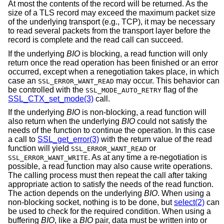
At most the contents of the record will be returned. As the
size of a TLS record may exceed the maximum packet size
of the underlying transport (e.g., TCP), it may be necessary
to read several packets from the transport layer before the
record is complete and the read call can succeed.
If the underlying
BIO
is blocking, a read function will only
return once the read operation has been finished or an error
occurred, except when a renegotiation takes place, in which
case an
may occur. This behavior can
SSL_ERROR_WANT_READ
be controlled with the
flag of the
SSL_MODE_AUTO_RETRY
SSL_CTX_set_mode(3)
call.
If the underlying
BIO
is non-blocking, a read function will
also return when the underlying
BIO
could not satisfy the
needs of the function to continue the operation. In this case
a call to
SSL_get_error(3)
with the return value of the read
function will yield
or
SSL_ERROR_WANT_READ
. As at any time a re-negotiation is
SSL_ERROR_WANT_WRITE
possible, a read function may also cause write operations.
The calling process must then repeat the call after taking
appropriate action to satisfy the needs of the read function.
The action depends on the underlying
BIO
. When using a
non-blocking socket, nothing is to be done, but
select(2)
can
be used to check for the required condition. When using a
buffering
BIO
, like a
BIO
pair, data must be written into or