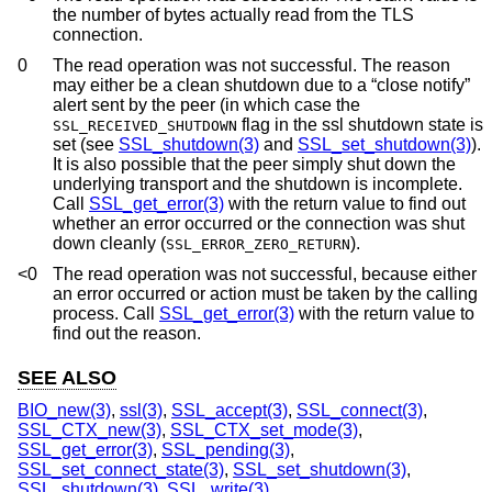
the number of bytes actually read from the TLS
connection.
0
The read operation was not successful. The reason
may either be a clean shutdown due to a “close notify”
alert sent by the peer (in which case the
flag in the ssl shutdown state is
SSL_RECEIVED_SHUTDOWN
set (see
SSL_shutdown(3)
and
SSL_set_shutdown(3)
).
It is also possible that the peer simply shut down the
underlying transport and the shutdown is incomplete.
Call
SSL_get_error(3)
with the return value to find out
whether an error occurred or the connection was shut
down cleanly (
).
SSL_ERROR_ZERO_RETURN
<0
The read operation was not successful, because either
an error occurred or action must be taken by the calling
process. Call
SSL_get_error(3)
with the return value to
find out the reason.
SEE ALSO
BIO_new(3)
,
ssl(3)
,
SSL_accept(3)
,
SSL_connect(3)
,
SSL_CTX_new(3)
,
SSL_CTX_set_mode(3)
,
SSL_get_error(3)
,
SSL_pending(3)
,
SSL_set_connect_state(3)
,
SSL_set_shutdown(3)
,
SSL_shutdown(3)
,
SSL_write(3)