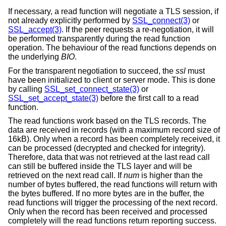
If necessary, a read function will negotiate a TLS session, if
not already explicitly performed by
SSL_connect(3)
or
SSL_accept(3)
. If the peer requests a re-negotiation, it will
be performed transparently during the read function
operation. The behaviour of the read functions depends on
the underlying
BIO
.
For the transparent negotiation to succeed, the
ssl
must
have been initialized to client or server mode. This is done
by calling
SSL_set_connect_state(3)
or
SSL_set_accept_state(3)
before the first call to a read
function.
The read functions work based on the TLS records. The
data are received in records (with a maximum record size of
16kB). Only when a record has been completely received, it
can be processed (decrypted and checked for integrity).
Therefore, data that was not retrieved at the last read call
can still be buffered inside the TLS layer and will be
retrieved on the next read call. If
num
is higher than the
number of bytes buffered, the read functions will return with
the bytes buffered. If no more bytes are in the buffer, the
read functions will trigger the processing of the next record.
Only when the record has been received and processed
completely will the read functions return reporting success.