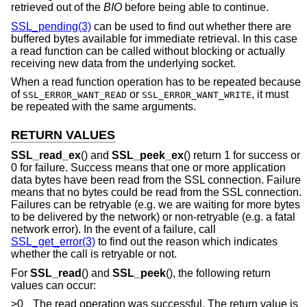
retrieved out of the
BIO
before being able to continue.
SSL_pending(3)
can be used to find out whether there are
buffered bytes available for immediate retrieval. In this case
a read function can be called without blocking or actually
receiving new data from the underlying socket.
When a read function operation has to be repeated because
of
or
, it must
SSL_ERROR_WANT_READ
SSL_ERROR_WANT_WRITE
be repeated with the same arguments.
RETURN VALUES
SSL_read_ex
() and
SSL_peek_ex
() return 1 for success or
0 for failure. Success means that one or more application
data bytes have been read from the SSL connection. Failure
means that no bytes could be read from the SSL connection.
Failures can be retryable (e.g. we are waiting for more bytes
to be delivered by the network) or non-retryable (e.g. a fatal
network error). In the event of a failure, call
SSL_get_error(3)
to find out the reason which indicates
whether the call is retryable or not.
For
SSL_read
() and
SSL_peek
(), the following return
values can occur:
>0
The read operation was successful. The return value is