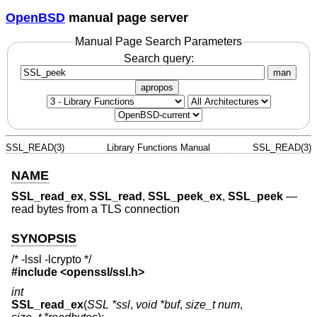
OpenBSD
manual page server
Manual Page Search Parameters
Search query:
man
apropos
SSL_READ(3)
Library Functions Manual
SSL_READ(3)
NAME
SSL_read_ex
,
SSL_read
,
SSL_peek_ex
,
SSL_peek
—
read bytes from a TLS connection
SYNOPSIS
/* -lssl -lcrypto */
#include <
openssl/ssl.h
>
int
SSL_read_ex
(
SSL *ssl
,
void *buf
,
size_t num
,