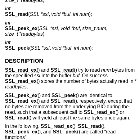
size_t *readbytes
);
int
SSL_read
(
SSL *ssl
,
void *buf
,
int num
);
int
SSL_peek_ex
(
SSL *ssl
,
void *buf
,
size_t num
,
size_t *readbytes
);
int
SSL_peek
(
SSL *ssl
,
void *buf
,
int num
);
DESCRIPTION
SSL_read_ex
() and
SSL_read
() try to read
num
bytes from
the specified
ssl
into the buffer
buf
. On success
SSL_read_ex
() stores the number of bytes actually read in *
readbytes
.
SSL_peek_ex
() and
SSL_peek
() are identical to
SSL_read_ex
() and
SSL_read
(), respectively, except that
no bytes are removed from the underlying BIO during the
read, such that a subsequent call to
SSL_read_ex
() or
SSL_read
() will yield at least the same bytes once again.
In the following,
SSL_read_ex
(),
SSL_read
(),
SSL_peek_ex
(), and
SSL_peek
() are called “read
functions”.