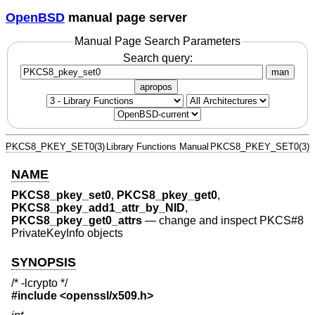
OpenBSD
manual page server
Manual Page Search Parameters
Search query:
man
apropos
PKCS8_PKEY_SET0(3)
Library Functions Manual
PKCS8_PKEY_SET0(3)
NAME
PKCS8_pkey_set0
,
PKCS8_pkey_get0
,
PKCS8_pkey_add1_attr_by_NID
,
PKCS8_pkey_get0_attrs
—
change and inspect PKCS#8
PrivateKeyInfo objects
SYNOPSIS
/* -lcrypto */
#include <
openssl/x509.h
>