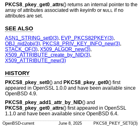
PKCS8_pkey_get0_attrs
() returns an internal pointer to the
array of attributes associated with
keyinfo
or
if no
NULL
attributes are set.
SEE ALSO
ASN1_STRING_set0(3)
,
EVP_PKCS82PKEY(3)
,
OBJ_nid2obj(3)
,
PKCS8_PRIV_KEY_INFO_new(3)
,
STACK_OF(3)
,
X509_ALGOR_new(3)
,
X509_ATTRIBUTE_create_by_NID(3)
,
X509_ATTRIBUTE_new(3)
HISTORY
PKCS8_pkey_set0
() and
PKCS8_pkey_get0
() first
appeared in OpenSSL 1.0.0 and have been available since
OpenBSD 4.9
.
PKCS8_pkey_add1_attr_by_NID
() and
PKCS8_pkey_get0_attrs
() first appeared in OpenSSL
1.1.0 and have been available since
OpenBSD 6.4
.
OpenBSD-current
June 8, 2025
PKCS8_PKEY_SET0(3)