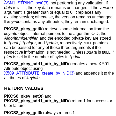
ASN1_STRING_set0(3)
, not performing any validation. If
data
is
, the key data remains unchanged. If the
version
NULL
argument is greater than or equal to 0, it replaces any
existing version; otherwise, the version remains unchanged.
If
keyinfo
contains any attributes, they remain unchanged.
PKCS8_pkey_get0
() retrieves some information from the
keyinfo
object. Internal pointers to the algorithm OID, the
AlgorithmIdentifier
, and the encoded private key are stored
in *
paobj
, *
palgor
, and *
pdata
, respectively.
pointers
NULL
can be passed for any of these three arguments if the
respective information is not needed. Unless
pdata
is
, *
NULL
plen
is set to the number of bytes in *
pdata
.
PKCS8_pkey_add1_attr_by_NID
() creates a new X.501
Attribute object using
X509_ATTRIBUTE_create_by_NID(3)
and appends it to the
attributes of
keyinfo
.
RETURN VALUES
PKCS8_pkey_set0
() and
PKCS8_pkey_add1_attr_by_NID
() return 1 for success or
0 for failure.
PKCS8_pkey_get0
() always returns 1.