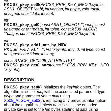
int
PKCS8_pkey_set0
(
PKCS8_PRIV_KEY_INFO *keyinfo
,
ASN1_OBJECT *aobj
,
int version
,
int ptype
,
void *pval
,
unsigned char *data
,
int len
);
int
PKCS8_pkey_get0
(
const ASN1_OBJECT **paobj
,
const
unsigned char **pdata
,
int *plen
,
const X509_ALGOR
**palgor
,
const PKCS8_PRIV_KEY_INFO *keyinfo
);
int
PKCS8_pkey_add1_attr_by_NID
(
PKCS8_PRIV_KEY_INFO *keyinfo
,
int nid
,
int type
,
const
unsigned char *data
,
int len
);
const STACK_OF(X509_ATTRIBUTE) *
PKCS8_pkey_get0_attrs
(
const PKCS8_PRIV_KEY_INFO
*keyinfo
);
DESCRIPTION
PKCS8_pkey_set0
() initializes the
keyinfo
object. The
algorithm is set to
aobj
with the associated parameter type
ptype
and parameter value
pval
using
X509_ALGOR_set0(3)
, replacing any previous information
about the algorithm. Unless
data
is
, the encoded
NULL
private key is set to the
len
bytes starting at
data
using