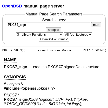
OpenBSD
manual page server
Manual Page Search Parameters
Search query:
man
apropos
PKCS7_SIGN(3)
Library Functions Manual
PKCS7_SIGN(3)
NAME
PKCS7_sign
—
create a PKCS#7 signedData structure
SYNOPSIS
/* -lcrypto */
#include <
openssl/pkcs7.h
>
PKCS7 *
PKCS7_sign
(
X509 *signcert
,
EVP_PKEY *pkey
,
STACK_OF(X509) *certs
,
BIO *data
,
int flags
);