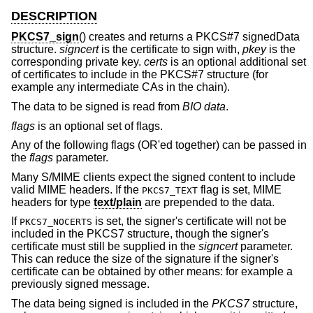
DESCRIPTION
PKCS7_sign
() creates and returns a PKCS#7 signedData
structure.
signcert
is the certificate to sign with,
pkey
is the
corresponding private key.
certs
is an optional additional set
of certificates to include in the PKCS#7 structure (for
example any intermediate CAs in the chain).
The data to be signed is read from
BIO
data
.
flags
is an optional set of flags.
Any of the following flags (OR'ed together) can be passed in
the
flags
parameter.
Many S/MIME clients expect the signed content to include
valid MIME headers. If the
flag is set, MIME
PKCS7_TEXT
headers for type
text/plain
are prepended to the data.
If
is set, the signer's certificate will not be
PKCS7_NOCERTS
included in the PKCS7 structure, though the signer's
certificate must still be supplied in the
signcert
parameter.
This can reduce the size of the signature if the signer's
certificate can be obtained by other means: for example a
previously signed message.
The data being signed is included in the
PKCS7
structure,