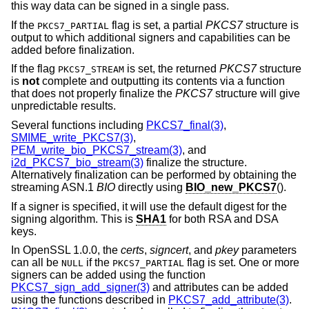
this way data can be signed in a single pass.
If the
flag is set, a partial
PKCS7
structure is
PKCS7_PARTIAL
output to which additional signers and capabilities can be
added before finalization.
If the flag
is set, the returned
PKCS7
structure
PKCS7_STREAM
is
not
complete and outputting its contents via a function
that does not properly finalize the
PKCS7
structure will give
unpredictable results.
Several functions including
PKCS7_final(3)
,
SMIME_write_PKCS7(3)
,
PEM_write_bio_PKCS7_stream(3)
, and
i2d_PKCS7_bio_stream(3)
finalize the structure.
Alternatively finalization can be performed by obtaining the
streaming ASN.1
BIO
directly using
BIO_new_PKCS7
().
If a signer is specified, it will use the default digest for the
signing algorithm. This is
SHA1
for both RSA and DSA
keys.
In OpenSSL 1.0.0, the
certs
,
signcert
, and
pkey
parameters
can all be
if the
flag is set. One or more
NULL
PKCS7_PARTIAL
signers can be added using the function
PKCS7_sign_add_signer(3)
and attributes can be added
using the functions described in
PKCS7_add_attribute(3)
.