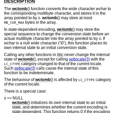
DESCRIPTION
The
wctomb
() function converts the wide character
wchar
to
the corresponding multibyte character, and stores it in the
array pointed to by
s
.
wctomb
() may store at most
bytes in the array.
MB_CUR_MAX
In state-dependent encoding,
wctomb
() may store the
special sequence to change the conversion state before an
actual multibyte character into the array pointed to by
s
. If
wchar
is a null wide character (‘\0’), this function places its
own internal state to an initial conversion state.
Calling any other functions in
libc
never change the internal
state of
wctomb
(), except for calling
setlocale(3)
with the
category changed to that of the current locale.
LC_CTYPE
Such
setlocale(3)
calls cause the internal state of this
function to be indeterminate.
The behaviour of
wctomb
() is affected by
category
LC_CTYPE
of the current locale.
There is a special case:
s == NULL
wctomb
() initializes its own internal state to an initial
state, and determines whether the current encoding is
state-dependent. This function returns 0 if the encoding