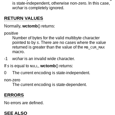
is state-independent, otherwise non-zero. In this case,
wchar
is completely ignored.
RETURN VALUES
Normally,
wctomb
() returns:
positive
Number of bytes for the valid multibyte character
pointed to by
s
. There are no cases where the value
returned is greater than the value of the
MB_CUR_MAX
macro.
-1
wchar
is an invalid wide character.
If
s
is equal to
,
wctomb
() returns:
NULL
0
The current encoding is state-independent.
non-zero
The current encoding is state-dependent.
ERRORS
No errors are defined.
SEE ALSO