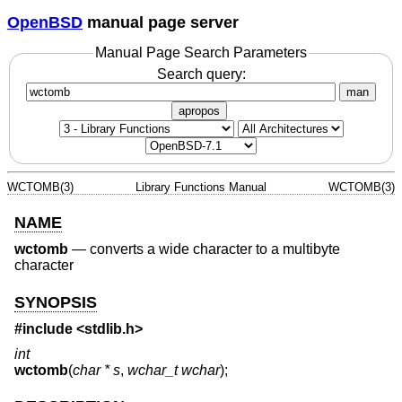
OpenBSD
manual page server
Manual Page Search Parameters
Search query:
man
apropos
WCTOMB(3)
Library Functions Manual
WCTOMB(3)
NAME
wctomb
—
converts a wide character to a multibyte
character
SYNOPSIS
#include <
stdlib.h
>
int
wctomb
(
char * s
,
wchar_t wchar
);