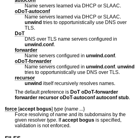
autoconf
Name servers learned via DHCP or SLAAC.
oDoT-autoconf
Name servers learned via DHCP or SLAAC.
unwind
tries to opportunistically use DNS over
TLS.
DoT
DNS over TLS name servers configured in
unwind.conf
.
forwarder
Name servers configured in
unwind.conf
.
oDoT-forwarder
Name servers configured in
unwind.conf
.
unwind
tries to opportunistically use DNS over TLS.
recursor
unwind
itself recursively resolves names.
The default preference is
DoT oDoT-forwarder
forwarder recursor oDoT-autoconf autoconf stub
.
force
[
accept bogus
]
type
{
name ...
}
Force resolving of
name
and its subdomains by the
given resolver
type
. If
accept bogus
is specified,
validation is not enforced.