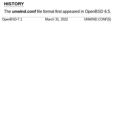
HISTORY
The
unwind.conf
file format first appeared in
OpenBSD 6.5
.
OpenBSD-7.1
March 31, 2022
UNWIND.CONF(5)