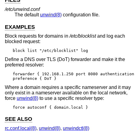
FILES
/etc/unwind.conf
The default
unwind(8)
configuration file.
EXAMPLES
Block requests for domains in
/etc/blocklist
and log each
blocked request:
block list "/etc/blocklist" log
Define a DNS over TLS (DoT) forwarder and make it the
preferred resolver:
forwarder { 192.168.1.250 port 8080 authentication 
preference { DoT }
Where a domain requires a specific nameserver and it may
only exist in a nameserver available on the local network,
force
unwind(8)
to use a specific resolver type:
force autoconf { domain.local }
SEE ALSO
rc.conf.local(8)
,
unwind(8)
,
unwindctl(8)