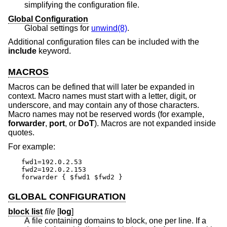
simplifying the configuration file.
Global Configuration
Global settings for
unwind(8)
.
Additional configuration files can be included with the
include
keyword.
MACROS
Macros can be defined that will later be expanded in
context. Macro names must start with a letter, digit, or
underscore, and may contain any of those characters.
Macro names may not be reserved words (for example,
forwarder
,
port
, or
DoT
). Macros are not expanded inside
quotes.
For example:
fwd1=192.0.2.53

fwd2=192.0.2.153

forwarder { $fwd1 $fwd2 }
GLOBAL CONFIGURATION
block list
file
[
log
]
A file containing domains to block, one per line. If a