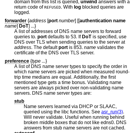
domain from this list is queried,
unwind
answers with a
return code of
. With
log
blocked queries are
REFUSED
logged.
forwarder
{
address
[
port
number
] [[
authentication name
name
]
DoT
] ...}
A list of addresses of DNS name servers to forward
queries to.
port
defaults to 53. If
DoT
is specified, use
DNS over TLS when sending queries to the server at
address
. The default
port
is 853.
name
validates the
certificate of the DNS over TLS server.
preference
{
type ...
}
A list of DNS name server types to specify the order in
which name servers are picked when measured round-
trip time medians are equal. Additionally, the first
mentioned type gets a time bonus. Validating name
servers are always picked over non-validating name
servers. DNS name server types are:
stub
Name servers learned via DHCP or SLAAC,
queried using the libc functions. See
asr_run(3)
.
Will never validate. Useful when running behind
broken middle boxes that do not like edns0. DNS
answers from stub name servers are not cached.