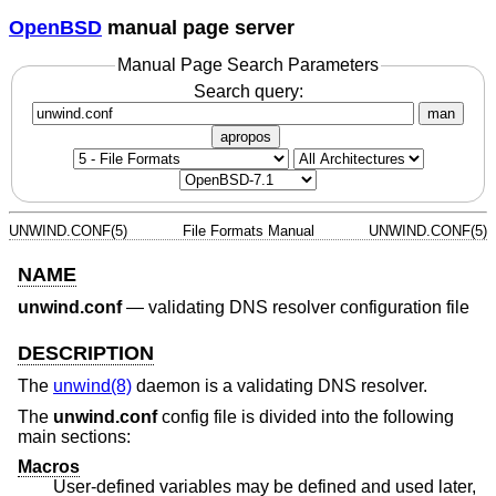
OpenBSD
manual page server
Manual Page Search Parameters
Search query:
man
apropos
UNWIND.CONF(5)
File Formats Manual
UNWIND.CONF(5)
NAME
unwind.conf
—
validating DNS resolver configuration file
DESCRIPTION
The
unwind(8)
daemon is a validating DNS resolver.
The
unwind.conf
config file is divided into the following
main sections:
Macros
User-defined variables may be defined and used later,