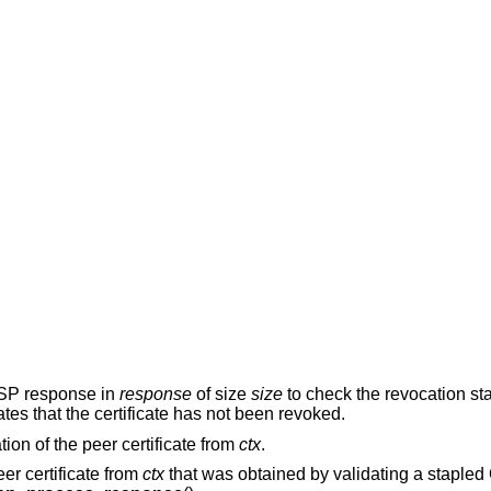
CSP response in
response
of size
size
to check the revocation sta
ates that the certificate has not been revoked.
ion of the peer certificate from
ctx
.
er certificate from
ctx
that was obtained by validating a stapl