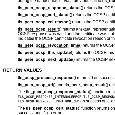
during the handshake, or via a previous call to
tls_o
tls_peer_ocsp_response_status
() returns the OCS
tls_peer_ocsp_cert_status
() returns the OCSP certi
tls_peer_ocsp_crl_reason
() returns the OCSP certi
tls_peer_ocsp_result
() returns a textual representat
OCSP response was valid and the certificate was not re
indicates the OCSP certificate revocation reason or t
tls_peer_ocsp_revocation_time
() returns the OCSP
tls_peer_ocsp_this_update
() returns the OCSP this
tls_peer_ocsp_next_update
() returns the OCSP nex
RETURN VALUES
tls_ocsp_process_response
() returns 0 on success 
tls_peer_ocsp_url
() and
tls_peer_ocsp_result
() re
The
tls_peer_ocsp_response_status
() function ret
,
TLS_OCSP_RESPONSE_INTERNALERROR
TLS_OCSP_RESPON
on success or -1 on
TLS_OCSP_RESPONSE_UNAUTHORIZED
The
tls_peer_ocsp_cert_status
() function returns o
success, and -1 on error.