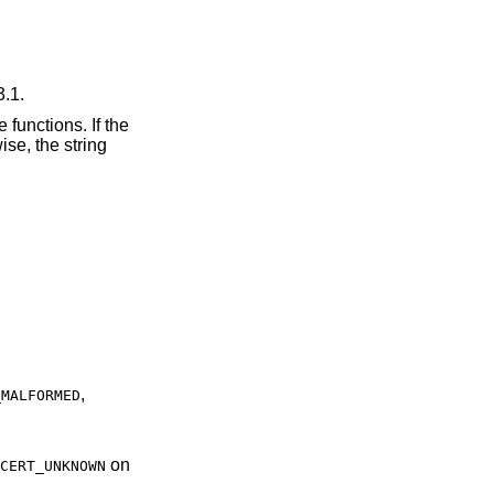
3.1.
 functions. If the
se, the string
,
_MALFORMED
on
CERT_UNKNOWN