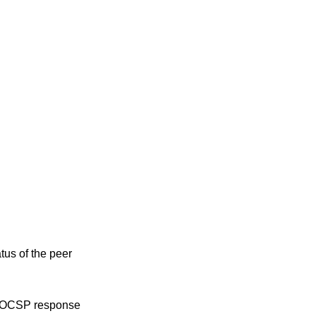
tus of the peer
ed OCSP response