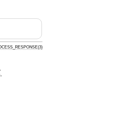
OCESS_RESPONSE(3)
,
e
,