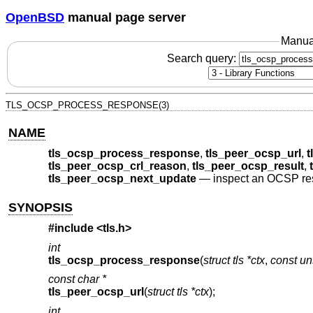
OpenBSD
manual page server
Manua
Search query:
TLS_OCSP_PROCESS_RESPONSE(3)
NAME
tls_ocsp_process_response
,
tls_peer_ocsp_url
,
t
tls_peer_ocsp_crl_reason
,
tls_peer_ocsp_result
,
tls_peer_ocsp_next_update
—
inspect an OCSP r
SYNOPSIS
#include <
tls.h
>
int
tls_ocsp_process_response
(
struct tls *ctx
,
const un
const char *
tls_peer_ocsp_url
(
struct tls *ctx
);
int