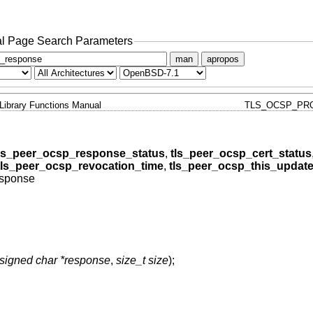
l Page Search Parameters
man
apropos
Library Functions Manual
TLS_OCSP_PR
ls_peer_ocsp_response_status
,
tls_peer_ocsp_cert_status
tls_peer_ocsp_revocation_time
,
tls_peer_ocsp_this_updat
esponse
signed char *response
,
size_t size
);