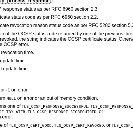
csp_process_response
().
P response status as per RFC 6960 section 2.3.
ficate status code as per RFC 6960 section 2.2.
ficate revocation reason status code as per RFC 5280 section 5.
ion of the OCSP status code returned by one of the previous three
voked, the string indicates the OCSP certificate status. Otherwi
he OCSP error.
 revocation time.
 update time.
t update time.
or -1 on error.
turn
on error or an out of memory condition.
NULL
urns one of
,
TLS_OCSP_RESPONSE_SUCCESSFUL
TLS_OCSP_RESPONSE
,
, or
SE_TRYLATER
TLS_OCSP_RESPONSE_SIGREQUIRED
 error.
ne of
,
, or
TLS_OCSP_CERT_GOOD
TLS_OCSP_CERT_REVOKED
TLS_OCSP_