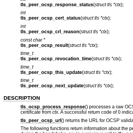
tls_peer_ocsp_response_status
(
struct tls *ctx
);
int
tls_peer_ocsp_cert_status
(
struct tls *ctx
);
int
tls_peer_ocsp_crl_reason
(
struct tls *ctx
);
const char *
tls_peer_ocsp_result
(
struct tls *ctx
);
time_t
tls_peer_ocsp_revocation_time
(
struct tls *ctx
);
time_t
tls_peer_ocsp_this_update
(
struct tls *ctx
);
time_t
tls_peer_ocsp_next_update
(
struct tls *ctx
);
DESCRIPTION
tls_ocsp_process_response
() processes a raw O
certificate from
ctx
. A successful return code of 0 indic
tls_peer_ocsp_url
() returns the URL for OCSP validat
The following functions return information about the pe