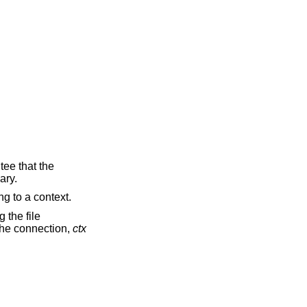
tee that the
ary.
ng to a context.
 the file
 the connection,
ctx