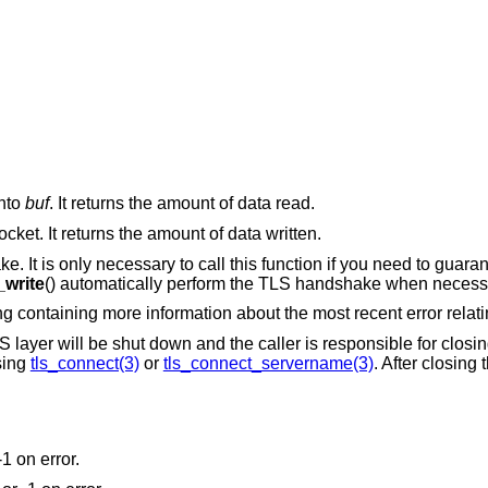
into
buf
. It returns the amount of data read.
ocket. It returns the amount of data written.
e. It is only necessary to call this function if you need to guaran
_write
() automatically perform the TLS handshake when necess
ing containing more information about the most recent error relati
 layer will be shut down and the caller is responsible for closing
sing
tls_connect(3)
or
tls_connect_servername(3)
. After closing
-1 on error.