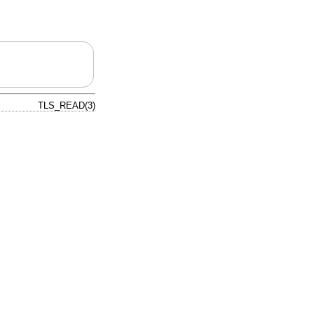
TLS_READ(3)