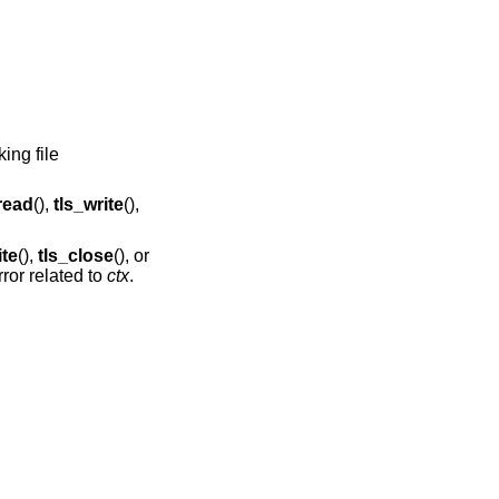
ing file
read
(),
tls_write
(),
ite
(),
tls_close
(), or
rror related to
ctx
.