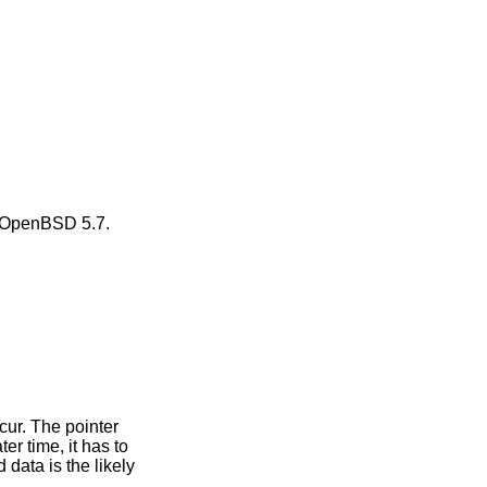
OpenBSD 5.7
.
ccur. The pointer
er time, it has to
 data is the likely