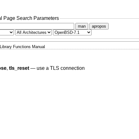
l Page Search Parameters
man
apropos
Library Functions Manual
ose
,
tls_reset
—
use a TLS connection