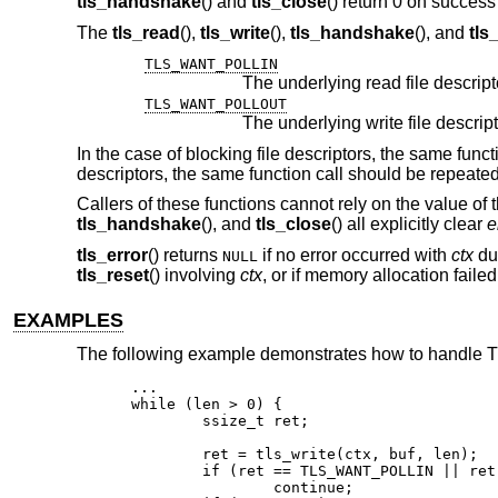
tls_handshake
() and
tls_close
() return 0 on success 
The
tls_read
(),
tls_write
(),
tls_handshake
(), and
tls
TLS_WANT_POLLIN
TLS_WANT_POLLOUT
In the case of blocking file descriptors, the same func
descriptors, the same function call should be repeate
Callers of these functions cannot rely on the value of 
tls_handshake
(), and
tls_close
() all explicitly clear
e
tls_error
() returns
if no error occurred with
ctx
dur
NULL
tls_reset
() involving
ctx
, or if memory allocation faile
EXAMPLES
The following example demonstrates how to handle TLS
...

while (len > 0) {

	ssize_t ret;

	ret = tls_write(ctx, buf, len);

	if (ret == TLS_WANT_POLLIN || ret == TLS_WANT_POLLOUT)

		continue;
