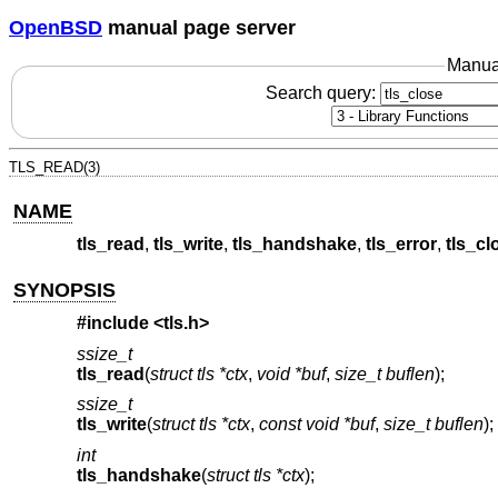
OpenBSD
manual page server
Manua
Search query:
TLS_READ(3)
NAME
tls_read
,
tls_write
,
tls_handshake
,
tls_error
,
tls_cl
SYNOPSIS
#include <
tls.h
>
ssize_t
tls_read
(
struct tls *ctx
,
void *buf
,
size_t buflen
);
ssize_t
tls_write
(
struct tls *ctx
,
const void *buf
,
size_t buflen
);
int
tls_handshake
(
struct tls *ctx
);