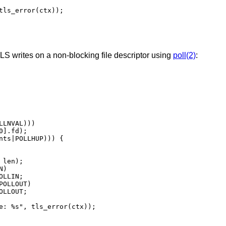
S writes on a non-blocking file descriptor using
poll(2)
: