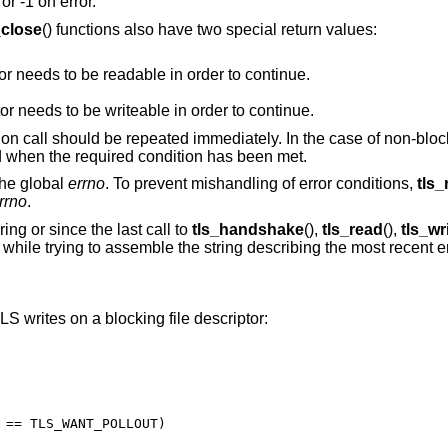
or -1 on error.
_close
() functions also have two special return values:
The underlying read file descriptor needs to be readable in order to continue.
The underlying write file descriptor needs to be writeable in order to continue.
tion call should be repeated immediately. In the case of non-block
d when the required condition has been met.
the global
errno
. To prevent mishandling of error conditions,
tls_
rrno
.
ing or since the last call to
tls_handshake
(),
tls_read
(),
tls_wr
d while trying to assemble the string describing the most recent e
 writes on a blocking file descriptor: