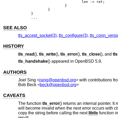
			len -= ret;

		}

	}

}

...
SEE ALSO
tls_accept_socket(3)
,
tls_configure(3)
,
tls_conn_versi
HISTORY
tls_read
(),
tls_write
(),
tls_error
(),
tls_close
(), and
tl
tls_handshake
() appeared in
OpenBSD 5.9
.
AUTHORS
Joel Sing
<
jsing@openbsd.org
> with contributions fr
Bob Beck
<
beck@openbsd.org
>
CAVEATS
The function
tls_error
() returns an internal pointer. It
will become invalid when the next error occurs with
ct
copy the string before calling the next
libtls
function i
result.