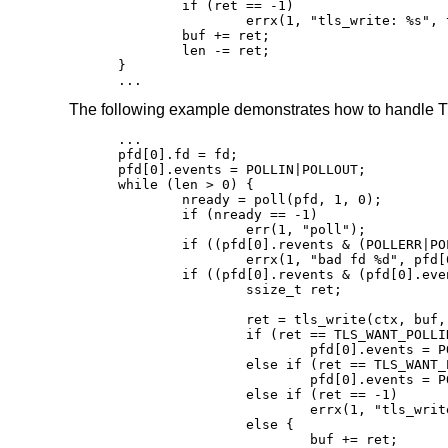
	if (ret == -1)

		errx(1, "tls_write: %s", tls_error(ctx));

	buf += ret;

	len -= ret;

}

...
The following example demonstrates how to handle TL
...

pfd[0].fd = fd;

pfd[0].events = POLLIN|POLLOUT;

while (len > 0) {

	nready = poll(pfd, 1, 0);

	if (nready == -1)

		err(1, "poll");

	if ((pfd[0].revents & (POLLERR|POLLNVAL)))

		errx(1, "bad fd %d", pfd[0].fd);

	if ((pfd[0].revents & (pfd[0].events|POLLHUP))) {

		ssize_t ret;

		ret = tls_write(ctx, buf, len);

		if (ret == TLS_WANT_POLLIN)

			pfd[0].events = POLLIN;

		else if (ret == TLS_WANT_POLLOUT)

			pfd[0].events = POLLOUT;

		else if (ret == -1)

			errx(1, "tls_write: %s", tls_error(ctx));

		else {

			buf += ret;
