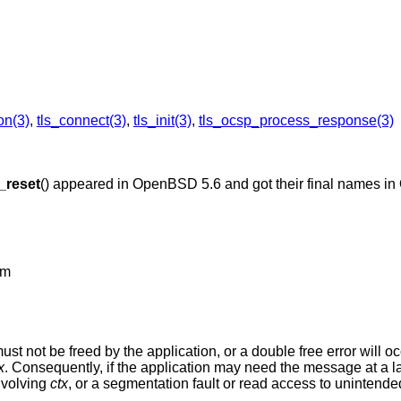
on(3)
,
tls_connect(3)
,
tls_init(3)
,
tls_ocsp_process_response(3)
s_reset
() appeared in
OpenBSD 5.6
and got their final names in
om
 must not be freed by the application, or a double free error will o
x
. Consequently, if the application may need the message at a lat
nvolving
ctx
, or a segmentation fault or read access to unintended