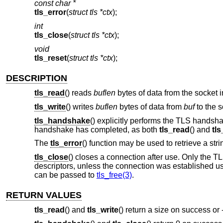
const char *
tls_error
(
struct tls *ctx
);
int
tls_close
(
struct tls *ctx
);
void
tls_reset
(
struct tls *ctx
);
DESCRIPTION
tls_read
() reads
buflen
bytes of data from the socket 
tls_write
() writes
buflen
bytes of data from
buf
to the s
tls_handshake
() explicitly performs the TLS handshak
handshake has completed, as both
tls_read
() and
tls
The
tls_error
() function may be used to retrieve a str
tls_close
() closes a connection after use. Only the TLS
descriptors, unless the connection was established u
can be passed to
tls_free(3)
.
RETURN VALUES
tls_read
() and
tls_write
() return a size on success or 