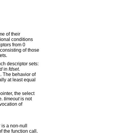
me of their
tional conditions
iptors from 0
 consisting of those
ets.
ch descriptor sets:
fd
in
fdset
.
e. The behavior of
lly at least equal
ointer, the select
e.
timeout
is not
nvocation of
k
is a non-null
f the function call.