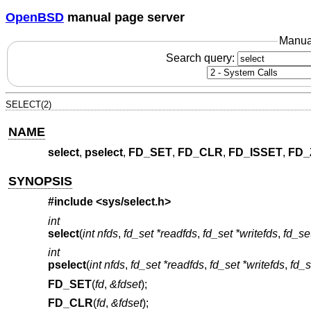
OpenBSD
manual page server
Manua
Search query:
SELECT(2)
NAME
select
,
pselect
,
FD_SET
,
FD_CLR
,
FD_ISSET
,
FD_
SYNOPSIS
#include <
sys/select.h
>
int
select
(
int nfds
,
fd_set *readfds
,
fd_set *writefds
,
fd_se
int
pselect
(
int nfds
,
fd_set *readfds
,
fd_set *writefds
,
fd_s
FD_SET
(
fd
,
&fdset
);
FD_CLR
(
fd
,
&fdset
);