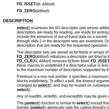
FD_ISSET
(
fd
,
&fdset
);
FD_ZERO
(
&fdset
);
DESCRIPTION
select
() examines the I/O descriptor sets whose add
descriptors are ready for reading, are ready for writi
include the presence of out-of-band data on a socket. 
through
nfds
-1 in the descriptor sets are examined. O
descriptors that are ready for the requested operation
The descriptor sets are stored as bit fields in arrays 
FD_ZERO
(
&fdset
) initializes a descriptor set
fdset
to t
FD_CLR
(
fd
,
&fdset
) removes
fd
from
fdset
.
FD_ISSE
these macros is undefined if a descriptor value is less
to the maximum number of descriptors supported by t
If
timeout
is a non-null pointer, it specifies a maximum i
blocks indefinitely. To effect a poll, the
timeout
argument
changed by
select
(), and may be reused on subsequent 
select
().
Any of
readfds
,
writefds
, and
exceptfds
may be given as
The
pselect
() function is similar to
select
() except tha
pointer,
pselect
() atomically sets the calling thread's