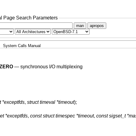
l Page Search Parameters
man
apropos
System Calls Manual
ZERO
—
synchronous I/O multiplexing
t *exceptfds
,
struct timeval *timeout
);
et *exceptfds
,
const struct timespec *timeout
,
const sigset_t *ma