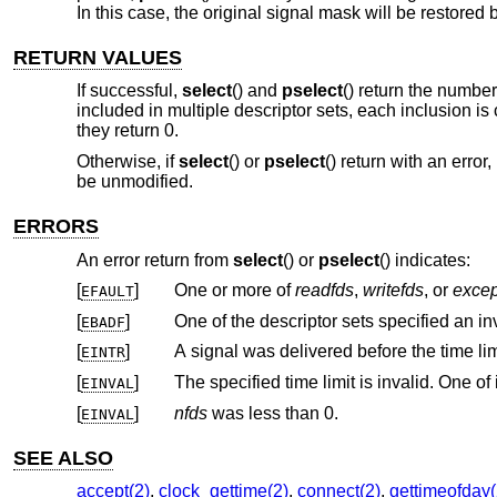
In this case, the original signal mask will be restored
RETURN VALUES
If successful,
select
() and
pselect
() return the number 
included in multiple descriptor sets, each inclusion is
they return 0.
Otherwise, if
select
() or
pselect
() return with an error
be unmodified.
ERRORS
An error return from
select
() or
pselect
() indicates:
[
]
One or more of
readfds
,
writefds
, or
excep
EFAULT
[
]
One of the descriptor sets specified an inv
EBADF
[
]
EINTR
[
]
EINVAL
[
]
nfds
was less than 0.
EINVAL
SEE ALSO
accept(2)
,
clock_gettime(2)
,
connect(2)
,
gettimeofday(