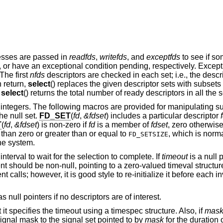
resses are passed in
readfds
,
writefds
, and
exceptfds
to see if so
ng, or have an exceptional condition pending, respectively. Excep
The first
nfds
descriptors are checked in each set; i.e., the descr
n return,
select
() replaces the given descriptor sets with subsets
.
select
() returns the total number of ready descriptors in all the s
of integers. The following macros are provided for manipulating su
he null set.
FD_SET
(
fd
,
&fdset
) includes a particular descriptor
T
(
fd
,
&fdset
) is non-zero if
fd
is a member of
fdset
, zero otherwis
 than zero or greater than or equal to
, which is norma
FD_SETSIZE
he system.
nterval to wait for the selection to complete. If
timeout
is a null p
 should be non-null, pointing to a zero-valued timeval structur
calls; however, it is good style to re-initialize it before each i
 null pointers if no descriptors are of interest.
t it specifies the timeout using a timespec structure. Also, if
mas
 signal mask to the signal set pointed to by
mask
for the duration o