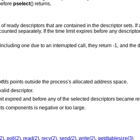
 before
pselect
() returns.
of ready descriptors that are contained in the descriptor sets. If 
 counted separately. If the time limit expires before any descrip
, including one due to an interrupted call, they return -1, and the d
tfds
points outside the process's allocated address space.
alid descriptor.
A signal was delivered before the time limit expired and before any of the selected descriptors 
The specified time limit is invalid. One of its components is negative or too large.
2)
,
poll(2)
,
read(2)
,
recv(2)
,
send(2)
,
write(2)
,
getdtablesize(3)