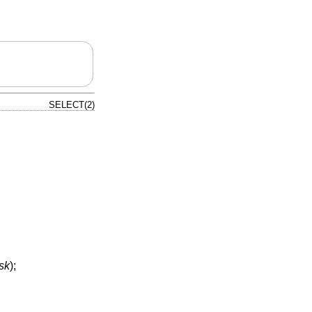
SELECT(2)
sk
);