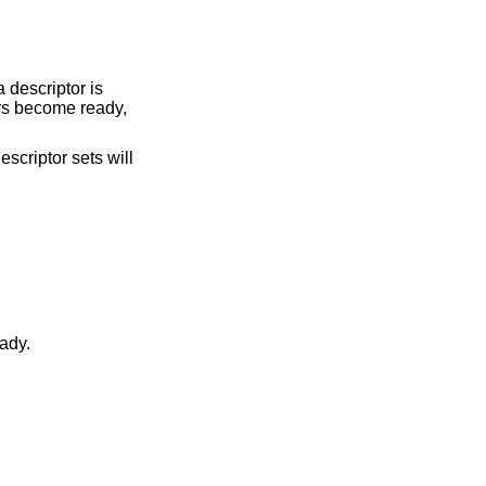
a descriptor is
tors become ready,
escriptor sets will
became ready.