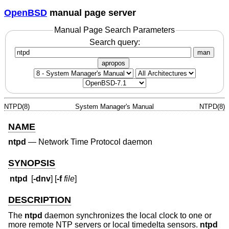
OpenBSD
manual page server
Manual Page Search Parameters
Search query:
man
apropos
NTPD(8)
System Manager's Manual
NTPD(8)
NAME
ntpd
—
Network Time Protocol daemon
SYNOPSIS
ntpd
[
-dnv
] [
-f
file
]
DESCRIPTION
The
ntpd
daemon synchronizes the local clock to one or
more remote NTP servers or local timedelta sensors.
ntpd