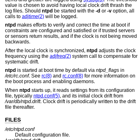
value is chosen to avoid having local clock drift thrash the
log files. Should
ntpd
be started with the
-d
or
-v
option, all
calls to
adjtime(2)
will be logged.
ntpd
makes efforts to verify and correct the time at boot if
constraints are configured and satisfied or if trusted servers
or sensors return results, and if the clock is not being moved
backwards.
After the local clock is synchronized,
ntpd
adjusts the clock
frequency using the
adjfreq(2)
system call to compensate for
systematic drift.
ntpd
is started at boot time by default via
ntpd_flags
in
/etc/rc.conf
. See
rc(8)
and
rc.conf(8)
for more information on
the boot process and enabling daemons.
When
ntpd
starts up, it reads settings from its configuration
file, typically
ntpd.conf(5)
, and its initial clock drift from
/var/db/ntpd.drift
. Clock drift is periodically written to the drift
file thereafter.
FILES
/etc/ntpd.conf
Default configuration file.