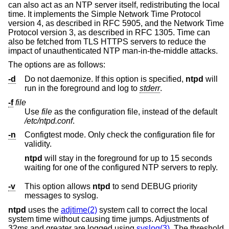
can also act as an NTP server itself, redistributing the local
time. It implements the Simple Network Time Protocol
version 4, as described in RFC 5905, and the Network Time
Protocol version 3, as described in RFC 1305. Time can
also be fetched from TLS HTTPS servers to reduce the
impact of unauthenticated NTP man-in-the-middle attacks.
The options are as follows:
-d
Do not daemonize. If this option is specified,
ntpd
will
run in the foreground and log to
stderr
.
-f
file
Use
file
as the configuration file, instead of the default
/etc/ntpd.conf
.
-n
Configtest mode. Only check the configuration file for
validity.
ntpd
will stay in the foreground for up to 15 seconds
waiting for one of the configured NTP servers to reply.
-v
This option allows
ntpd
to send DEBUG priority
messages to syslog.
ntpd
uses the
adjtime(2)
system call to correct the local
system time without causing time jumps. Adjustments of
32ms and greater are logged using
syslog(3)
. The threshold