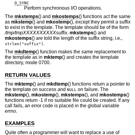
O_SYNC
Perform synchronous I/O operations.
The
mkstemps
() and
mkostemps
() functions act the same
as
mkstemp
() and
mkostemp
(), except they permit a suffix
to exist in the template. The template should be of the form
/tmp/tmpXXXXXXXXXXsuffix
.
mkstemps
() and
mkostemps
() are told the length of the suffix string, i.e.,
.
strlen("suffix")
The
mkdtemp
() function makes the same replacement to
the template as in
mktemp
() and creates the template
directory, mode 0700.
RETURN VALUES
The
mktemp
() and
mkdtemp
() functions return a pointer to
the template on success and
on failure. The
NULL
mkstemp
(),
mkostemp
(),
mkstemps
(), and
mkostemps
()
functions return -1 if no suitable file could be created. If any
call fails, an error code is placed in the global variable
errno
.
EXAMPLES
Quite often a programmer will want to replace a use of