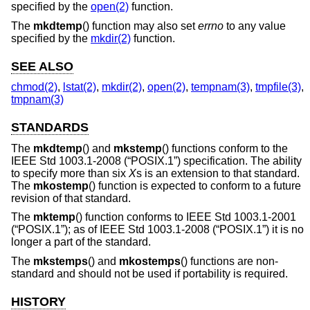
specified by the
open(2)
function.
The
mkdtemp
() function may also set
errno
to any value
specified by the
mkdir(2)
function.
SEE ALSO
chmod(2)
,
lstat(2)
,
mkdir(2)
,
open(2)
,
tempnam(3)
,
tmpfile(3)
,
tmpnam(3)
STANDARDS
The
mkdtemp
() and
mkstemp
() functions conform to the
IEEE Std 1003.1-2008 (“POSIX.1”)
specification. The ability
to specify more than six
X
s is an extension to that standard.
The
mkostemp
() function is expected to conform to a future
revision of that standard.
The
mktemp
() function conforms to
IEEE Std 1003.1-2001
(“POSIX.1”)
; as of
IEEE Std 1003.1-2008 (“POSIX.1”)
it is no
longer a part of the standard.
The
mkstemps
() and
mkostemps
() functions are non-
standard and should not be used if portability is required.
HISTORY