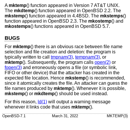
A
mktemp
() function appeared in
Version 7 AT&T UNIX
.
The
mkdtemp
() function appeared in
OpenBSD 2.2
. The
mkstemp
() function appeared in
4.4BSD
. The
mkstemps
()
function appeared in
OpenBSD 2.3
. The
mkostemp
() and
mkostemps
() functions appeared in
OpenBSD 5.7
.
BUGS
For
mktemp
() there is an obvious race between file name
selection and file creation and deletion: the program is
typically written to call
tmpnam(3)
,
tempnam(3)
, or
mktemp
(). Subsequently, the program calls
open(2)
or
fopen(3)
and erroneously opens a file (or symbolic link,
FIFO or other device) that the attacker has created in the
expected file location. Hence
mkstemp
() is recommended,
since it atomically creates the file. An attacker can guess the
file names produced by
mktemp
(). Whenever it is possible,
mkstemp
() or
mkdtemp
() should be used instead.
For this reason,
ld(1)
will output a warning message
whenever it links code that uses
mktemp
().
OpenBSD-7.1
March 31, 2022
MKTEMP(3)