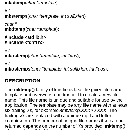
mkstemp
(
char *template
);
int
mkstemps
(
char *template
,
int suffixlen
);
char *
mkdtemp
(
char *template
);
#include <
stdlib.h
>
#include <
fcntl.h
>
int
mkostemp
(
char *template
,
int flags
);
int
mkostemps
(
char *template
,
int suffixlen
,
int flags
);
DESCRIPTION
The
mktemp
() family of functions take the given file name
template and overwrite a portion of it to create a new file
name. This file name is unique and suitable for use by the
application. The template may be any file name with at least
six trailing
X
s, for example
/tmp/temp.XXXXXXXX
. The
trailing
X
s are replaced with a unique digit and letter
combination. The number of unique file names that can be
returned depends on the number of
X
s provided;
mktemp
()