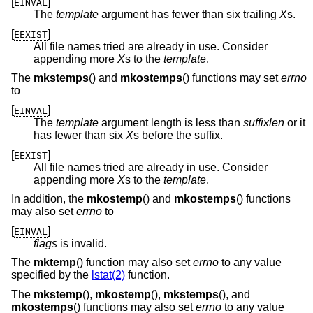
[
]
EINVAL
The
template
argument has fewer than six trailing
X
s.
[
]
EEXIST
All file names tried are already in use. Consider
appending more
X
s to the
template
.
The
mkstemps
() and
mkostemps
() functions may set
errno
to
[
]
EINVAL
The
template
argument length is less than
suffixlen
or it
has fewer than six
X
s before the suffix.
[
]
EEXIST
All file names tried are already in use. Consider
appending more
X
s to the
template
.
In addition, the
mkostemp
() and
mkostemps
() functions
may also set
errno
to
[
]
EINVAL
flags
is invalid.
The
mktemp
() function may also set
errno
to any value
specified by the
lstat(2)
function.
The
mkstemp
(),
mkostemp
(),
mkstemps
(), and
mkostemps
() functions may also set
errno
to any value