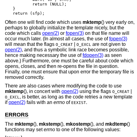
	return (NULL);

}

return (sfp);
Often one will find code which uses
mktemp
() very early on,
perhaps to globally initialize the template nicely, but the
code which calls
open(2)
or
fopen(3)
on that file name will
occur much later. (In almost all cases, the use of
fopen(3)
will mean that the flags
|
are not given to
O_CREAT
O_EXCL
open(2)
, and thus a symbolic link race becomes possible,
hence making necessary the use of
fdopen(3)
as seen
above.) Furthermore, one must be careful about code which
opens, closes, and then re-opens the file in question.
Finally, one must ensure that upon error the temporary file is
removed correctly.
There are also cases where modifying the code to use
mktemp
(), in concert with
open(2)
using the flags
|
O_CREAT
, is better, as long as the code retries a new template
O_EXCL
if
open(2)
fails with an
errno
of
.
EEXIST
ERRORS
The
mktemp
(),
mkstemp
(),
mkostemp
(), and
mkdtemp
()
functions may set
errno
to one of the following values: