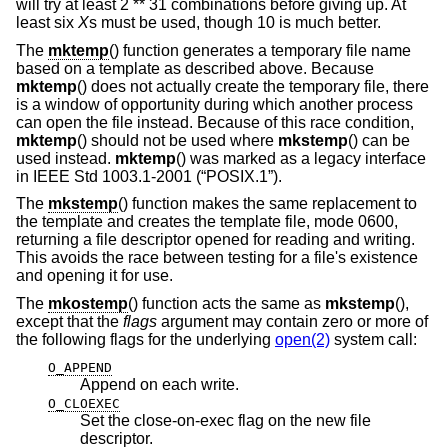
will try at least 2 ** 31 combinations before giving up. At
least six
X
s must be used, though 10 is much better.
The
mktemp
() function generates a temporary file name
based on a template as described above. Because
mktemp
() does not actually create the temporary file, there
is a window of opportunity during which another process
can open the file instead. Because of this race condition,
mktemp
() should not be used where
mkstemp
() can be
used instead.
mktemp
() was marked as a legacy interface
in
IEEE Std 1003.1-2001 (“POSIX.1”)
.
The
mkstemp
() function makes the same replacement to
the template and creates the template file, mode 0600,
returning a file descriptor opened for reading and writing.
This avoids the race between testing for a file's existence
and opening it for use.
The
mkostemp
() function acts the same as
mkstemp
(),
except that the
flags
argument may contain zero or more of
the following flags for the underlying
open(2)
system call:
O_APPEND
Append on each write.
O_CLOEXEC
Set the close-on-exec flag on the new file
descriptor.