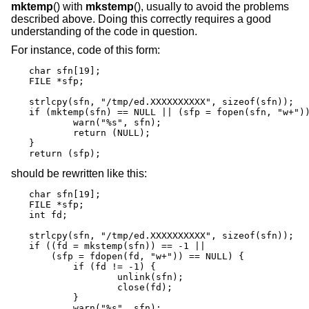
mktemp
() with
mkstemp
(), usually to avoid the problems
described above. Doing this correctly requires a good
understanding of the code in question.
For instance, code of this form:
char sfn[19];

FILE *sfp;

strlcpy(sfn, "/tmp/ed.XXXXXXXXXX", sizeof(sfn));

if (mktemp(sfn) == NULL || (sfp = fopen(sfn, "w+"))
	warn("%s", sfn);

	return (NULL);

}

return (sfp);
should be rewritten like this:
char sfn[19];

FILE *sfp;

int fd;

strlcpy(sfn, "/tmp/ed.XXXXXXXXXX", sizeof(sfn));

if ((fd = mkstemp(sfn)) == -1 ||

    (sfp = fdopen(fd, "w+")) == NULL) {

	if (fd != -1) {

		unlink(sfn);

		close(fd);

	}

	warn("%s", sfn);
