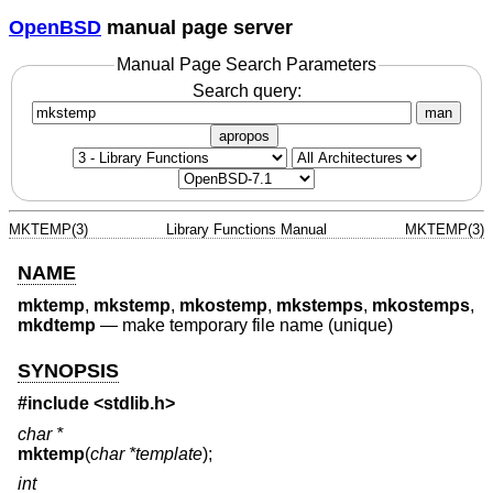
OpenBSD
manual page server
Manual Page Search Parameters
Search query:
man
apropos
MKTEMP(3)
Library Functions Manual
MKTEMP(3)
NAME
mktemp
,
mkstemp
,
mkostemp
,
mkstemps
,
mkostemps
,
mkdtemp
—
make temporary file name (unique)
SYNOPSIS
#include <
stdlib.h
>
char *
mktemp
(
char *template
);
int