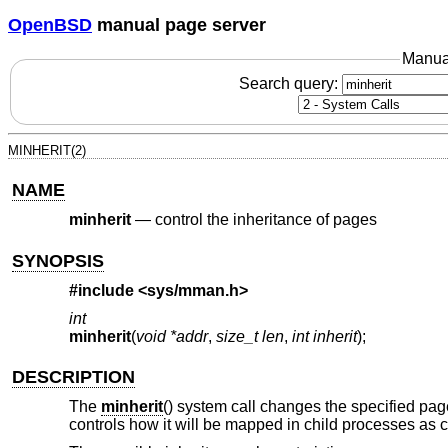
OpenBSD
manual page server
Manua
Search query:
MINHERIT(2)
NAME
minherit
—
control the inheritance of pages
SYNOPSIS
#include <
sys/mman.h
>
int
minherit
(
void *addr
,
size_t len
,
int inherit
);
DESCRIPTION
The
minherit
() system call changes the specified pag
controls how it will be mapped in child processes as 