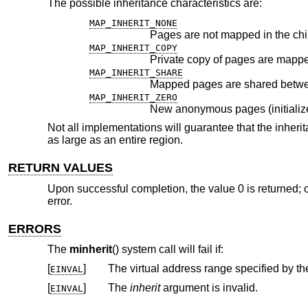
The possible inheritance characteristics are:
MAP_INHERIT_NONE
Pages are not mapped in the chi
MAP_INHERIT_COPY
Private copy of pages are mapped
MAP_INHERIT_SHARE
Mapped pages are shared betwee
MAP_INHERIT_ZERO
Not all implementations will guarantee that the inheri
as large as an entire region.
RETURN VALUES
Upon successful completion, the value 0 is returned; o
error.
ERRORS
The
minherit
() system call will fail if:
[
]
The virtual address range specified by t
EINVAL
[
]
The
inherit
argument is invalid.
EINVAL