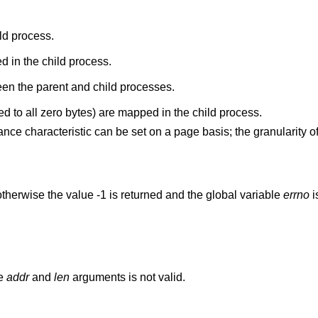
ld process.
 in the child process.
n the parent and child processes.
New anonymous pages (initialized to all zero bytes) are mapped in the child process.
tance characteristic can be set on a page basis; the granularity
therwise the value -1 is returned and the global variable
errno
i
he
addr
and
len
arguments is not valid.