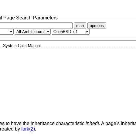
l Page Search Parameters
man
apropos
System Calls Manual
es to have the inheritance characteristic
inherit
. A page's inherit
created by
fork(2)
.