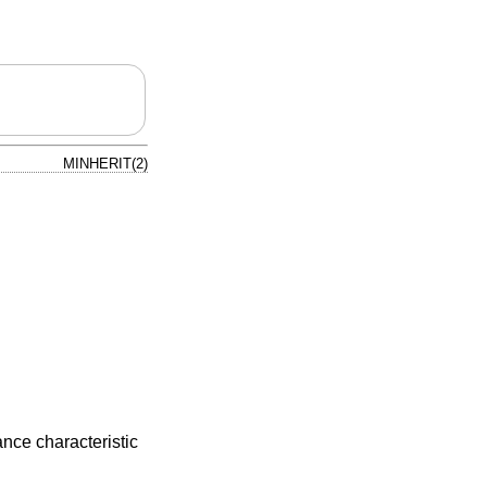
MINHERIT(2)
ance characteristic