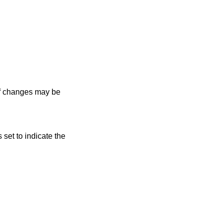
 of changes may be
s set to indicate the