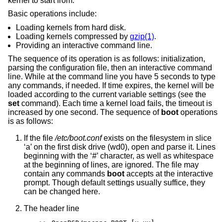
kernel to start from.
Basic operations include:
Loading kernels from hard disk.
Loading kernels compressed by
gzip(1)
.
Providing an interactive command line.
The sequence of its operation is as follows: initialization,
parsing the configuration file, then an interactive command
line. While at the command line you have 5 seconds to type
any commands, if needed. If time expires, the kernel will be
loaded according to the current variable settings (see the
set
command). Each time a kernel load fails, the timeout is
increased by one second. The sequence of
boot
operations
is as follows:
If the file
/etc/boot.conf
exists on the filesystem in slice
‘a’ on the first disk drive (wd0), open and parse it. Lines
beginning with the ‘#’ character, as well as whitespace
at the beginning of lines, are ignored. The file may
contain any commands
boot
accepts at the interactive
prompt. Though default settings usually suffice, they
can be changed here.
The header line