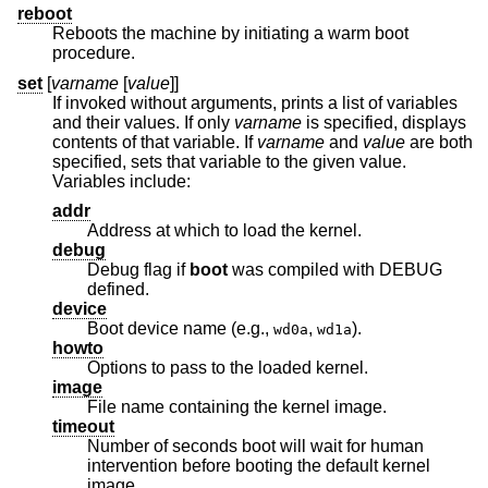
reboot
Reboots the machine by initiating a warm boot
procedure.
set
[
varname
[
value
]]
If invoked without arguments, prints a list of variables
and their values. If only
varname
is specified, displays
contents of that variable. If
varname
and
value
are both
specified, sets that variable to the given value.
Variables include:
addr
Address at which to load the kernel.
debug
Debug flag if
boot
was compiled with DEBUG
defined.
device
Boot device name (e.g.,
,
).
wd0a
wd1a
howto
Options to pass to the loaded kernel.
image
File name containing the kernel image.
timeout
Number of seconds boot will wait for human
intervention before booting the default kernel
image.