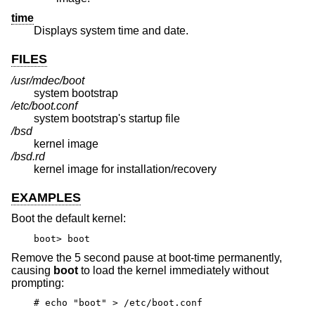
time
Displays system time and date.
FILES
/usr/mdec/boot
system bootstrap
/etc/boot.conf
system bootstrap's startup file
/bsd
kernel image
/bsd.rd
kernel image for installation/recovery
EXAMPLES
Boot the default kernel:
boot> boot
Remove the 5 second pause at boot-time permanently,
causing
boot
to load the kernel immediately without
prompting:
# echo "boot" > /etc/boot.conf