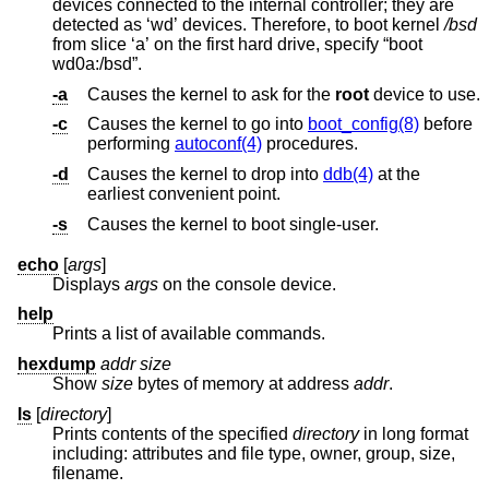
devices connected to the internal controller; they are
detected as ‘wd’ devices. Therefore, to boot kernel
/bsd
from slice ‘a’ on the first hard drive, specify “boot
wd0a:/bsd”.
-a
Causes the kernel to ask for the
root
device to use.
-c
Causes the kernel to go into
boot_config(8)
before
performing
autoconf(4)
procedures.
-d
Causes the kernel to drop into
ddb(4)
at the
earliest convenient point.
-s
Causes the kernel to boot single-user.
echo
[
args
]
Displays
args
on the console device.
help
Prints a list of available commands.
hexdump
addr size
Show
size
bytes of memory at address
addr
.
ls
[
directory
]
Prints contents of the specified
directory
in long format
including: attributes and file type, owner, group, size,
filename.