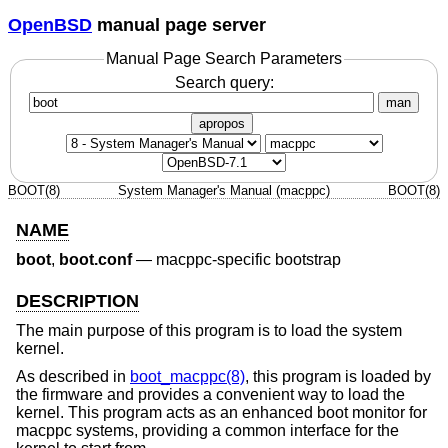
OpenBSD
manual page server
Manual Page Search Parameters
Search query:
man
apropos
BOOT(8)
System Manager's Manual (macppc)
BOOT(8)
NAME
boot
,
boot.conf
—
macppc-specific bootstrap
DESCRIPTION
The main purpose of this program is to load the system
kernel.
As described in
boot_macppc(8)
, this program is loaded by
the firmware and provides a convenient way to load the
kernel. This program acts as an enhanced boot monitor for
macppc systems, providing a common interface for the