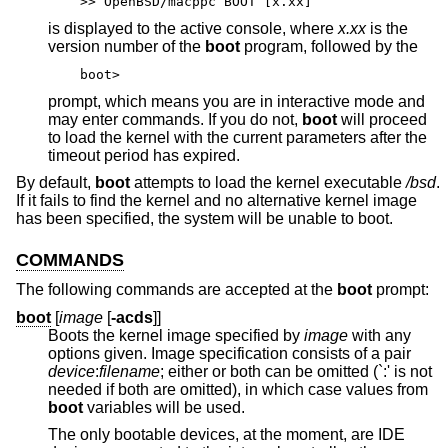
>> OpenBSD/macppc BOOT [x.xx]
is displayed to the active console, where
x.xx
is the
version number of the
boot
program, followed by the
boot>
prompt, which means you are in interactive mode and
may enter commands. If you do not,
boot
will proceed
to load the kernel with the current parameters after the
timeout period has expired.
By default,
boot
attempts to load the kernel executable
/bsd
.
If it fails to find the kernel and no alternative kernel image
has been specified, the system will be unable to boot.
COMMANDS
The following commands are accepted at the
boot
prompt:
boot
[
image
[
-acds
]]
Boots the kernel image specified by
image
with any
options given. Image specification consists of a pair
device
:
filename
; either or both can be omitted (`:' is not
needed if both are omitted), in which case values from
boot
variables will be used.
The only bootable devices, at the moment, are IDE