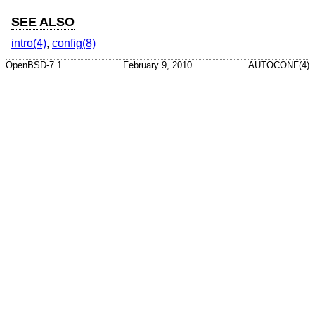
SEE ALSO
intro(4)
,
config(8)
OpenBSD-7.1
February 9, 2010
AUTOCONF(4)