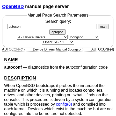
OpenBSD
manual page server
Manual Page Search Parameters
Search query:
man
apropos
AUTOCONF(4)
Device Drivers Manual (loongson)
AUTOCONF(4)
NAME
autoconf
—
diagnostics from the autoconfiguration code
DESCRIPTION
When
OpenBSD
bootstraps it probes the innards of the
machine on which it is running and locates controllers,
drives, and other devices, printing out what it finds on the
console. This procedure is driven by a system configuration
table which is processed by
config(8)
and compiled into
each kernel. Devices which exist in the machine but are not
configured into the kernel are not detected.