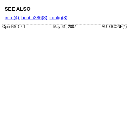
SEE ALSO
intro(4)
,
boot_i386(8)
,
config(8)
OpenBSD-7.1
May 31, 2007
AUTOCONF(4)