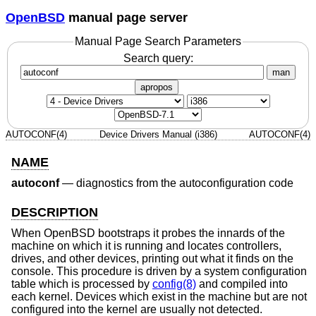
OpenBSD
manual page server
Manual Page Search Parameters
Search query:
man
apropos
AUTOCONF(4)
Device Drivers Manual (i386)
AUTOCONF(4)
NAME
autoconf
—
diagnostics from the autoconfiguration code
DESCRIPTION
When
OpenBSD
bootstraps it probes the innards of the
machine on which it is running and locates controllers,
drives, and other devices, printing out what it finds on the
console. This procedure is driven by a system configuration
table which is processed by
config(8)
and compiled into
each kernel. Devices which exist in the machine but are not
configured into the kernel are usually not detected.