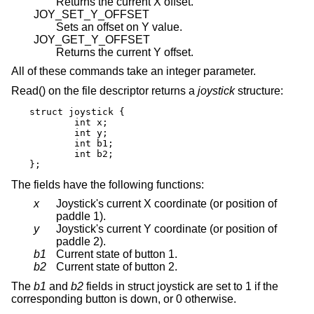
Returns the current X offset.
JOY_SET_Y_OFFSET
Sets an offset on Y value.
JOY_GET_Y_OFFSET
Returns the current Y offset.
All of these commands take an integer parameter.
Read() on the file descriptor returns a
joystick
structure:
struct joystick {

	int x;

	int y;

	int b1;

	int b2;

};
The fields have the following functions:
x
Joystick's current X coordinate (or position of
paddle 1).
y
Joystick's current Y coordinate (or position of
paddle 2).
b1
Current state of button 1.
b2
Current state of button 2.
The
b1
and
b2
fields in struct joystick are set to 1 if the
corresponding button is down, or 0 otherwise.