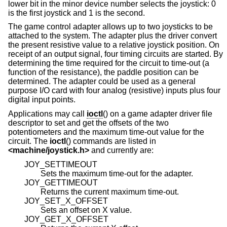
lower bit in the minor device number selects the joystick: 0
is the first joystick and 1 is the second.
The game control adapter allows up to two joysticks to be
attached to the system. The adapter plus the driver convert
the present resistive value to a relative joystick position. On
receipt of an output signal, four timing circuits are started. By
determining the time required for the circuit to time-out (a
function of the resistance), the paddle position can be
determined. The adapter could be used as a general
purpose I/O card with four analog (resistive) inputs plus four
digital input points.
Applications may call
ioctl
() on a game adapter driver file
descriptor to set and get the offsets of the two
potentiometers and the maximum time-out value for the
circuit. The
ioctl
() commands are listed in
<
machine/joystick.h
>
and currently are:
JOY_SETTIMEOUT
Sets the maximum time-out for the adapter.
JOY_GETTIMEOUT
Returns the current maximum time-out.
JOY_SET_X_OFFSET
Sets an offset on X value.
JOY_GET_X_OFFSET