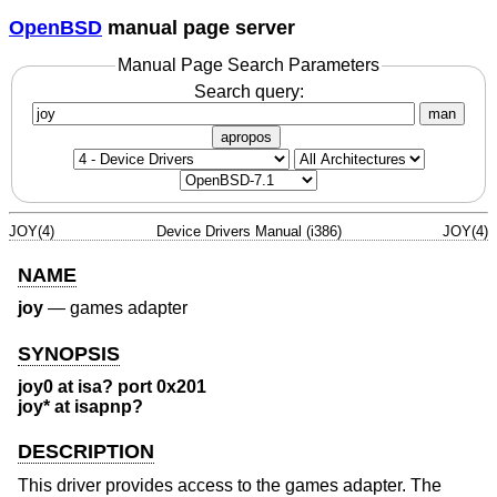
OpenBSD
manual page server
Manual Page Search Parameters
Search query:
man
apropos
JOY(4)
Device Drivers Manual (i386)
JOY(4)
NAME
joy
—
games adapter
SYNOPSIS
joy0 at isa? port 0x201
joy* at isapnp?
DESCRIPTION
This driver provides access to the games adapter. The