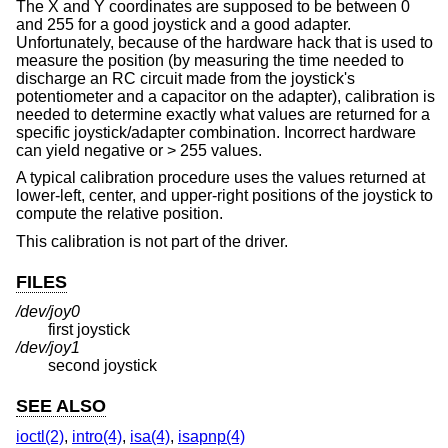
The X and Y coordinates are supposed to be between 0
and 255 for a good joystick and a good adapter.
Unfortunately, because of the hardware hack that is used to
measure the position (by measuring the time needed to
discharge an RC circuit made from the joystick's
potentiometer and a capacitor on the adapter), calibration is
needed to determine exactly what values are returned for a
specific joystick/adapter combination. Incorrect hardware
can yield negative or > 255 values.
A typical calibration procedure uses the values returned at
lower-left, center, and upper-right positions of the joystick to
compute the relative position.
This calibration is not part of the driver.
FILES
/dev/joy0
first joystick
/dev/joy1
second joystick
SEE ALSO
ioctl(2)
,
intro(4)
,
isa(4)
,
isapnp(4)