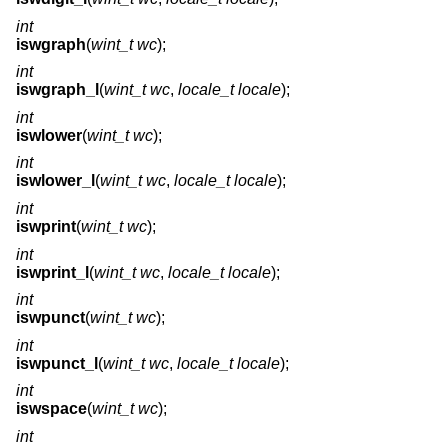
int
iswgraph
(
wint_t wc
);
int
iswgraph_l
(
wint_t wc
,
locale_t locale
);
int
iswlower
(
wint_t wc
);
int
iswlower_l
(
wint_t wc
,
locale_t locale
);
int
iswprint
(
wint_t wc
);
int
iswprint_l
(
wint_t wc
,
locale_t locale
);
int
iswpunct
(
wint_t wc
);
int
iswpunct_l
(
wint_t wc
,
locale_t locale
);
int
iswspace
(
wint_t wc
);
int