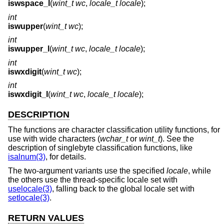
iswspace_l
(
wint_t wc
,
locale_t locale
);
int
iswupper
(
wint_t wc
);
int
iswupper_l
(
wint_t wc
,
locale_t locale
);
int
iswxdigit
(
wint_t wc
);
int
iswxdigit_l
(
wint_t wc
,
locale_t locale
);
DESCRIPTION
The functions are character classification utility functions, for
use with wide characters (
wchar_t
or
wint_t
). See the
description of singlebyte classification functions, like
isalnum(3)
, for details.
The two-argument variants use the specified
locale
, while
the others use the thread-specific locale set with
uselocale(3)
, falling back to the global locale set with
setlocale(3)
.
RETURN VALUES