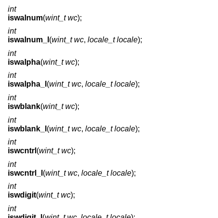
int
iswalnum
(
wint_t wc
);
int
iswalnum_l
(
wint_t wc
,
locale_t locale
);
int
iswalpha
(
wint_t wc
);
int
iswalpha_l
(
wint_t wc
,
locale_t locale
);
int
iswblank
(
wint_t wc
);
int
iswblank_l
(
wint_t wc
,
locale_t locale
);
int
iswcntrl
(
wint_t wc
);
int
iswcntrl_l
(
wint_t wc
,
locale_t locale
);
int
iswdigit
(
wint_t wc
);
int
iswdigit_l
(
wint_t wc
,
locale_t locale
);