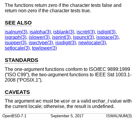
The functions return zero if the character tests false and
return non-zero if the character tests true.
SEE ALSO
isalnum(3)
,
isalpha(3)
,
isblank(3)
,
iscntrl(3)
,
isdigit(3)
,
isgraph(3)
,
islower(3)
,
isprint(3)
,
ispunct(3)
,
isspace(3)
,
isupper(3)
,
iswctype(3)
,
isxdigit(3)
,
newlocale(3)
,
setlocale(3)
,
towlower(3)
STANDARDS
The one-argument functions conform to
ISO/IEC 9899:1999
(“ISO C99”)
, the two-argument functions to
IEEE Std 1003.1-
2008 (“POSIX.1”)
.
CAVEATS
The argument
wc
must be
or a valid
wchar_t
value with
WEOF
the current locale; otherwise, the result is undefined.
OpenBSD-7.1
September 5, 2017
ISWALNUM(3)