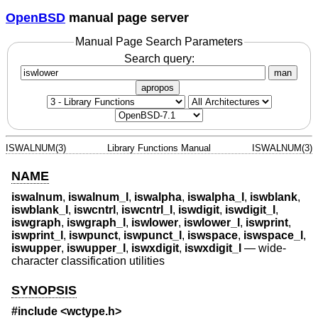
OpenBSD
manual page server
Manual Page Search Parameters
Search query:
man
apropos
ISWALNUM(3)
Library Functions Manual
ISWALNUM(3)
NAME
iswalnum
,
iswalnum_l
,
iswalpha
,
iswalpha_l
,
iswblank
,
iswblank_l
,
iswcntrl
,
iswcntrl_l
,
iswdigit
,
iswdigit_l
,
iswgraph
,
iswgraph_l
,
iswlower
,
iswlower_l
,
iswprint
,
iswprint_l
,
iswpunct
,
iswpunct_l
,
iswspace
,
iswspace_l
,
iswupper
,
iswupper_l
,
iswxdigit
,
iswxdigit_l
—
wide-
character classification utilities
SYNOPSIS
#include <
wctype.h
>