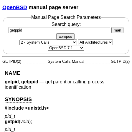
OpenBSD
manual page server
Manual Page Search Parameters
Search query:
man
apropos
GETPID(2)
System Calls Manual
GETPID(2)
NAME
getpid
,
getppid
—
get parent or calling process
identification
SYNOPSIS
#include <
unistd.h
>
pid_t
getpid
(
void
);
pid_t