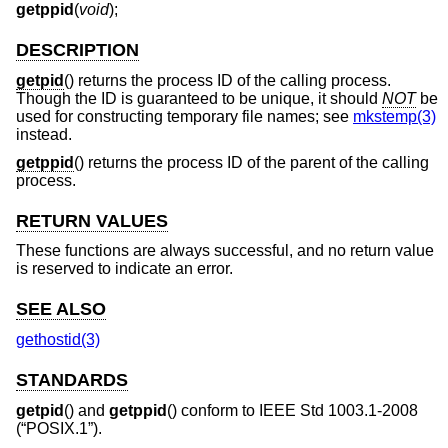
getppid
(
void
);
DESCRIPTION
getpid
() returns the process ID of the calling process.
Though the ID is guaranteed to be unique, it should
NOT
be
used for constructing temporary file names; see
mkstemp(3)
instead.
getppid
() returns the process ID of the parent of the calling
process.
RETURN VALUES
These functions are always successful, and no return value
is reserved to indicate an error.
SEE ALSO
gethostid(3)
STANDARDS
getpid
() and
getppid
() conform to
IEEE Std 1003.1-2008
(“POSIX.1”)
.