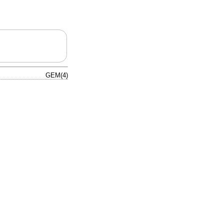
GEM(4)