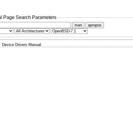
l Page Search Parameters
man
apropos
Device Drivers Manual