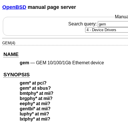
OpenBSD
manual page server
Manua
Search query:
GEM(4)
NAME
gem
—
GEM 10/100/1Gb Ethernet device
SYNOPSIS
gem* at pci?
gem* at sbus?
bmtphy* at mii?
brgphy* at mii?
eephy* at mii?
gentbi* at mii?
luphy* at mii?
lxtphy* at mii?