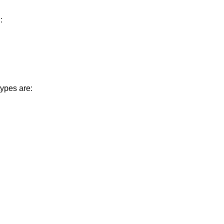
:
ypes are: