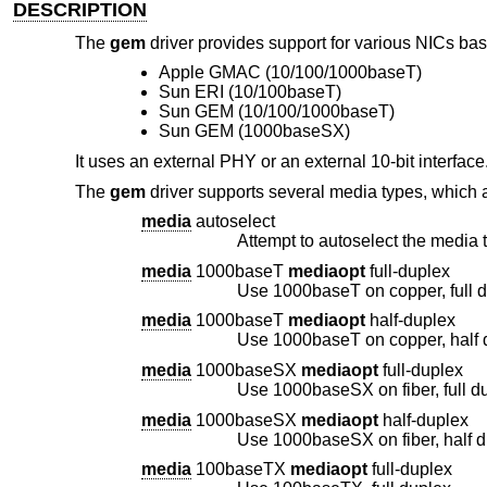
DESCRIPTION
The
gem
driver provides support for various NICs bas
Apple GMAC (10/100/1000baseT)
Sun ERI (10/100baseT)
Sun GEM (10/100/1000baseT)
Sun GEM (1000baseSX)
It uses an external PHY or an external 10-bit interface
The
gem
driver supports several media types, which 
media
autoselect
Attempt to autoselect the media t
media
1000baseT
mediaopt
full-duplex
Use 1000baseT on copper, full 
media
1000baseT
mediaopt
half-duplex
Use 1000baseT on copper, half 
media
1000baseSX
mediaopt
full-duplex
Use 1000baseSX on fiber, full d
media
1000baseSX
mediaopt
half-duplex
Use 1000baseSX on fiber, half 
media
100baseTX
mediaopt
full-duplex