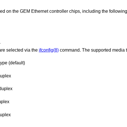
ed on the GEM Ethernet controller chips, including the following
.
are selected via the
ifconfig(8)
command. The supported media t
ype (default)
duplex
duplex
uplex
duplex