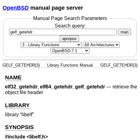
OpenBSD
manual page server
Manual Page Search Parameters
Search query:
man
apropos
GELF_GETEHDR(3)
Library Functions Manual
GELF_GETEHDR(3)
NAME
elf32_getehdr
,
elf64_getehdr
,
gelf_getehdr
—
retrieve the
object file header
LIBRARY
library “libelf”
SYNOPSIS
#include <
libelf.h
>