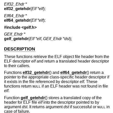
Elf32_Ehdr *
elf32_getehdr
(
Elf *elf
);
Elf64_Ehdr *
elf64_getehdr
(
Elf *elf
);
#include <
gelf.h
>
GElf_Ehdr *
gelf_getehdr
(
Elf *elf
,
GElf_Ehdr *dst
);
DESCRIPTION
These functions retrieve the ELF object file header from the
ELF descriptor
elf
and return a translated header descriptor
to their callers.
Functions
elf32_getehdr
() and
elf64_getehdr
() return a
pointer to the appropriate class-specific header descriptor if
it exists in the file referenced by descriptor
elf
. These
functions return
if an ELF header was not found in file
NULL
elf
.
Function
gelf_getehdr
() stores a translated copy of the
header for ELF file
elf
into the descriptor pointed to by
argument
dst
. It returns argument
dst
if successful or
in
NULL
case of failure.