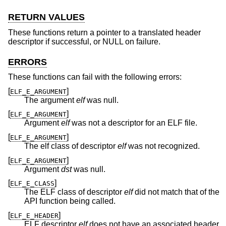
RETURN VALUES
These functions return a pointer to a translated header
descriptor if successful, or NULL on failure.
ERRORS
These functions can fail with the following errors:
[
]
ELF_E_ARGUMENT
The argument
elf
was null.
[
]
ELF_E_ARGUMENT
Argument
elf
was not a descriptor for an ELF file.
[
]
ELF_E_ARGUMENT
The elf class of descriptor
elf
was not recognized.
[
]
ELF_E_ARGUMENT
Argument
dst
was null.
[
]
ELF_E_CLASS
The ELF class of descriptor
elf
did not match that of the
API function being called.
[
]
ELF_E_HEADER
ELF descriptor
elf
does not have an associated header.