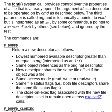
The
fcntl
() system call provides control over the properties
of a file that is already open. The argument
fd
is a descriptor
to be operated on by
cmd
as described below. The third
parameter is called
arg
and is technically a pointer to
void
,
but is interpreted as an
by some commands, a pointer to
int
a
by others (see below), and ignored by the
struct flock
rest.
The commands are:
F_DUPFD
Return a new descriptor as follows:
Lowest numbered available descriptor greater than
or equal to
arg
(interpreted as an
).
int
Same object references as the original descriptor.
New descriptor shares the same file offset if the
object was a file.
Same access mode (read, write or read/write).
Same file status flags (i.e., both file descriptors share
the same file status flags).
The close-on-exec flag associated with the new file
descriptor is set to remain open across
execve(2)
calls.
F_DUPFD_CLOEXEC