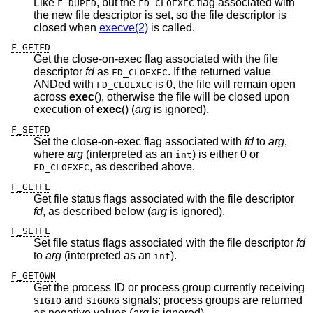
Like
, but the
flag associated with
F_DUPFD
FD_CLOEXEC
the new file descriptor is set, so the file descriptor is
closed when
execve(2)
is called.
F_GETFD
Get the close-on-exec flag associated with the file
descriptor
fd
as
. If the returned value
FD_CLOEXEC
ANDed with
is 0, the file will remain open
FD_CLOEXEC
across
exec
(), otherwise the file will be closed upon
execution of
exec
() (
arg
is ignored).
F_SETFD
Set the close-on-exec flag associated with
fd
to
arg
,
where
arg
(interpreted as an
) is either 0 or
int
, as described above.
FD_CLOEXEC
F_GETFL
Get file status flags associated with the file descriptor
fd
, as described below (
arg
is ignored).
F_SETFL
Set file status flags associated with the file descriptor
fd
to
arg
(interpreted as an
).
int
F_GETOWN
Get the process ID or process group currently receiving
and
signals; process groups are returned
SIGIO
SIGURG
as negative values (
arg
is ignored).