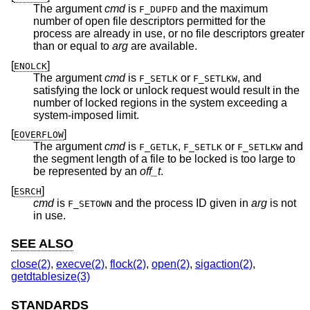
The argument
cmd
is
and the maximum
F_DUPFD
number of open file descriptors permitted for the
process are already in use, or no file descriptors greater
than or equal to
arg
are available.
[
]
ENOLCK
The argument
cmd
is
or
, and
F_SETLK
F_SETLKW
satisfying the lock or unlock request would result in the
number of locked regions in the system exceeding a
system-imposed limit.
[
]
EOVERFLOW
The argument
cmd
is
,
or
and
F_GETLK
F_SETLK
F_SETLKW
the segment length of a file to be locked is too large to
be represented by an
off_t
.
[
]
ESRCH
cmd
is
and the process ID given in
arg
is not
F_SETOWN
in use.
SEE ALSO
close(2)
,
execve(2)
,
flock(2)
,
open(2)
,
sigaction(2)
,
getdtablesize(3)
STANDARDS