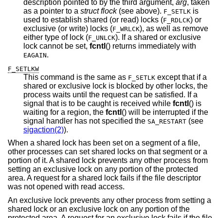
description pointed to by the third argument,
arg
, taken
as a pointer to a
struct flock
(see above).
is
F_SETLK
used to establish shared (or read) locks (
) or
F_RDLCK
exclusive (or write) locks (
), as well as remove
F_WRLCK
either type of lock (
). If a shared or exclusive
F_UNLCK
lock cannot be set,
fcntl
() returns immediately with
.
EAGAIN
F_SETLKW
This command is the same as
except that if a
F_SETLK
shared or exclusive lock is blocked by other locks, the
process waits until the request can be satisfied. If a
signal that is to be caught is received while
fcntl
() is
waiting for a region, the
fcntl
() will be interrupted if the
signal handler has not specified the
(see
SA_RESTART
sigaction(2)
).
When a shared lock has been set on a segment of a file,
other processes can set shared locks on that segment or a
portion of it. A shared lock prevents any other process from
setting an exclusive lock on any portion of the protected
area. A request for a shared lock fails if the file descriptor
was not opened with read access.
An exclusive lock prevents any other process from setting a
shared lock or an exclusive lock on any portion of the
protected area. A request for an exclusive lock fails if the file