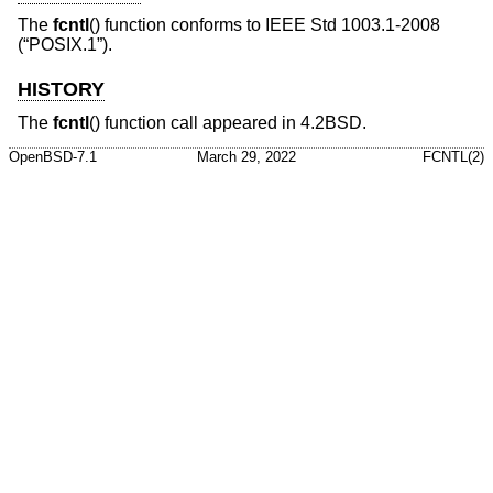
The
fcntl
() function conforms to
IEEE Std 1003.1-2008
(“POSIX.1”)
.
HISTORY
The
fcntl
() function call appeared in
4.2BSD
.
OpenBSD-7.1
March 29, 2022
FCNTL(2)