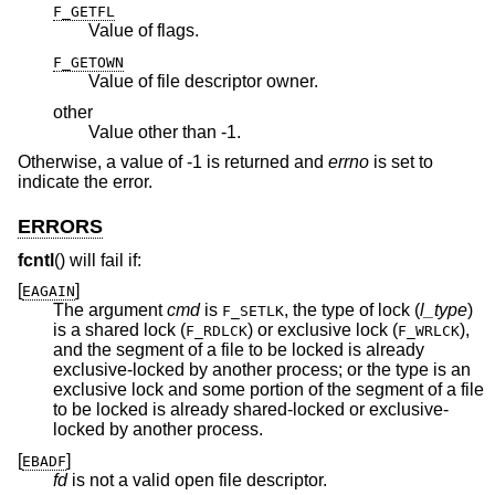
F_GETFL
Value of flags.
F_GETOWN
Value of file descriptor owner.
other
Value other than -1.
Otherwise, a value of -1 is returned and
errno
is set to
indicate the error.
ERRORS
fcntl
() will fail if:
[
]
EAGAIN
The argument
cmd
is
, the type of lock (
l_type
)
F_SETLK
is a shared lock (
) or exclusive lock (
),
F_RDLCK
F_WRLCK
and the segment of a file to be locked is already
exclusive-locked by another process; or the type is an
exclusive lock and some portion of the segment of a file
to be locked is already shared-locked or exclusive-
locked by another process.
[
]
EBADF
fd
is not a valid open file descriptor.