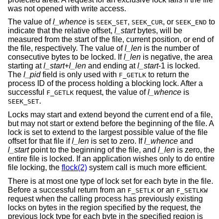
was not opened with write access.
The value of
l_whence
is
,
, or
to
SEEK_SET
SEEK_CUR
SEEK_END
indicate that the relative offset,
l_start
bytes, will be
measured from the start of the file, current position, or end of
the file, respectively. The value of
l_len
is the number of
consecutive bytes to be locked. If
l_len
is negative, the area
starting at
l_start
+
l_len
and ending at
l_start
-1 is locked.
The
l_pid
field is only used with
to return the
F_GETLK
process ID of the process holding a blocking lock. After a
successful
request, the value of
l_whence
is
F_GETLK
.
SEEK_SET
Locks may start and extend beyond the current end of a file,
but may not start or extend before the beginning of the file. A
lock is set to extend to the largest possible value of the file
offset for that file if
l_len
is set to zero. If
l_whence
and
l_start
point to the beginning of the file, and
l_len
is zero, the
entire file is locked. If an application wishes only to do entire
file locking, the
flock(2)
system call is much more efficient.
There is at most one type of lock set for each byte in the file.
Before a successful return from an
or an
F_SETLK
F_SETLKW
request when the calling process has previously existing
locks on bytes in the region specified by the request, the
previous lock type for each byte in the specified region is