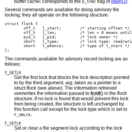
buffer cache; corresponds to the
flag of
open(2)
.
O_SYNC
Several commands are available for doing advisory file
locking; they all operate on the following structure:
struct flock {

	off_t	l_start;	/* starting offset */

	off_t	l_len;		/* len = 0 means until end of file */

	pid_t	l_pid;		/* lock owner */

	short	l_type;		/* lock type: read/write, etc. */

	short	l_whence;	/* type of l_start */

};
The commands available for advisory record locking are as
follows:
F_GETLK
Get the first lock that blocks the lock description pointed
to by the third argument,
arg
, taken as a pointer to a
struct flock
(see above). The information retrieved
overwrites the information passed to
fcntl
() in the
flock
structure. If no lock is found that would prevent this lock
from being created, the structure is left unchanged by
this function call except for the lock type which is set to
.
F_UNLCK
F_SETLK
Set or clear a file segment lock according to the lock