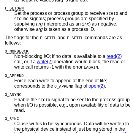
F_SETOWN
Set the process or process group to receive
and
SIGIO
signals; process groups are specified by
SIGURG
supplying
arg
(interpreted as an
) as negative,
int
otherwise
arg
is taken as a process ID.
The flags for the
and
commands are as
F_GETFL
F_SETFL
follows:
O_NONBLOCK
Non-blocking I/O; if no data is available to a
read(2)
call, or if a
write(2)
operation would block, the read or
write call returns -1 with the error
.
EAGAIN
O_APPEND
Force each write to append at the end of file;
corresponds to the
flag of
open(2)
.
O_APPEND
O_ASYNC
Enable the
signal to be sent to the process group
SIGIO
when I/O is possible, e.g., upon availability of data to be
read.
O_SYNC
Cause writes to be synchronous. Data will be written to
the physical device instead of just being stored in the