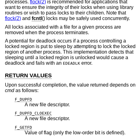
processes.
flock(2)
is recommended for applications that
want to ensure the integrity of their locks when using library
routines or wish to pass locks to their children. Note that
flock(2)
and
fcntl
() locks may be safely used concurrently.
All locks associated with a file for a given process are
removed when the process terminates.
A potential for deadlock occurs if a process controlling a
locked region is put to sleep by attempting to lock the locked
region of another process. This implementation detects that
sleeping until a locked region is unlocked would cause a
deadlock and fails with an
error.
EDEADLK
RETURN VALUES
Upon successful completion, the value returned depends on
cmd
as follows:
F_DUPFD
A new file descriptor.
F_DUPFD_CLOEXEC
A new file descriptor.
F_GETFD
Value of flag (only the low-order bit is defined).