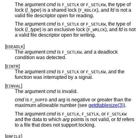
The argument
cmd
is
or
, the type of
F_SETLK
F_SETLKW
lock (
l_type
) is a shared lock (
), and
fd
is not a
F_RDLCK
valid file descriptor open for reading.
The argument
cmd
is
or
, the type of
F_SETLK
F_SETLKW
lock (
l_type
) is an exclusive lock (
), and
fd
is not
F_WRLCK
a valid file descriptor open for writing.
[
]
EDEADLK
The argument
cmd
is
, and a deadlock
F_SETLKW
condition was detected.
[
]
EINTR
The argument
cmd
is
or
, and the
F_SETLK
F_SETLKW
function was interrupted by a signal.
[
]
EINVAL
The argument
cmd
is invalid.
cmd
is
and
arg
is negative or greater than the
F_DUPFD
maximum allowable number (see
getdtablesize(3)
).
The argument
cmd
is
,
, or
F_GETLK
F_SETLK
F_SETLKW
and the data to which
arg
points is not valid, or
fd
refers
to a file that does not support locking.
[
]
EMFILE