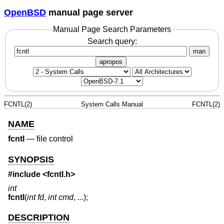
OpenBSD
manual page server
Manual Page Search Parameters
Search query:
man
apropos
FCNTL(2)
System Calls Manual
FCNTL(2)
NAME
fcntl
—
file control
SYNOPSIS
#include <
fcntl.h
>
int
fcntl
(
int fd
,
int cmd
,
...
);
DESCRIPTION