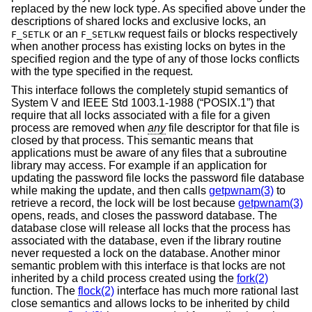
replaced by the new lock type. As specified above under the
descriptions of shared locks and exclusive locks, an
or an
request fails or blocks respectively
F_SETLK
F_SETLKW
when another process has existing locks on bytes in the
specified region and the type of any of those locks conflicts
with the type specified in the request.
This interface follows the completely stupid semantics of
System V and
IEEE Std 1003.1-1988 (“POSIX.1”)
that
require that all locks associated with a file for a given
process are removed when
any
file descriptor for that file is
closed by that process. This semantic means that
applications must be aware of any files that a subroutine
library may access. For example if an application for
updating the password file locks the password file database
while making the update, and then calls
getpwnam(3)
to
retrieve a record, the lock will be lost because
getpwnam(3)
opens, reads, and closes the password database. The
database close will release all locks that the process has
associated with the database, even if the library routine
never requested a lock on the database. Another minor
semantic problem with this interface is that locks are not
inherited by a child process created using the
fork(2)
function. The
flock(2)
interface has much more rational last
close semantics and allows locks to be inherited by child