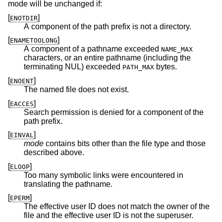
mode will be unchanged if:
[
]
ENOTDIR
A component of the path prefix is not a directory.
[
]
ENAMETOOLONG
A component of a pathname exceeded
NAME_MAX
characters, or an entire pathname (including the
terminating NUL) exceeded
bytes.
PATH_MAX
[
]
ENOENT
The named file does not exist.
[
]
EACCES
Search permission is denied for a component of the
path prefix.
[
]
EINVAL
mode
contains bits other than the file type and those
described above.
[
]
ELOOP
Too many symbolic links were encountered in
translating the pathname.
[
]
EPERM
The effective user ID does not match the owner of the
file and the effective user ID is not the superuser.