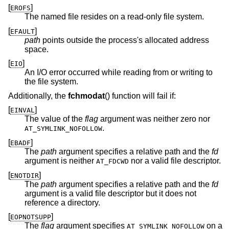
[
]
EROFS
The named file resides on a read-only file system.
[
]
EFAULT
path
points outside the process's allocated address
space.
[
]
EIO
An I/O error occurred while reading from or writing to
the file system.
Additionally, the
fchmodat
() function will fail if:
[
]
EINVAL
The value of the
flag
argument was neither zero nor
.
AT_SYMLINK_NOFOLLOW
[
]
EBADF
The
path
argument specifies a relative path and the
fd
argument is neither
nor a valid file descriptor.
AT_FDCWD
[
]
ENOTDIR
The
path
argument specifies a relative path and the
fd
argument is a valid file descriptor but it does not
reference a directory.
[
]
EOPNOTSUPP
The
flag
argument specifies
on a
AT_SYMLINK_NOFOLLOW