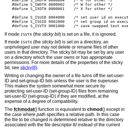
#define S_IROTH 0000004    /* R for other */

#define S_IWOTH 0000002    /* W for other */

#define S_IXOTH 0000001    /* X for other */

#define S_ISUID 0004000    /* set user id on execut
#define S_ISGID 0002000    /* set group id on execu
#define S_ISVTX 0001000    /* save swapped text ev
If mode
(the
sticky bit
) is set on a file, it is ignored.
ISVTX
If mode
(the
sticky bit
) is set on a directory, an
ISVTX
unprivileged user may not delete or rename files of other
users in that directory. The sticky bit may be set by any user
on a directory which the user owns or has appropriate
permissions. For more details of the properties of the sticky
bit, see
sticky(8)
.
Writing or changing the owner of a file turns off the set-user-
ID and set-group-ID bits unless the user is the superuser.
This makes the system somewhat more secure by
protecting set-user-ID (set-group-ID) files from remaining
set-user-ID (set-group-ID) if they are modified, at the
expense of a degree of compatibility.
The
fchmodat
() function is equivalent to
chmod
() except in
the case where
path
specifies a relative path. In this case
the file to be changed is determined relative to the directory
associated with the file descriptor
fd
instead of the current