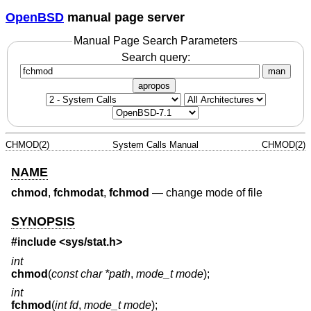
OpenBSD
manual page server
Manual Page Search Parameters
Search query:
man
apropos
CHMOD(2)
System Calls Manual
CHMOD(2)
NAME
chmod
,
fchmodat
,
fchmod
—
change mode of file
SYNOPSIS
#include <
sys/stat.h
>
int
chmod
(
const char *path
,
mode_t mode
);
int
fchmod
(
int fd
,
mode_t mode
);