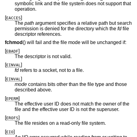
symbolic link and the file system does not support that
operation.
[
]
EACCES
The
path
argument specifies a relative path but search
permission is denied for the directory which the
fd
file
descriptor references.
fchmod
() will fail and the file mode will be unchanged if:
[
]
EBADF
The descriptor is not valid.
[
]
EINVAL
fd
refers to a socket, not to a file.
[
]
EINVAL
mode
contains bits other than the file type and those
described above.
[
]
EPERM
The effective user ID does not match the owner of the
file and the effective user ID is not the superuser.
[
]
EROFS
The file resides on a read-only file system.
[
]
EIO