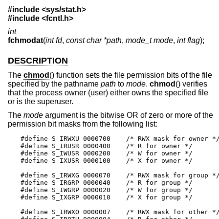
#include <
sys/stat.h
>
#include <
fcntl.h
>
int
fchmodat
(
int fd
,
const char *path
,
mode_t mode
,
int flag
);
DESCRIPTION
The
chmod
() function sets the file permission bits of the file
specified by the pathname
path
to
mode
.
chmod
() verifies
that the process owner (user) either owns the specified file
or is the superuser.
The
mode
argument is the bitwise OR of zero or more of the
permission bit masks from the following list:
#define S_IRWXU 0000700    /* RWX mask for owner */
#define S_IRUSR 0000400    /* R for owner */

#define S_IWUSR 0000200    /* W for owner */

#define S_IXUSR 0000100    /* X for owner */

#define S_IRWXG 0000070    /* RWX mask for group */
#define S_IRGRP 0000040    /* R for group */

#define S_IWGRP 0000020    /* W for group */

#define S_IXGRP 0000010    /* X for group */

#define S_IRWXO 0000007    /* RWX mask for other */