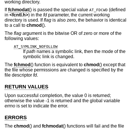
working directory.
If
fchmodat
() is passed the special value
(defined
AT_FDCWD
in
<
fcntl.h
>
) in the
fd
parameter, the current working
directory is used. If
flag
is also zero, the behavior is identical
to a call to
chmod
().
The
flag
argument is the bitwise OR of zero or more of the
following values:
AT_SYMLINK_NOFOLLOW
If
path
names a symbolic link, then the mode of the
symbolic link is changed.
The
fchmod
() function is equivalent to
chmod
() except that
the file whose permissions are changed is specified by the
file descriptor
fd
.
RETURN VALUES
Upon successful completion, the value 0 is returned;
otherwise the value -1 is returned and the global variable
errno
is set to indicate the error.
ERRORS
The
chmod
() and
fchmodat
() functions will fail and the file