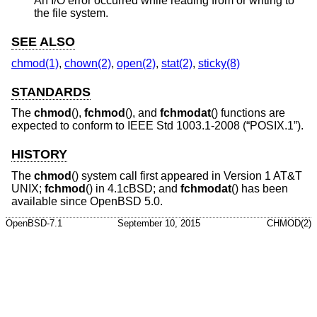
An I/O error occurred while reading from or writing to
the file system.
SEE ALSO
chmod(1)
,
chown(2)
,
open(2)
,
stat(2)
,
sticky(8)
STANDARDS
The
chmod
(),
fchmod
(), and
fchmodat
() functions are
expected to conform to
IEEE Std 1003.1-2008 (“POSIX.1”)
.
HISTORY
The
chmod
() system call first appeared in
Version 1 AT&T
UNIX
;
fchmod
() in
4.1cBSD
; and
fchmodat
() has been
available since
OpenBSD 5.0
.
OpenBSD-7.1
September 10, 2015
CHMOD(2)