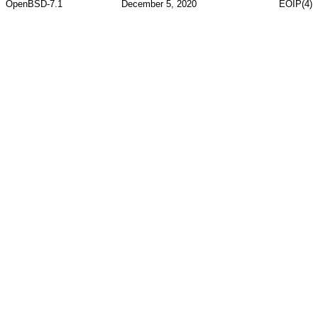
OpenBSD-7.1
December 5, 2020
EOIP(4)