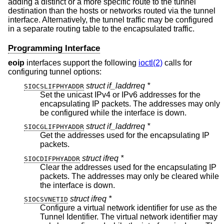
adding a distinct or a more specific route to the tunnel
destination than the hosts or networks routed via the tunnel
interface. Alternatively, the tunnel traffic may be configured
in a separate routing table to the encapsulated traffic.
Programming Interface
eoip
interfaces support the following
ioctl(2)
calls for
configuring tunnel options:
struct if_laddrreq *
SIOCSLIFPHYADDR
Set the unicast IPv4 or IPv6 addresses for the
encapsulating IP packets. The addresses may only
be configured while the interface is down.
struct if_laddrreq *
SIOCGLIFPHYADDR
Get the addresses used for the encapsulating IP
packets.
struct ifreq *
SIOCDIFPHYADDR
Clear the addresses used for the encapsulating IP
packets. The addresses may only be cleared while
the interface is down.
struct ifreq *
SIOCSVNETID
Configure a virtual network identifier for use as the
Tunnel Identifier. The virtual network identifier may