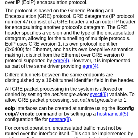
over IP (EoIP) encapsulation protocol.
The protocol is based on the Generic Routing and
Encapsulation (GRE) protocol. GRE datagrams (IP protocol
number 47) consist of a GRE header and an outer IP header
for encapsulating another protocol's datagram. The GRE
header specifies a version and the type of the encapsulated
datagram, allowing for the tunnelling of multiple protocols.
EoIP uses GRE version 1, its own protocol identifier
(0x6400) for Ethernet, and has its own keepalive semantics,
making it distinct from the Ethernet over GRE version 0
protocol supported by
egre(4)
. However, it is implemented
as part of the same driver providing
egre(4)
.
Different tunnels between the same endpoints are
distinguished by a 16-bit tunnel identifier field in the header.
All GRE packet processing in the system is allowed or
denied by setting the
net.inet.gre.allow
sysctl(8)
variable. To
allow GRE packet processing, set
net.inet.gre.allow
to 1.
eoip
interfaces can be created at runtime using the
ifconfig
eoip
N
create
command or by setting up a
hostname.if(5)
configuration file for
netstart(8)
.
For correct operation, encapsulated traffic must not be
routed over the interface itself. This can be implemented by