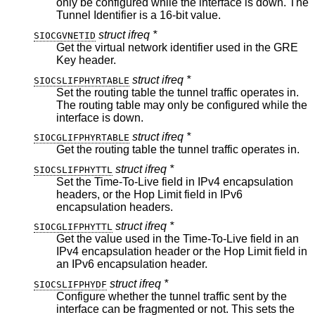
only be configured while the interface is down. The
Tunnel Identifier is a 16-bit value.
struct ifreq *
SIOCGVNETID
Get the virtual network identifier used in the GRE
Key header.
struct ifreq *
SIOCSLIFPHYRTABLE
Set the routing table the tunnel traffic operates in.
The routing table may only be configured while the
interface is down.
struct ifreq *
SIOCGLIFPHYRTABLE
Get the routing table the tunnel traffic operates in.
struct ifreq *
SIOCSLIFPHYTTL
Set the Time-To-Live field in IPv4 encapsulation
headers, or the Hop Limit field in IPv6
encapsulation headers.
struct ifreq *
SIOCGLIFPHYTTL
Get the value used in the Time-To-Live field in an
IPv4 encapsulation header or the Hop Limit field in
an IPv6 encapsulation header.
struct ifreq *
SIOCSLIFPHYDF
Configure whether the tunnel traffic sent by the
interface can be fragmented or not. This sets the