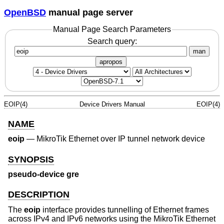
OpenBSD
manual page server
Manual Page Search Parameters
Search query:
man
apropos
EOIP(4)
Device Drivers Manual
EOIP(4)
NAME
eoip
—
MikroTik Ethernet over IP tunnel network device
SYNOPSIS
pseudo-device gre
DESCRIPTION
The
eoip
interface provides tunnelling of Ethernet frames
across IPv4 and IPv6 networks using the MikroTik Ethernet