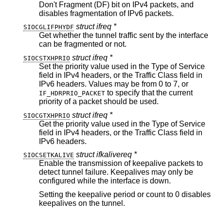
Don't Fragment (DF) bit on IPv4 packets, and
disables fragmentation of IPv6 packets.
struct ifreq *
SIOCGLIFPHYDF
Get whether the tunnel traffic sent by the interface
can be fragmented or not.
struct ifreq *
SIOCSTXHPRIO
Set the priority value used in the Type of Service
field in IPv4 headers, or the Traffic Class field in
IPv6 headers. Values may be from 0 to 7, or
to specify that the current
IF_HDRPRIO_PACKET
priority of a packet should be used.
struct ifreq *
SIOCGTXHPRIO
Get the priority value used in the Type of Service
field in IPv4 headers, or the Traffic Class field in
IPv6 headers.
struct ifkalivereq *
SIOCSETKALIVE
Enable the transmission of keepalive packets to
detect tunnel failure. Keepalives may only be
configured while the interface is down.
Setting the keepalive period or count to 0 disables
keepalives on the tunnel.