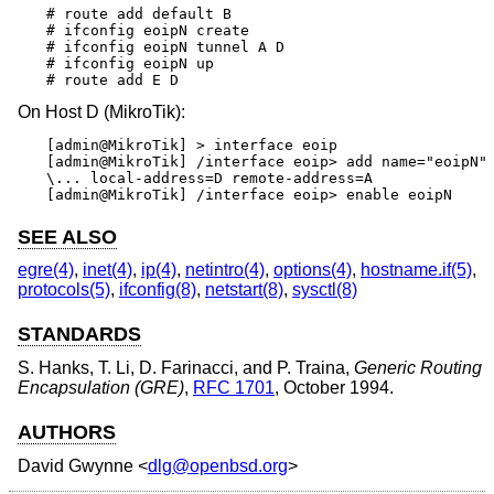
# route add default B

# ifconfig eoipN create

# ifconfig eoipN tunnel A D

# ifconfig eoipN up

# route add E D
On Host D (MikroTik):
[admin@MikroTik] > interface eoip

[admin@MikroTik] /interface eoip> add name="eoipN" 
\... local-address=D remote-address=A

[admin@MikroTik] /interface eoip> enable eoipN
SEE ALSO
egre(4)
,
inet(4)
,
ip(4)
,
netintro(4)
,
options(4)
,
hostname.if(5)
,
protocols(5)
,
ifconfig(8)
,
netstart(8)
,
sysctl(8)
STANDARDS
S. Hanks
,
T. Li
,
D. Farinacci
, and
P. Traina
,
Generic Routing
Encapsulation (GRE)
,
RFC 1701
,
October 1994
.
AUTHORS
David Gwynne
<
dlg@openbsd.org
>