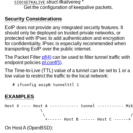
struct ifkalivereq *
SIOCGETKALIVE
Get the configuration of keepalive packets.
Security Considerations
EoIP does not provide any integrated security features. It
should only be deployed on trusted private networks, or
protected with IPsec to add authentication and encryption
for confidentiality. IPsec is especially recommended when
transporting EoIP over the public internet.
The Packet Filter
pf(4)
can be used to filter tunnel traffic with
endpoint policies
pf.conf(5)
.
The Time-to-Live (TTL) value of a tunnel can be set to 1 or a
low value to restrict the traffic to the local network:
# ifconfig eoipN tunnelttl 1
EXAMPLES
Host X ---- Host A ------------ tunnel ----------- Mik
               \                                      
                \                                    /

                 +------ Host B ------ Host C ------+
On Host A (
OpenBSD
):