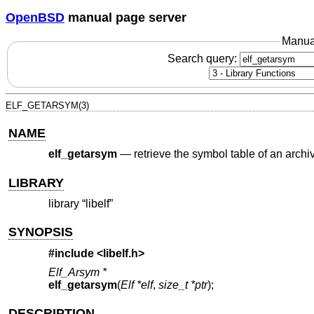
OpenBSD
manual page server
Manua
Search query:
ELF_GETARSYM(3)
NAME
elf_getarsym
—
retrieve the symbol table of an archi
LIBRARY
library “libelf”
SYNOPSIS
#include <
libelf.h
>
Elf_Arsym *
elf_getarsym
(
Elf *elf
,
size_t *ptr
);
DESCRIPTION