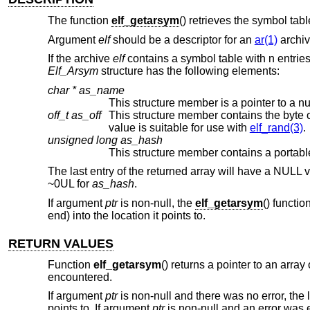
The function
elf_getarsym
() retrieves the symbol tabl
Argument
elf
should be a descriptor for an
ar(1)
archi
If the archive
elf
contains a symbol table with n entries,
Elf_Arsym
structure has the following elements:
char *
as_name
This structure member is a pointer to a 
off_t
as_off
This structure member contains the byte offset from the beginning of t
value is suitable for use with
elf_rand(3)
.
unsigned long
as_hash
The last entry of the returned array will have a NULL
~0UL for
as_hash
.
If argument
ptr
is non-null, the
elf_getarsym
() functio
end) into the location it points to.
RETURN VALUES
Function
elf_getarsym
() returns a pointer to an array
encountered.
If argument
ptr
is non-null and there was no error, the l
points to. If argument
ptr
is non-null and an error was en