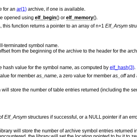
e for an
ar(1)
archive, if one is available.
ve opened using
elf_begin
() or
elf_memory
().
 this function returns a pointer to an array of n+1
Elf_Arsym
stru
null-terminated symbol name.
he archive to the header for the archive member. This
This structure member contains a portable hash value for the symbol name, as computed by
elf_hash(3)
.
 value for member
as_name
, a zero value for member
as_off
and a
n will store the number of table entries returned (including the sen
 of
Elf_Arsym
structures if successful, or a NULL pointer if an err
ibrary will store the number of archive symbol entries returned int
countered, the library will set the location pointed to by it to ze