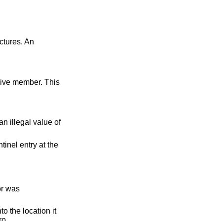
ctures. An
n illegal value of
tinel entry at the
or was
o the location it
ro.