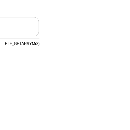
ELF_GETARSYM(3)