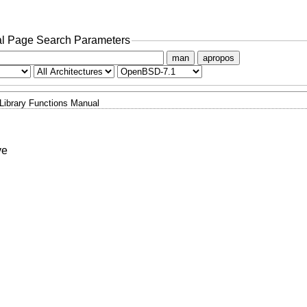
l Page Search Parameters
man
apropos
Library Functions Manual
ve