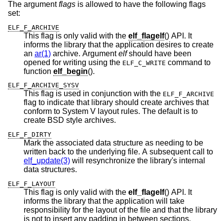
The argument
flags
is allowed to have the following flags
set:
ELF_F_ARCHIVE
This flag is only valid with the
elf_flagelf
() API. It
informs the library that the application desires to create
an
ar(1)
archive. Argument
elf
should have been
opened for writing using the
command to
ELF_C_WRITE
function
elf_begin
().
ELF_F_ARCHIVE_SYSV
This flag is used in conjunction with the
ELF_F_ARCHIVE
flag to indicate that library should create archives that
conform to System V layout rules. The default is to
create BSD style archives.
ELF_F_DIRTY
Mark the associated data structure as needing to be
written back to the underlying file. A subsequent call to
elf_update(3)
will resynchronize the library's internal
data structures.
ELF_F_LAYOUT
This flag is only valid with the
elf_flagelf
() API. It
informs the library that the application will take
responsibility for the layout of the file and that the library
is not to insert any padding in between sections.