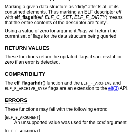
Marking a given data structure as “dirty” affects all of its
contained elements. Thus marking an ELF descriptor
elf
with
elf_flagelf
(
elf
,
ELF_C_SET
,
ELF_F_DIRTY
) means
that the entire contents of the descriptor are “dirty”.
Using a value of zero for argument
flags
will return the
current set of flags for the data structure being queried.
RETURN VALUES
These functions return the updated flags if successful, or
zero if an error is detected.
COMPATIBILITY
The
elf_flagarhdr
() function and the
and
ELF_F_ARCHIVE
flags are an extension to the
elf(3)
API.
ELF_F_ARCHIVE_SYSV
ERRORS
These functions may fail with the following errors:
[
]
ELF_E_ARGUMENT
An unsupported value was used for the
cmd
argument.
[
]
ELF_E_ARGUMENT