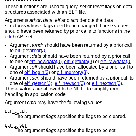
These functions are used to query, set or reset flags on data
structures associated with an ELF file.
Arguments
arhdr
,
data
,
elf
and
scn
denote the data
structures whose flags need to be changed. These values
should have been returned by prior calls to functions in the
elf(3)
API set:
Argument
arhdr
should have been returned by a prior call
to
elf_getarhdr(3)
.
Argument
data
should have been returned by a prior call
to one of
elf_newdata(3)
,
elf_getdata(3)
or
elf_rawdata(3)
.
Argument
elf
should have been allocated by a prior call to
one of
elf_begin(3)
or
elf_memory(3)
.
Argument
scn
should have been returned by a prior call to
one of
elf_getscn(3)
,
elf_newscn(3)
or
elf_nextscn(3)
.
These values are allowed to be NULL to simplify error
handling in application code.
Argument
cmd
may have the following values:
ELF_C_CLR
The argument
flags
specifies the flags to be cleared.
ELF_C_SET
The argument
flags
specifies the flags to be set.