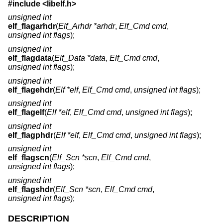
#include <
libelf.h
>
unsigned int
elf_flagarhdr
(
Elf_Arhdr *arhdr
,
Elf_Cmd cmd
,
unsigned int flags
);
unsigned int
elf_flagdata
(
Elf_Data *data
,
Elf_Cmd cmd
,
unsigned int flags
);
unsigned int
elf_flagehdr
(
Elf *elf
,
Elf_Cmd cmd
,
unsigned int flags
);
unsigned int
elf_flagelf
(
Elf *elf
,
Elf_Cmd cmd
,
unsigned int flags
);
unsigned int
elf_flagphdr
(
Elf *elf
,
Elf_Cmd cmd
,
unsigned int flags
);
unsigned int
elf_flagscn
(
Elf_Scn *scn
,
Elf_Cmd cmd
,
unsigned int flags
);
unsigned int
elf_flagshdr
(
Elf_Scn *scn
,
Elf_Cmd cmd
,
unsigned int flags
);
DESCRIPTION