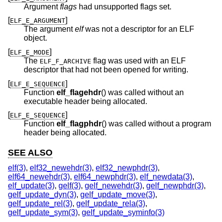
Argument
flags
had unsupported flags set.
[
]
ELF_E_ARGUMENT
The argument
elf
was not a descriptor for an ELF
object.
[
]
ELF_E_MODE
The
flag was used with an ELF
ELF_F_ARCHIVE
descriptor that had not been opened for writing.
[
]
ELF_E_SEQUENCE
Function
elf_flagehdr
() was called without an
executable header being allocated.
[
]
ELF_E_SEQUENCE
Function
elf_flagphdr
() was called without a program
header being allocated.
SEE ALSO
elf(3)
,
elf32_newehdr(3)
,
elf32_newphdr(3)
,
elf64_newehdr(3)
,
elf64_newphdr(3)
,
elf_newdata(3)
,
elf_update(3)
,
gelf(3)
,
gelf_newehdr(3)
,
gelf_newphdr(3)
,
gelf_update_dyn(3)
,
gelf_update_move(3)
,
gelf_update_rel(3)
,
gelf_update_rela(3)
,
gelf_update_sym(3)
,
gelf_update_syminfo(3)