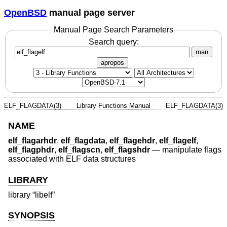
OpenBSD
manual page server
Manual Page Search Parameters
Search query:
man
apropos
ELF_FLAGDATA(3)
Library Functions Manual
ELF_FLAGDATA(3)
NAME
elf_flagarhdr
,
elf_flagdata
,
elf_flagehdr
,
elf_flagelf
,
elf_flagphdr
,
elf_flagscn
,
elf_flagshdr
—
manipulate flags
associated with ELF data structures
LIBRARY
library “libelf”
SYNOPSIS