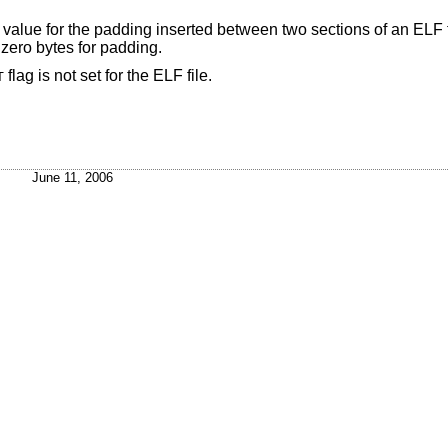
ill value for the padding inserted between two sections of an ELF 
 zero bytes for padding.
flag is not set for the ELF file.
T
June 11, 2006