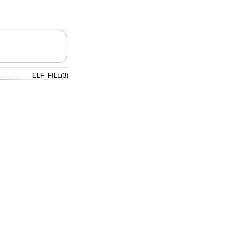
ELF_FILL(3)