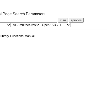
l Page Search Parameters
man
apropos
Library Functions Manual