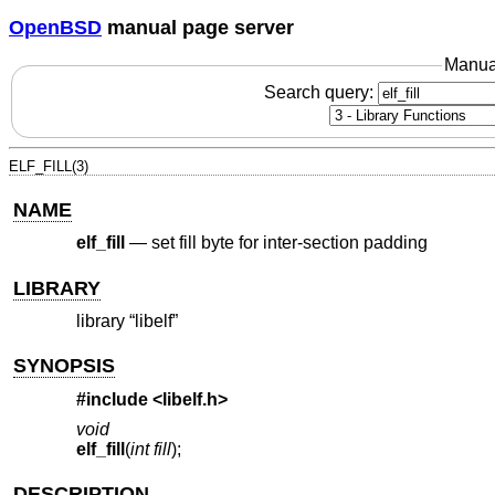
OpenBSD
manual page server
Manua
Search query:
ELF_FILL(3)
NAME
elf_fill
—
set fill byte for inter-section padding
LIBRARY
library “libelf”
SYNOPSIS
#include <
libelf.h
>
void
elf_fill
(
int fill
);
DESCRIPTION