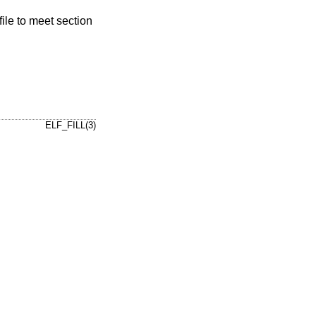
file to meet section
ELF_FILL(3)