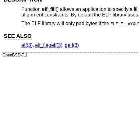
Function
elf_fill
() allows an application to specify a f
alignment constraints. By default the ELF library uses
The ELF library will only pad bytes if the
ELF_F_LAYOU
SEE ALSO
elf(3)
,
elf_flagelf(3)
,
gelf(3)
OpenBSD-7.1