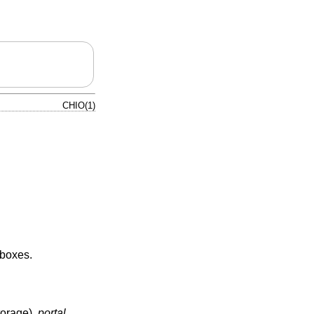
CHIO(1)
eboxes.
torage),
portal