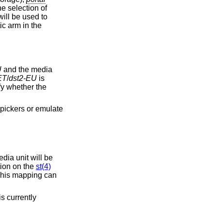
e selection of
will be used to
ic arm in the
U
and the media
ET
/
dst2-EU
is
y whether the
edia unit will be
ion on the
st(4)
his mapping can