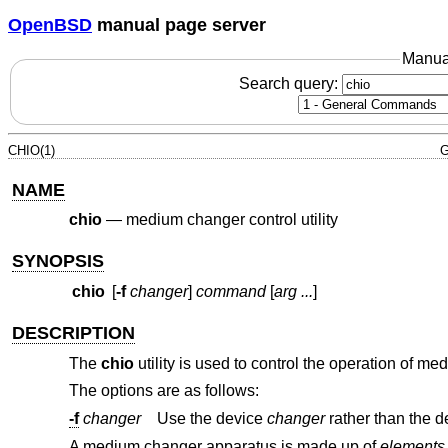
OpenBSD
manual page server
Manua
Search query:
CHIO(1)
G
NAME
chio
—
medium changer control utility
SYNOPSIS
chio
[
-f
changer
]
command
[
arg ...
]
DESCRIPTION
The
chio
utility is used to control the operation of m
The options are as follows:
-f
changer
Use the device
changer
A medium changer apparatus is made up of
elements