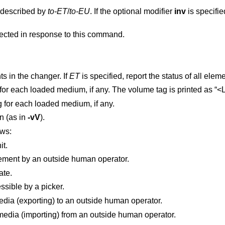
t described by
to-ET
/
to-EU
. If the optional modifier
inv
is specifie
Note that not all changers behave as expected in response to this command.
 elements in the changer. If
ET
is specified, report the status of all ele
Print the primary volume tag for each loaded medium, if any. The 
g for each loaded medium, if any.
on (as in
-vV
).
ows:
it.
ement by an outside human operator.
ate.
ssible by a picker.
Element supports passing media (exporting) to an outside human operator.
Element supports receiving media (importing) from an outside human operator.