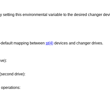
The default changer may be overridden by setting this environmental variable to the desired change
non-default mapping between
st(4)
devices and changer drives.
ive):
(second drive):
r operations: