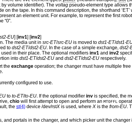
 by volume identifier). The
voltag
pseudo-element type allows th
de on the tape. In this command description, the shorthand ‘ET’ 
resent an element unit. For example, to represent the first robot
e “0”.
dst2-EU
] [
inv1
] [
inv2
]
n. The media unit in
src-ET
/
src-EU
is moved to
dst1-ET
/
dst1-E
ed to
dst2-ET
/
dst2-EU
. In the case of a simple exchange,
dst2-
are used in their place. The optional modifiers
inv1
and
inv2
specif
re insertion into
dst1-ET
/
dst2-EU
and
dst2-ET
/
dst2-EU
respectively.
rt the
exchange
operation; the changer must have multiple free pickers or emulate
storage.
rrently configured to use.
-EU
to
to-ET
/
to-EU
. If the optional modifier
inv
is specified, the m
rive,
chio
will first attempt to open and perform an
operat
MTOFFL
default, the
st(4)
device
/dev/rst
X
is used, where
X
is the
from-EU
. T
r, and which picker unit the changer is currently