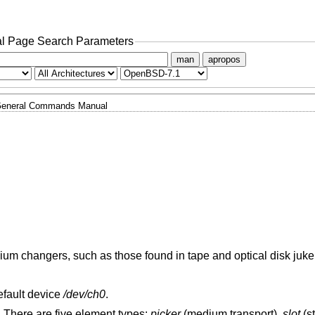
l Page Search Parameters
man
apropos
eneral Commands Manual
edium changers, such as those found in tape and optical disk juk
rather than the default device
/dev/ch0
.
. There are five element types:
picker
(medium transport),
slot
(s