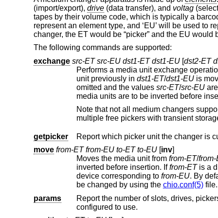
(import/export),
drive
(data transfer), and
voltag
(select
tapes by their volume code, which is typically a barco
represent an element type, and ‘EU’ will be used to rep
changer, the ET would be “picker” and the EU would b
The following commands are supported:
exchange
src-ET src-EU dst1-ET dst1-EU
[
dst2-ET 
Performs a media unit exchange operatio
unit previously in
dst1-ET
/
dst1-EU
is mov
omitted and the values
src-ET
/
src-EU
media units are to be inverted befo
Note that not all medium changers suppo
multiple free pickers with transient 
getpicker
Report which picker unit the changer is cu
move
from-ET from-EU to-ET to-EU
[
inv
]
Moves the media unit from
from-ET
/
from
inverted before insertion. If
from-ET
is a d
device corresponding to
from-EU
. By 
be changed by using the
chio.conf(5)
file.
params
Report the number of slots, drives, pickers, and portals in the change
configured to use.