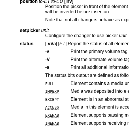
position
to-ET to-EU
[
inv
]
Position the picker in front of the elemen
will be inverted before insertion.
setpicker
unit
Configure the changer to use picker
unit
.
status
[
-vVa
] [
ET
] Report the status of all
-v
-V
Print the alternate volume ta
-a
Print all additional informati
The status bits output are defined as foll
Element contains a media un
FULL
Media was deposited into el
IMPEXP
Element is in an abnormal st
EXCEPT
Media in this element is acce
ACCESS
EXENAB
INENAB