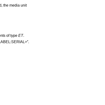
d, the media unit
ments of type
ET
.
volume tag is printed as “<LABEL:SERIAL>”.