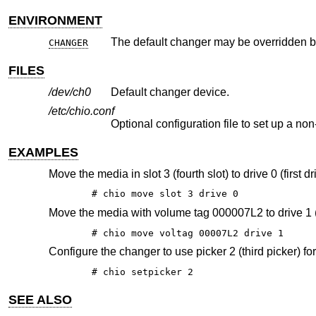
ENVIRONMENT
CHANGER
FILES
/dev/ch0
Default changer device.
/etc/chio.conf
Optional configuration file to set up a 
EXAMPLES
Move the media in slot 3 (fourth slot) to drive 0 (first dr
# chio move slot 3 drive 0
Move the media with volume tag 000007L2 to drive 1 
# chio move voltag 00007L2 drive 1
Configure the changer to use picker 2 (third picker) fo
# chio setpicker 2
SEE ALSO