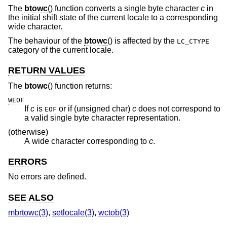
The
btowc
() function converts a single byte character
c
in
the initial shift state of the current locale to a corresponding
wide character.
The behaviour of the
btowc
() is affected by the
LC_CTYPE
category of the current locale.
RETURN VALUES
The
btowc
() function returns:
WEOF
If
c
is
or if (unsigned char)
c
does not correspond to
EOF
a valid single byte character representation.
(otherwise)
A wide character corresponding to
c
.
ERRORS
No errors are defined.
SEE ALSO
mbrtowc(3)
,
setlocale(3)
,
wctob(3)