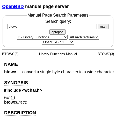
OpenBSD
manual page server
Manual Page Search Parameters
Search query:
man
apropos
BTOWC(3)
Library Functions Manual
BTOWC(3)
NAME
btowc
—
convert a single byte character to a wide character
SYNOPSIS
#include <
wchar.h
>
wint_t
btowc
(
int c
);
DESCRIPTION