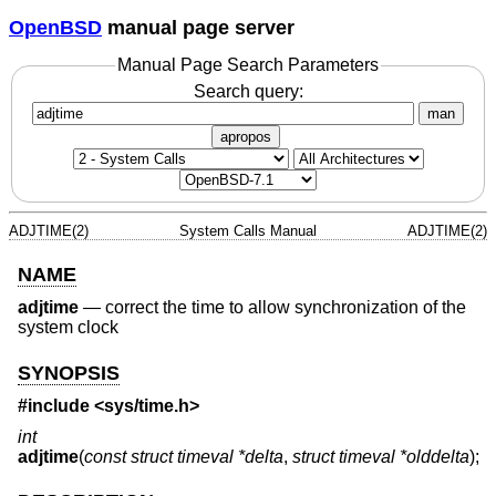
OpenBSD
manual page server
Manual Page Search Parameters
Search query:
man
apropos
ADJTIME(2)
System Calls Manual
ADJTIME(2)
NAME
adjtime
—
correct the time to allow synchronization of the
system clock
SYNOPSIS
#include <
sys/time.h
>
int
adjtime
(
const struct timeval *delta
,
struct timeval *olddelta
);