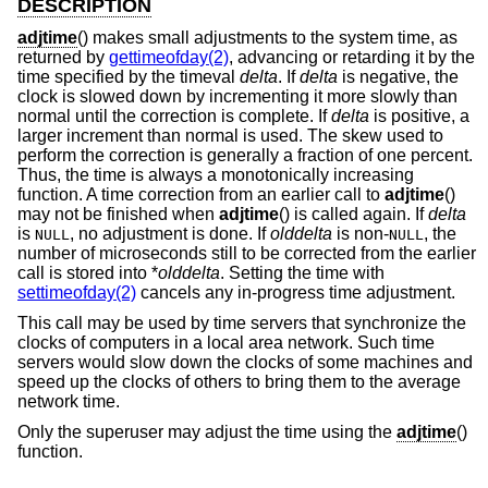
DESCRIPTION
adjtime
() makes small adjustments to the system time, as
returned by
gettimeofday(2)
, advancing or retarding it by the
time specified by the timeval
delta
. If
delta
is negative, the
clock is slowed down by incrementing it more slowly than
normal until the correction is complete. If
delta
is positive, a
larger increment than normal is used. The skew used to
perform the correction is generally a fraction of one percent.
Thus, the time is always a monotonically increasing
function. A time correction from an earlier call to
adjtime
()
may not be finished when
adjtime
() is called again. If
delta
is
, no adjustment is done. If
olddelta
is non-
, the
NULL
NULL
number of microseconds still to be corrected from the earlier
call is stored into *
olddelta
. Setting the time with
settimeofday(2)
cancels any in-progress time adjustment.
This call may be used by time servers that synchronize the
clocks of computers in a local area network. Such time
servers would slow down the clocks of some machines and
speed up the clocks of others to bring them to the average
network time.
Only the superuser may adjust the time using the
adjtime
()
function.