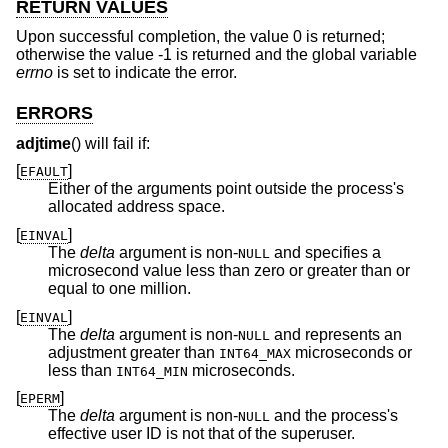
RETURN VALUES
Upon successful completion, the value 0 is returned;
otherwise the value -1 is returned and the global variable
errno
is set to indicate the error.
ERRORS
adjtime
() will fail if:
[
]
EFAULT
Either of the arguments point outside the process's
allocated address space.
[
]
EINVAL
The
delta
argument is non-
and specifies a
NULL
microsecond value less than zero or greater than or
equal to one million.
[
]
EINVAL
The
delta
argument is non-
and represents an
NULL
adjustment greater than
microseconds or
INT64_MAX
less than
microseconds.
INT64_MIN
[
]
EPERM
The
delta
argument is non-
and the process's
NULL
effective user ID is not that of the superuser.