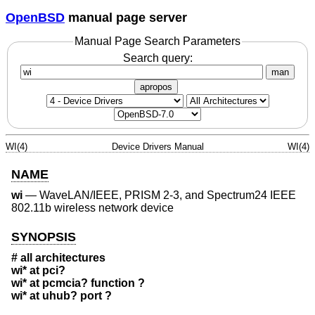
OpenBSD
manual page server
Manual Page Search Parameters
Search query:
man
apropos
WI(4)
Device Drivers Manual
WI(4)
NAME
wi
—
WaveLAN/IEEE, PRISM 2-3, and Spectrum24 IEEE
802.11b wireless network device
SYNOPSIS
# all architectures
wi* at pci?
wi* at pcmcia? function ?
wi* at uhub? port ?