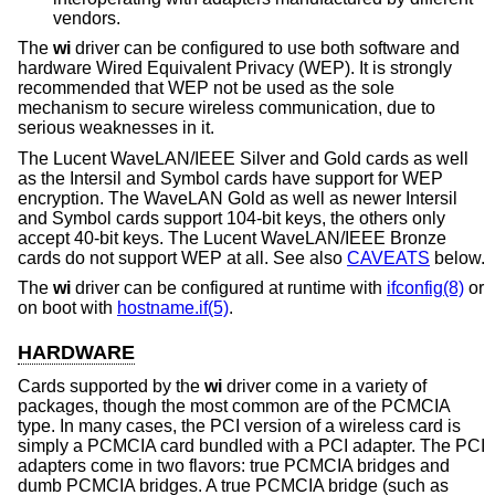
vendors.
The
wi
driver can be configured to use both software and
hardware Wired Equivalent Privacy (WEP). It is strongly
recommended that WEP not be used as the sole
mechanism to secure wireless communication, due to
serious weaknesses in it.
The Lucent WaveLAN/IEEE Silver and Gold cards as well
as the Intersil and Symbol cards have support for WEP
encryption. The WaveLAN Gold as well as newer Intersil
and Symbol cards support 104-bit keys, the others only
accept 40-bit keys. The Lucent WaveLAN/IEEE Bronze
cards do not support WEP at all. See also
CAVEATS
below.
The
wi
driver can be configured at runtime with
ifconfig(8)
or
on boot with
hostname.if(5)
.
HARDWARE
Cards supported by the
wi
driver come in a variety of
packages, though the most common are of the PCMCIA
type. In many cases, the PCI version of a wireless card is
simply a PCMCIA card bundled with a PCI adapter. The PCI
adapters come in two flavors: true PCMCIA bridges and
dumb PCMCIA bridges. A true PCMCIA bridge (such as