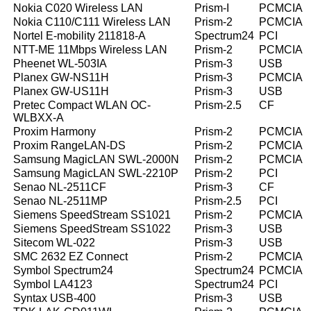
Nokia C020 Wireless LAN
Prism-I
PCMCIA
Nokia C110/C111 Wireless LAN
Prism-2
PCMCIA
Nortel E-mobility 211818-A
Spectrum24
PCI
NTT-ME 11Mbps Wireless LAN
Prism-2
PCMCIA
Pheenet WL-503IA
Prism-3
USB
Planex GW-NS11H
Prism-3
PCMCIA
Planex GW-US11H
Prism-3
USB
Pretec Compact WLAN OC-
Prism-2.5
CF
WLBXX-A
Proxim Harmony
Prism-2
PCMCIA
Proxim RangeLAN-DS
Prism-2
PCMCIA
Samsung MagicLAN SWL-2000N
Prism-2
PCMCIA
Samsung MagicLAN SWL-2210P
Prism-2
PCI
Senao NL-2511CF
Prism-3
CF
Senao NL-2511MP
Prism-2.5
PCI
Siemens SpeedStream SS1021
Prism-2
PCMCIA
Siemens SpeedStream SS1022
Prism-3
USB
Sitecom WL-022
Prism-3
USB
SMC 2632 EZ Connect
Prism-2
PCMCIA
Symbol Spectrum24
Spectrum24
PCMCIA
Symbol LA4123
Spectrum24
PCI
Syntax USB-400
Prism-3
USB