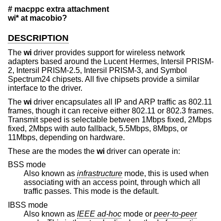
# macppc extra attachment
wi* at macobio?
DESCRIPTION
The
wi
driver provides support for wireless network
adapters based around the Lucent Hermes, Intersil PRISM-
2, Intersil PRISM-2.5, Intersil PRISM-3, and Symbol
Spectrum24 chipsets. All five chipsets provide a similar
interface to the driver.
The
wi
driver encapsulates all IP and ARP traffic as 802.11
frames, though it can receive either 802.11 or 802.3 frames.
Transmit speed is selectable between 1Mbps fixed, 2Mbps
fixed, 2Mbps with auto fallback, 5.5Mbps, 8Mbps, or
11Mbps, depending on hardware.
These are the modes the
wi
driver can operate in:
BSS mode
Also known as
infrastructure
mode, this is used when
associating with an access point, through which all
traffic passes. This mode is the default.
IBSS mode
Also known as
IEEE ad-hoc
mode or
peer-to-peer