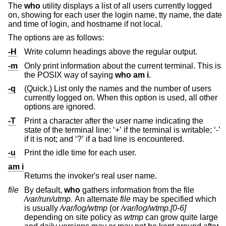
The
who
utility displays a list of all users currently logged
on, showing for each user the login name, tty name, the date
and time of login, and hostname if not local.
The options are as follows:
-H
Write column headings above the regular output.
-m
Only print information about the current terminal. This is
the POSIX way of saying
who
am i
.
-q
(Quick.) List only the names and the number of users
currently logged on. When this option is used, all other
options are ignored.
-T
Print a character after the user name indicating the
state of the terminal line: ‘+’ if the terminal is writable; ‘-’
if it is not; and ‘?’ if a bad line is encountered.
-u
Print the idle time for each user.
am i
Returns the invoker's real user name.
file
By default,
who
gathers information from the file
/var/run/utmp
. An alternate
file
may be specified which
is usually
/var/log/wtmp
(or
/var/log/wtmp.[0-6]
depending on site policy as
wtmp
can grow quite large