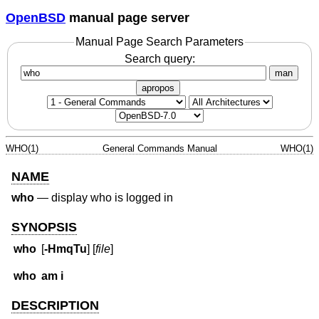
OpenBSD
manual page server
Manual Page Search Parameters
Search query:
man
apropos
WHO(1)
General Commands Manual
WHO(1)
NAME
who
—
display who is logged in
SYNOPSIS
who
[
-HmqTu
] [
file
]
who
am i
DESCRIPTION