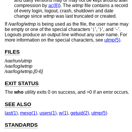
and daily versions may or may not be kept around after
compression by
ac(8)
). The
wtmp
file contains a record
of every login, logout, crash, shutdown and date
change since
wtmp
was last truncated or created.
If
/var/log/wtmp
is being used as the file, the user name may
be empty or one of the special characters ‘
’, ‘
’, and ‘
’.
|
}
~
Logouts produce an output line without any user name. For
more information on the special characters, see
utmp(5)
.
FILES
/var/run/utmp
/var/log/wtmp
/var/log/wtmp.[0-6]
EXIT STATUS
The
who
utility exits 0 on success, and >0 if an error occurs.
SEE ALSO
last(1)
,
mesg(1)
,
users(1)
,
w(1)
,
getuid(2)
,
utmp(5)
STANDARDS