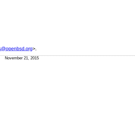
is@openbsd.org
>.
November 21, 2015