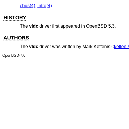
cbus(4)
,
intro(4)
HISTORY
The
vldc
driver first appeared in
OpenBSD 5.3
.
AUTHORS
The
vldc
driver was written by
Mark Kettenis
<
ketten
OpenBSD-7.0