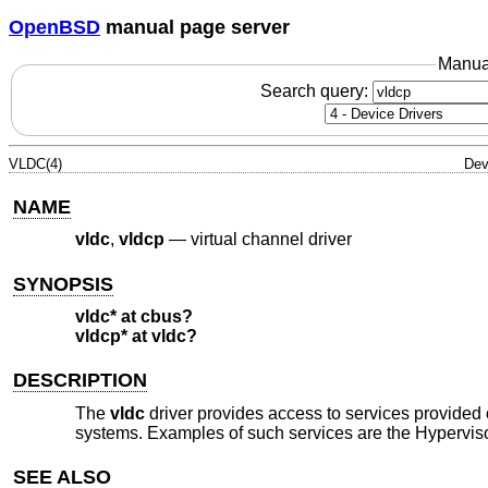
OpenBSD
manual page server
Manua
Search query:
VLDC(4)
Dev
NAME
vldc
,
vldcp
—
virtual channel driver
SYNOPSIS
vldc* at cbus?
vldcp* at vldc?
DESCRIPTION
The
vldc
driver provides access to services provided
systems. Examples of such services are the Hyperviso
SEE ALSO