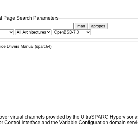
l Page Search Parameters
man
apropos
ice Drivers Manual (sparc64)
 over virtual channels provided by the UltraSPARC Hypervisor 
r Control Interface and the Variable Configuration domain servi