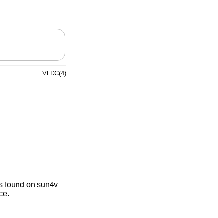
VLDC(4)
as found on sun4v
ce.