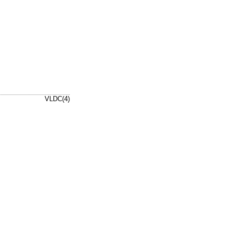
VLDC(4)