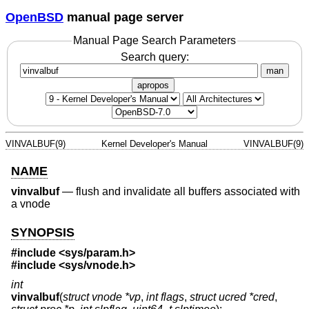
OpenBSD
manual page server
Manual Page Search Parameters
Search query:
man
apropos
VINVALBUF(9)
Kernel Developer's Manual
VINVALBUF(9)
NAME
vinvalbuf
—
flush and invalidate all buffers associated with
a vnode
SYNOPSIS
#include <
sys/param.h
>
#include <
sys/vnode.h
>
int
vinvalbuf
(
struct vnode *vp
,
int flags
,
struct ucred *cred
,