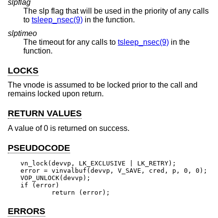
slpflag
The slp flag that will be used in the priority of any calls
to
tsleep_nsec(9)
in the function.
slptimeo
The timeout for any calls to
tsleep_nsec(9)
in the
function.
LOCKS
The vnode is assumed to be locked prior to the call and
remains locked upon return.
RETURN VALUES
A value of 0 is returned on success.
PSEUDOCODE
vn_lock(devvp, LK_EXCLUSIVE | LK_RETRY);

error = vinvalbuf(devvp, V_SAVE, cred, p, 0, 0);

VOP_UNLOCK(devvp);

if (error)

	return (error);
ERRORS