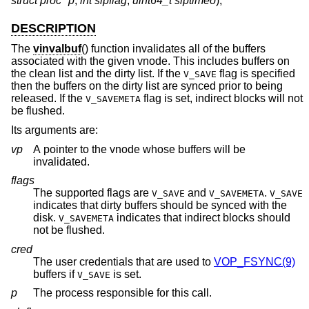
struct proc *p
,
int slpflag
,
uint64_t slptimeo
);
DESCRIPTION
The
vinvalbuf
() function invalidates all of the buffers
associated with the given vnode. This includes buffers on
the clean list and the dirty list. If the
flag is specified
V_SAVE
then the buffers on the dirty list are synced prior to being
released. If the
flag is set, indirect blocks will not
V_SAVEMETA
be flushed.
Its arguments are:
vp
A pointer to the vnode whose buffers will be
invalidated.
flags
The supported flags are
and
.
V_SAVE
V_SAVEMETA
V_SAVE
indicates that dirty buffers should be synced with the
disk.
indicates that indirect blocks should
V_SAVEMETA
not be flushed.
cred
The user credentials that are used to
VOP_FSYNC(9)
buffers if
is set.
V_SAVE
p
The process responsible for this call.