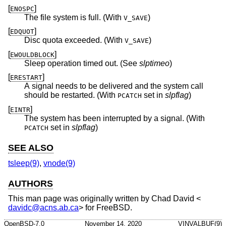
[
]
ENOSPC
The file system is full. (With
)
V_SAVE
[
]
EDQUOT
Disc quota exceeded. (With
)
V_SAVE
[
]
EWOULDBLOCK
Sleep operation timed out. (See
slptimeo
)
[
]
ERESTART
A signal needs to be delivered and the system call
should be restarted. (With
set in
slpflag
)
PCATCH
[
]
EINTR
The system has been interrupted by a signal. (With
set in
slpflag
)
PCATCH
SEE ALSO
tsleep(9)
,
vnode(9)
AUTHORS
This man page was originally written by
Chad David
<
davidc@acns.ab.ca
> for
FreeBSD
.
OpenBSD-7.0
November 14, 2020
VINVALBUF(9)