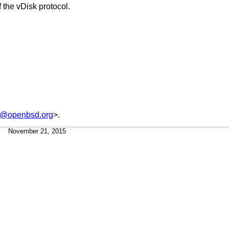
 the vDisk protocol.
s@openbsd.org
>.
November 21, 2015