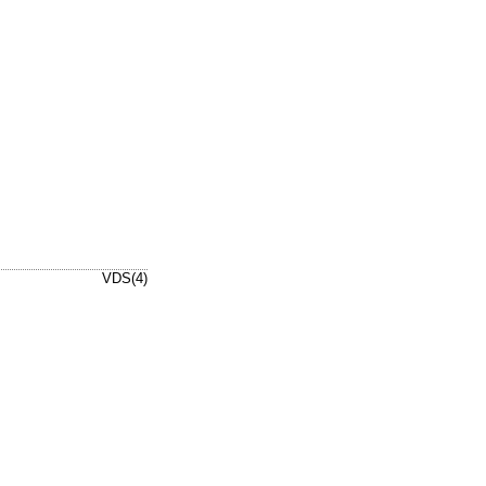
VDS(4)