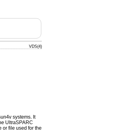
VDS(4)
sun4v systems. It
 the UltraSPARC
or file used for the