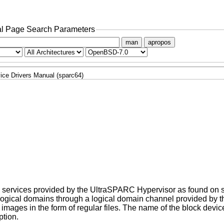
l Page Search Parameters
man
apropos
ice Drivers Manual (sparc64)
the services provided by the UltraSPARC Hypervisor as found on 
er logical domains through a logical domain channel provided by
images in the form of regular files. The name of the block device 
ption.