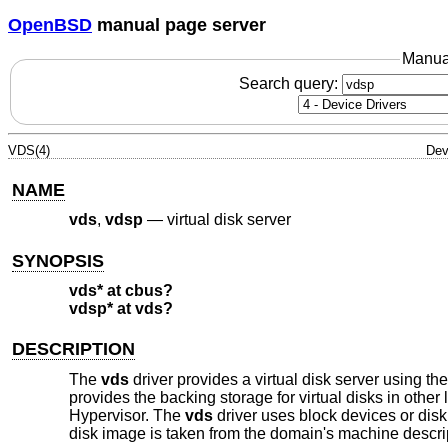
OpenBSD
manual page server
Manua
Search query:
VDS(4)
Dev
NAME
vds
,
vdsp
—
virtual disk server
SYNOPSIS
vds* at cbus?
vdsp* at vds?
DESCRIPTION
The
vds
driver provides a virtual disk server using 
provides the backing storage for virtual disks in oth
Hypervisor. The
vds
driver uses block devices or disk 
disk image is taken from the domain's machine descri