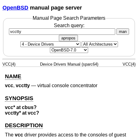
OpenBSD
manual page server
Manual Page Search Parameters
Search query:
man
apropos
VCC(4)
Device Drivers Manual (sparc64)
VCC(4)
NAME
vcc
,
vcctty
—
virtual console concentrator
SYNOPSIS
vcc* at cbus?
vcctty* at vcc?
DESCRIPTION
The
vcc
driver provides access to the consoles of guest