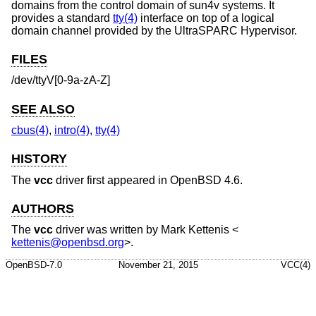
domains from the control domain of sun4v systems. It
provides a standard
tty(4)
interface on top of a logical
domain channel provided by the UltraSPARC Hypervisor.
FILES
/dev/ttyV[0-9a-zA-Z]
SEE ALSO
cbus(4)
,
intro(4)
,
tty(4)
HISTORY
The
vcc
driver first appeared in
OpenBSD 4.6
.
AUTHORS
The
vcc
driver was written by
Mark Kettenis
<
kettenis@openbsd.org
>.
OpenBSD-7.0
November 21, 2015
VCC(4)