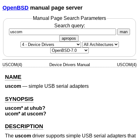
OpenBSD
manual page server
Manual Page Search Parameters
Search query:
man
apropos
USCOM(4)
Device Drivers Manual
USCOM(4)
NAME
uscom
—
simple USB serial adapters
SYNOPSIS
uscom* at uhub?
ucom* at uscom?
DESCRIPTION
The
uscom
driver supports simple USB serial adapters that