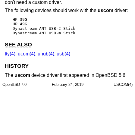
don't need a custom driver.
The following devices should work with the
uscom
driver:
HP 39G

HP 49G

Dynastream ANT USB-2 Stick

Dynastream ANT USB-m Stick
SEE ALSO
tty(4)
,
ucom(4)
,
uhub(4)
,
usb(4)
HISTORY
The
uscom
device driver first appeared in
OpenBSD 5.6
.
OpenBSD-7.0
February 24, 2019
USCOM(4)