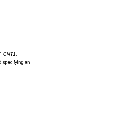
_CNT1
.
d specifying an