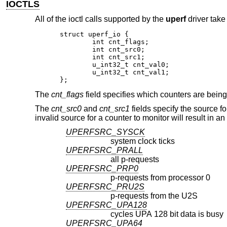
IOCTLS
All of the ioctl calls supported by the
uperf
driver take
struct uperf_io {

	int cnt_flags;

	int cnt_src0;

	int cnt_src1;

	u_int32_t cnt_val0;

	u_int32_t cnt_val1;

};
The
cnt_flags
field specifies which counters are being
The
cnt_src0
and
cnt_src1
fields specify the source f
invalid source for a counter to monitor will result in a
UPERFSRC_SYSCK
system clock ticks
UPERFSRC_PRALL
all p-requests
UPERFSRC_PRP0
p-requests from processor 0
UPERFSRC_PRU2S
p-requests from the U2S
UPERFSRC_UPA128
cycles UPA 128 bit data is busy
UPERFSRC_UPA64