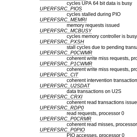
cycles UPA 64 bit data is busy
UPERFSRC_PIOS
cycles stalled during PIO
UPERFSRC_MEMRI
memory requests issued
UPERFSRC_MCBUSY
cycles memory controller is busy
UPERFSRC_PXSH
stall cycles due to pending trans
UPERFSRC_P0CWMR
coherent write miss requests, pr
UPERFSRC_P1CWMR
coherent write miss requests, pr
UPERFSRC_CIT
coherent intervention transactio
UPERFSRC_U2SDAT
data transactions on U2S
UPERFSRC_CRXI
coherent read transactions issu
UPERFSRC_RDP0
read requests, processor 0
UPERFSRC_P0CRMR
coherent read misses, processor
UPERFSRC_P0PIO
PIO accesses, processor 0