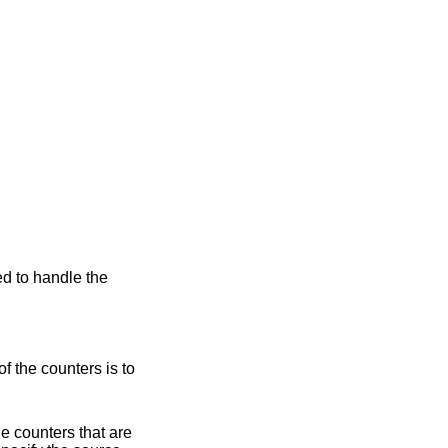
ed to handle the