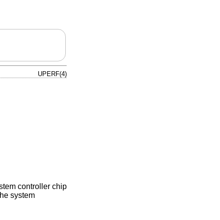
UPERF(4)
tem controller chip
the system