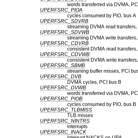
words transferred via DVMA, PC
UPERFSRC_PIOA
cycles consumed by PIO, bus A
UPERFSRC_SDVRB
streaming DVMA read transfers,
UPERFSRC_SDVWB
streaming DVMA write transfers,
UPERFSRC_CDVRB
consistent DVMA read transfers,
UPERFSRC_CDVWB
consistent DVMA write transfers
UPERFSRC_SBMB
streaming buffer misses, PCI bu
UPERFSRC_DVB
DVMA cycles, PCI bus B
UPERFSRC_DVWB
words transferred via DVMA, PC
UPERFSRC_PIOB
cycles consumed by PIO, bus B
UPERFSRC_TLBMISS
TLB misses
UPERFSRC_NINTRS
interrupts
UPERFSRC_INACK
interrupt NACKS on UPA