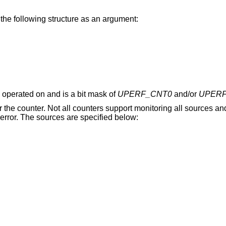
 the following structure as an argument:
 operated on and is a bit mask of
UPERF_CNT0
and/or
UPERF
or the counter. Not all counters support monitoring all sources an
n error. The sources are specified below: