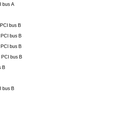
I bus A
 PCI bus B
 PCI bus B
 PCI bus B
, PCI bus B
s B
I bus B