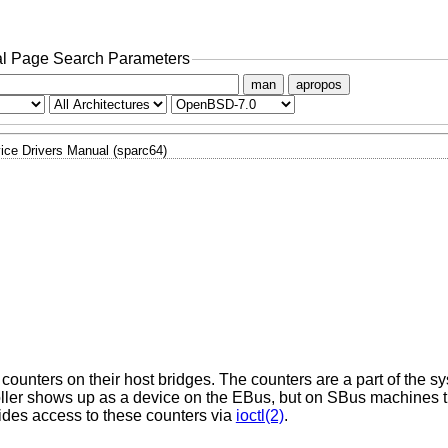
l Page Search Parameters
man
apropos
ice Drivers Manual (sparc64)
nters on their host bridges. The counters are a part of the sys
roller shows up as a device on the EBus, but on SBus machines 
ides access to these counters via
ioctl(2)
.