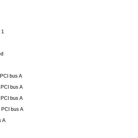
 1
ed
 PCI bus A
 PCI bus A
 PCI bus A
, PCI bus A
s A