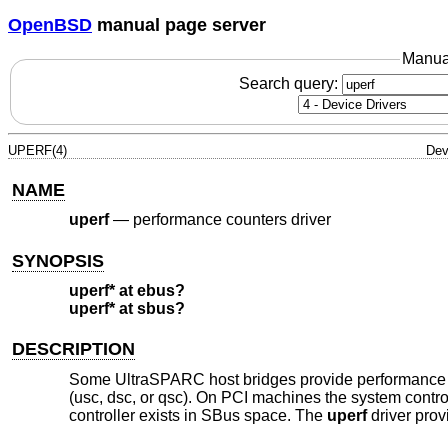
OpenBSD
manual page server
Manua
Search query:
UPERF(4)
Dev
NAME
uperf
—
performance counters driver
SYNOPSIS
uperf* at ebus?
uperf* at sbus?
DESCRIPTION
Some UltraSPARC host bridges provide performance cou
(usc, dsc, or qsc). On PCI machines the system cont
controller exists in SBus space. The
uperf
driver prov