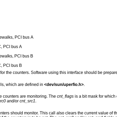
lewalks, PCI bus A
C, PCI bus A
lewalks, PCI bus B
C, PCI bus B
for the counters. Software using this interface should be prepar
ls, which are defined in
<
dev/sun/uperfio.h
>
.
) Retrieve the source the counters are monitoring. The
cnt_flags
is a bit mask for which of the counters is to
rc0
and/or
cnt_src1
.
 the counters that are