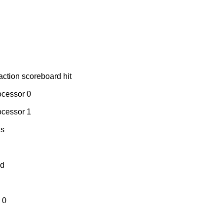
action scoreboard hit
ocessor 0
ocessor 1
ns
ed
 0