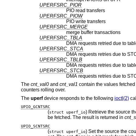
UPERFSRC_PIOR
PIO read transfers
UPERFSRC_PIOW
PIO write transfers
UPERFSRC_MERGE
merge buffer transactions
UPERFSRC_TBLA
DMA requests retried due to tab
UPERFSRC_STCA
DMA requests retries due to ST
UPERFSRC_TBLB
DMA requests retries due to tab
UPERFSRC_STCB
DMA requests retries due to ST
The
cnt_val0
and
cnt_val1
contain the values fetched 
counters rolling over.
The
uperf
device responds to the following
ioctl(2)
cal
UPIO_GCNTSRC
(
struct uperf_io
be fetched. The result is returned in
cnt_s
UPIO_SCNTSRC
(
) Set the source the counters should monitor. This call also clears the current value of
struct uperf_io