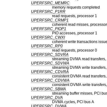
UPERFSRC_MEMRC
memory requests completed
UPERFSRC_P1RR
read requests, processor 1
UPERFSRC_CRMP1
coherent read misses, processor
UPERFSRC_PIOP1
PIO accesses, processor 1
UPERFSRC_CWXI
coherent write transactions issu
UPERFSRC_RP0
read requests, processor 0
UPERFSRC_SDVRA
streaming DVMA read transfers,
UPERFSRC_SDVWA
streaming DVMA write transfers,
UPERFSRC_CDVRA
consistent DVMA read transfers,
UPERFSRC_CDVWA
consistent DVMA write transfers
UPERFSRC_SBMA
streaming buffer misses, PCI bu
UPERFSRC_DVA
DVMA cycles, PCI bus A
UPERFSRC_DVWA