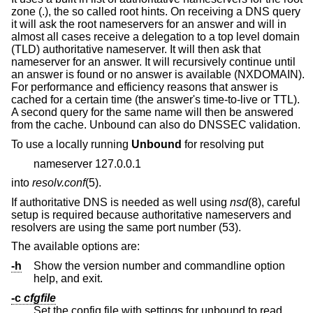
zone (.), the so called root hints. On receiving a DNS query
it will ask the root nameservers for an answer and will in
almost all cases receive a delegation to a top level domain
(TLD) authoritative nameserver. It will then ask that
nameserver for an answer. It will recursively continue until
an answer is found or no answer is available (NXDOMAIN).
For performance and efficiency reasons that answer is
cached for a certain time (the answer's time-to-live or TTL).
A second query for the same name will then be answered
from the cache. Unbound can also do DNSSEC validation.
To use a locally running
Unbound
for resolving put
nameserver 127.0.0.1
into
resolv.conf
(5).
If authoritative DNS is needed as well using
nsd
(8), careful
setup is required because authoritative nameservers and
resolvers are using the same port number (53).
The available options are:
-h
Show the version number and commandline option
help, and exit.
-c
cfgfile
Set the config file with settings for unbound to read