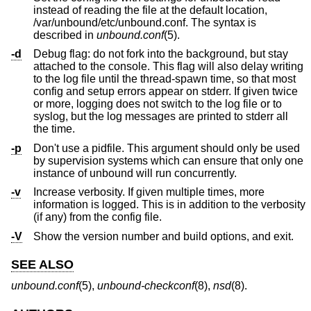
instead of reading the file at the default location,
/var/unbound/etc/unbound.conf. The syntax is
described in
unbound.conf
(5).
-d
Debug flag: do not fork into the background, but stay
attached to the console. This flag will also delay writing
to the log file until the thread-spawn time, so that most
config and setup errors appear on stderr. If given twice
or more, logging does not switch to the log file or to
syslog, but the log messages are printed to stderr all
the time.
-p
Don't use a pidfile. This argument should only be used
by supervision systems which can ensure that only one
instance of unbound will run concurrently.
-v
Increase verbosity. If given multiple times, more
information is logged. This is in addition to the verbosity
(if any) from the config file.
-V
Show the version number and build options, and exit.
SEE ALSO
unbound.conf
(5),
unbound-checkconf
(8),
nsd
(8).