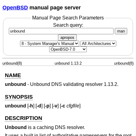
OpenBSD
manual page server
Manual Page Search Parameters
Search query:
man
apropos
unbound(8)
unbound 1.13.2
unbound(8)
NAME
unbound
- Unbound DNS validating resolver 1.13.2.
SYNOPSIS
unbound
[
-h
] [
-d
] [
-p
] [
-v
] [
-c
cfgfile
]
DESCRIPTION
Unbound
is a caching DNS resolver.
It uses a built in list of authoritative nameservers for the root