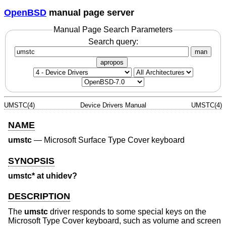
OpenBSD
manual page server
Manual Page Search Parameters
Search query:
man
apropos
UMSTC(4)
Device Drivers Manual
UMSTC(4)
NAME
umstc
—
Microsoft Surface Type Cover keyboard
SYNOPSIS
umstc* at uhidev?
DESCRIPTION
The
umstc
driver responds to some special keys on the
Microsoft Type Cover keyboard, such as volume and screen