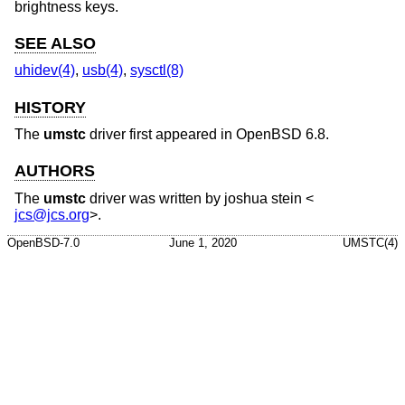
brightness keys.
SEE ALSO
uhidev(4)
,
usb(4)
,
sysctl(8)
HISTORY
The
umstc
driver first appeared in
OpenBSD 6.8
.
AUTHORS
The
umstc
driver was written by
joshua stein
<
jcs@jcs.org
>.
OpenBSD-7.0
June 1, 2020
UMSTC(4)