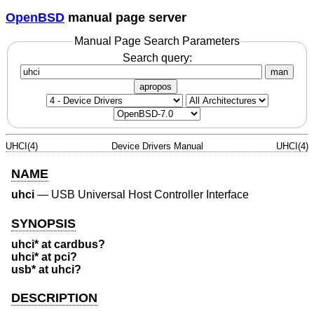
OpenBSD
manual page server
Manual Page Search Parameters
Search query:
man
apropos
UHCI(4)
Device Drivers Manual
UHCI(4)
NAME
uhci
—
USB Universal Host Controller Interface
SYNOPSIS
uhci* at cardbus?
uhci* at pci?
usb* at uhci?
DESCRIPTION