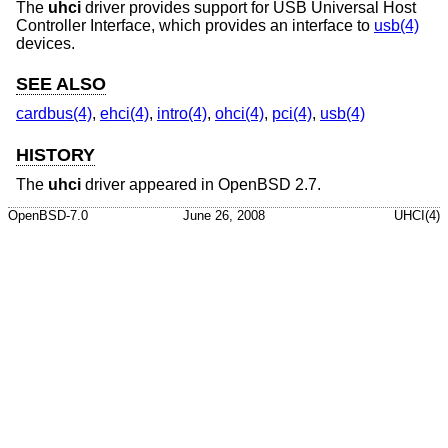
The
uhci
driver provides support for USB Universal Host
Controller Interface, which provides an interface to
usb(4)
devices.
SEE ALSO
cardbus(4)
,
ehci(4)
,
intro(4)
,
ohci(4)
,
pci(4)
,
usb(4)
HISTORY
The
uhci
driver appeared in
OpenBSD 2.7
.
OpenBSD-7.0
June 26, 2008
UHCI(4)