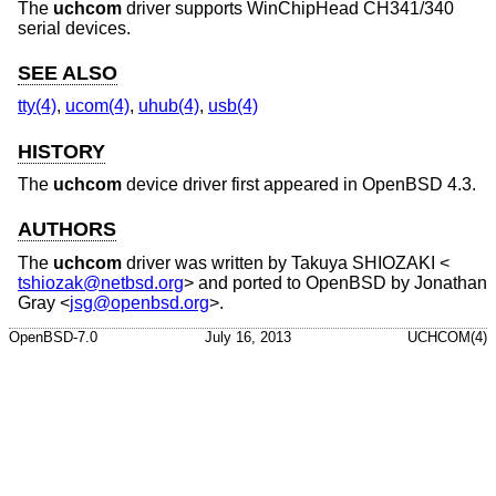
The
uchcom
driver supports WinChipHead CH341/340
serial devices.
SEE ALSO
tty(4)
,
ucom(4)
,
uhub(4)
,
usb(4)
HISTORY
The
uchcom
device driver first appeared in
OpenBSD 4.3
.
AUTHORS
The
uchcom
driver was written by
Takuya SHIOZAKI
<
tshiozak@netbsd.org
> and ported to
OpenBSD
by
Jonathan
Gray
<
jsg@openbsd.org
>.
OpenBSD-7.0
July 16, 2013
UCHCOM(4)