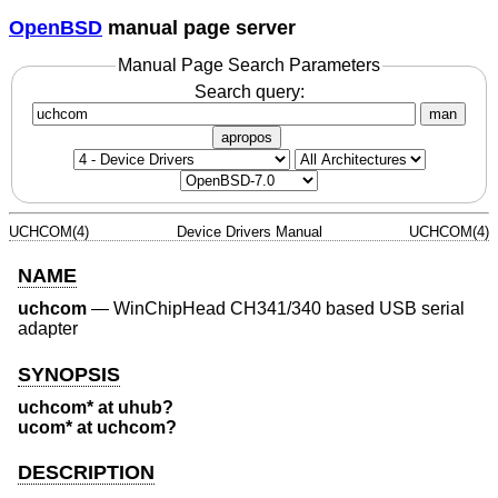
OpenBSD
manual page server
Manual Page Search Parameters
Search query:
man
apropos
UCHCOM(4)
Device Drivers Manual
UCHCOM(4)
NAME
uchcom
—
WinChipHead CH341/340 based USB serial
adapter
SYNOPSIS
uchcom* at uhub?
ucom* at uchcom?
DESCRIPTION