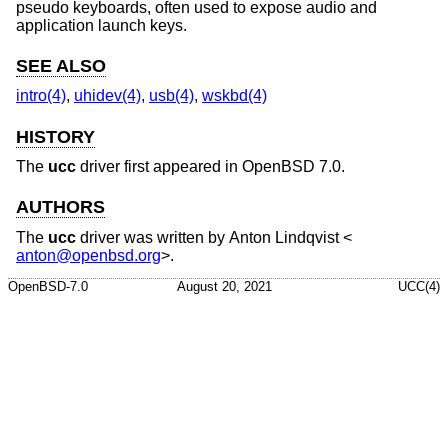
pseudo keyboards, often used to expose audio and
application launch keys.
SEE ALSO
intro(4)
,
uhidev(4)
,
usb(4)
,
wskbd(4)
HISTORY
The
ucc
driver first appeared in
OpenBSD 7.0
.
AUTHORS
The
ucc
driver was written by
Anton Lindqvist
<
anton@openbsd.org
>.
OpenBSD-7.0
August 20, 2021
UCC(4)