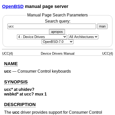
OpenBSD
manual page server
Manual Page Search Parameters
Search query:
man
apropos
UCC(4)
Device Drivers Manual
UCC(4)
NAME
ucc
—
Consumer Control keyboards
SYNOPSIS
ucc* at uhidev?
wsbkd* at ucc? mux 1
DESCRIPTION
The
ucc
driver provides support for Consumer Control