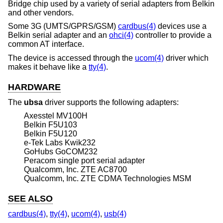
Bridge chip used by a variety of serial adapters from Belkin
and other vendors.
Some 3G (UMTS/GPRS/GSM)
cardbus(4)
devices use a
Belkin serial adapter and an
ohci(4)
controller to provide a
common AT interface.
The device is accessed through the
ucom(4)
driver which
makes it behave like a
tty(4)
.
HARDWARE
The
ubsa
driver supports the following adapters:
Axesstel MV100H
Belkin F5U103
Belkin F5U120
e-Tek Labs Kwik232
GoHubs GoCOM232
Peracom single port serial adapter
Qualcomm, Inc. ZTE AC8700
Qualcomm, Inc. ZTE CDMA Technologies MSM
SEE ALSO
cardbus(4)
,
tty(4)
,
ucom(4)
,
usb(4)