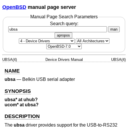
OpenBSD
manual page server
Manual Page Search Parameters
Search query:
man
apropos
UBSA(4)
Device Drivers Manual
UBSA(4)
NAME
ubsa
—
Belkin USB serial adapter
SYNOPSIS
ubsa* at uhub?
ucom* at ubsa?
DESCRIPTION
The
ubsa
driver provides support for the USB-to-RS232