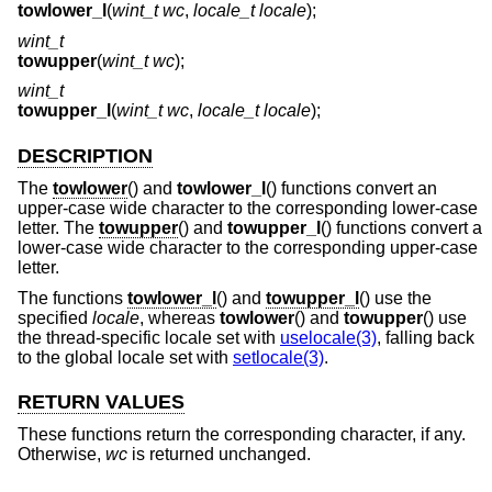
towlower_l
(
wint_t wc
,
locale_t locale
);
wint_t
towupper
(
wint_t wc
);
wint_t
towupper_l
(
wint_t wc
,
locale_t locale
);
DESCRIPTION
The
towlower
() and
towlower_l
() functions convert an
upper-case wide character to the corresponding lower-case
letter. The
towupper
() and
towupper_l
() functions convert a
lower-case wide character to the corresponding upper-case
letter.
The functions
towlower_l
() and
towupper_l
() use the
specified
locale
, whereas
towlower
() and
towupper
() use
the thread-specific locale set with
uselocale(3)
, falling back
to the global locale set with
setlocale(3)
.
RETURN VALUES
These functions return the corresponding character, if any.
Otherwise,
wc
is returned unchanged.