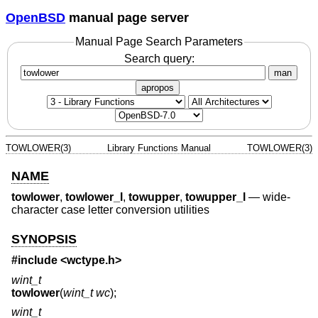
OpenBSD
manual page server
Manual Page Search Parameters
Search query:
man
apropos
TOWLOWER(3)
Library Functions Manual
TOWLOWER(3)
NAME
towlower
,
towlower_l
,
towupper
,
towupper_l
—
wide-
character case letter conversion utilities
SYNOPSIS
#include <
wctype.h
>
wint_t
towlower
(
wint_t wc
);
wint_t