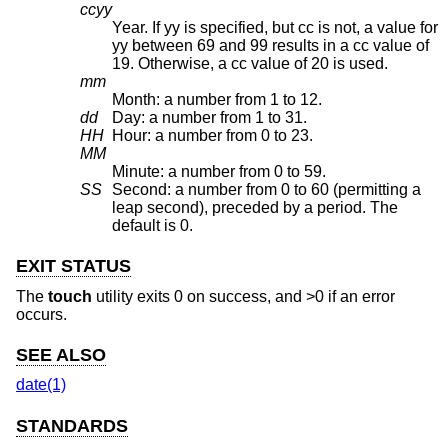
ccyy
Year. If yy is specified, but cc is not, a value for
yy between 69 and 99 results in a cc value of
19. Otherwise, a cc value of 20 is used.
mm
Month: a number from 1 to 12.
dd
Day: a number from 1 to 31.
HH
Hour: a number from 0 to 23.
MM
Minute: a number from 0 to 59.
SS
Second: a number from 0 to 60 (permitting a
leap second), preceded by a period. The
default is 0.
EXIT STATUS
The
touch
utility exits 0 on success, and >0 if an error
occurs.
SEE ALSO
date(1)
STANDARDS