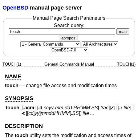
OpenBSD
manual page server
Manual Page Search Parameters
Search query:
man
apropos
TOUCH(1)
General Commands Manual
TOUCH(1)
NAME
touch
—
change file access and modification times
SYNOPSIS
touch
[
-acm
] [
-d
ccyy
-
mm
-
dd
T
HH
:
MM
:
SS
[.
frac
][
Z
]] [
-r
file
] [
-t
[[
cc
]
yy
]
mmddHHMM
[.
SS
]]
file ...
DESCRIPTION
The
touch
utility sets the modification and access times of