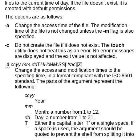
files to the current time of day. If the file doesn't exist, it is
created with default permissions.
The options are as follows:
-a
Change the access time of the file. The modification
time of the file is not changed unless the
-m
flag is also
specified.
-c
Do not create the file if it does not exist. The
touch
utility does not treat this as an error. No error messages
are displayed and the exit value is not affected.
-d
ccyy
-
mm
-
dd
T
HH
:
MM
:
SS
[.
frac
][
Z
]
Change the access and modification times to the
specified time, in a format compliant with the
ISO 8601
standard. The parts of the argument represent the
following:
ccyy
Year.
mm
Month: a number from 1 to 12.
dd
Day: a number from 1 to 31.
T
Either the capital letter ‘T’ or a single space. If
a space is used, the argument should be
quoted to prevent the shell from splitting it into