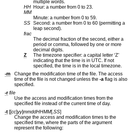
multiple words.
HH
Hour: a number from 0 to 23.
MM
Minute: a number from 0 to 59.
SS
Second: a number from 0 to 60 (permitting a
leap second).
frac
The decimal fraction of the second, either a
period or comma, followed by one or more
decimal digits.
Z
The timezone specifier: a capital letter ‘Z’
indicating that the time is in UTC. If not
specified, the time is in the local timezone.
-m
Change the modification time of the file. The access
time of the file is not changed unless the
-a
flag is also
specified.
-r
file
Use the access and modification times from the
specified file instead of the current time of day.
-t
[[
cc
]
yy
]
mmddHHMM
[.
SS
]
Change the access and modification times to the
specified time, where the parts of the argument
represent the following: