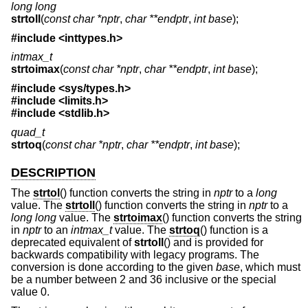
long long
strtoll
(
const char *nptr
,
char **endptr
,
int base
);
#include <
inttypes.h
>
intmax_t
strtoimax
(
const char *nptr
,
char **endptr
,
int base
);
#include <
sys/types.h
>
#include <
limits.h
>
#include <
stdlib.h
>
quad_t
strtoq
(
const char *nptr
,
char **endptr
,
int base
);
DESCRIPTION
The
strtol
() function converts the string in
nptr
to a
long
value. The
strtoll
() function converts the string in
nptr
to a
long long
value. The
strtoimax
() function converts the string
in
nptr
to an
intmax_t
value. The
strtoq
() function is a
deprecated equivalent of
strtoll
() and is provided for
backwards compatibility with legacy programs. The
conversion is done according to the given
base
, which must
be a number between 2 and 36 inclusive or the special
value 0.