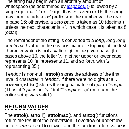
The string may begin with an arbitrary amount of
whitespace (as determined by
isspace(3)
) followed by a
single optional ‘
’ or ‘
’ sign. If
base
is zero or 16, the string
+
-
may then include a ‘
’ prefix, and the number will be read
0x
in base 16; otherwise, a zero
base
is taken as 10 (decimal)
unless the next character is ‘
’, in which case it is taken as 8
0
(octal).
The remainder of the string is converted to a
long
,
long long
,
or
intmax_t
value in the obvious manner, stopping at the first
character which is not a valid digit in the given base. (In
bases above 10, the letter ‘
’ in either upper or lower case
A
represents 10, ‘
’ represents 11, and so forth, with ‘
’
B
Z
representing 35.)
If
endptr
is non-null,
strtol
() stores the address of the first
invalid character in
*endptr
. If there were no digits at all,
however,
strtol
() stores the original value of
nptr
in
*endptr
.
(Thus, if
*nptr
is not ‘
’ but
**endptr
is ‘
’ on return, the
\0
\0
entire string was valid.)
RETURN VALUES
The
strtol
(),
strtoll
(),
strtoimax
(), and
strtoq
() functions
return the result of the conversion. If overflow or underflow
occurs,
errno
is set to
and the function return value is
ERANGE