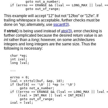
	goto not_a_number;

if (errno == ERANGE && (lval == LONG_MAX || lval ==
	goto out_of_range;
This example will accept “12” but not “12foo” or “12\n”. If
trailing whitespace is acceptable, further checks must be
done on
*ep
; alternately, use
sscanf(3)
.
If
strtol
() is being used instead of
atoi(3)
, error checking is
further complicated because the desired return value is an
int
rather than a
long
; however, on some architectures
integers and long integers are the same size. Thus the
following is necessary:
char *ep;

int ival;

long lval;

...

errno = 0;

lval = strtol(buf, &ep, 10);

if (buf[0] == '\0' || *ep != '\0')

     goto not_a_number;

if ((errno == ERANGE && (lval == LONG_MAX || lval =
    (lval > INT_MAX || lval < INT_MIN))

     goto out_of_range;

ival = lval;