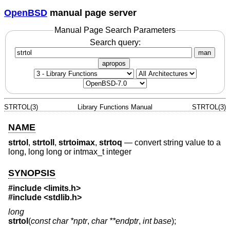
OpenBSD
manual page server
Manual Page Search Parameters
Search query:
man
apropos
STRTOL(3)
Library Functions Manual
STRTOL(3)
NAME
strtol
,
strtoll
,
strtoimax
,
strtoq
—
convert string value to a
long, long long or intmax_t integer
SYNOPSIS
#include <
limits.h
>
#include <
stdlib.h
>
long
strtol
(
const char *nptr
,
char **endptr
,
int base
);