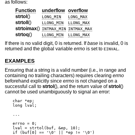
as follows:
Function
underflow
overflow
strtol
()
LONG_MIN
LONG_MAX
strtoll
()
LLONG_MIN
LLONG_MAX
strtoimax
()
INTMAX_MIN
INTMAX_MAX
strtoq
()
LLONG_MIN
LLONG_MAX
If there is no valid digit, 0 is returned. If
base
is invalid, 0 is
returned and the global variable
errno
is set to
.
EINVAL
EXAMPLES
Ensuring that a string is a valid number (i.e., in range and
containing no trailing characters) requires clearing
errno
beforehand explicitly since
errno
is not changed on a
successful call to
strtol
(), and the return value of
strtol
()
cannot be used unambiguously to signal an error:
char *ep;

long lval;

...

errno = 0;

lval = strtol(buf, &ep, 10);

if (buf[0] == '\0' || *ep != '\0')
