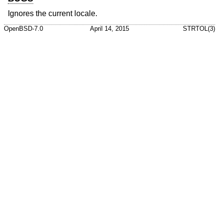
Ignores the current locale.
OpenBSD-7.0
April 14, 2015
STRTOL(3)