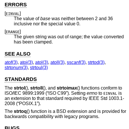
ERRORS
[
]
EINVAL
The value of
base
was neither between 2 and 36
inclusive nor the special value 0.
[
]
ERANGE
The given string was out of range; the value converted
has been clamped.
SEE ALSO
atof(3)
,
atoi(3)
,
atol(3)
,
atoll(3)
,
sscanf(3)
,
strtod(3)
,
strtonum(3)
,
strtoul(3)
STANDARDS
The
strtol
(),
strtoll
(), and
strtoimax
() functions conform to
ISO/IEC 9899:1999 (“ISO C99”)
. Setting
errno
to
is
EINVAL
an extension to that standard required by
IEEE Std 1003.1-
2008 (“POSIX.1”)
.
The
strtoq
() function is a
BSD
extension and is provided for
backwards compatibility with legacy programs.
BUGS