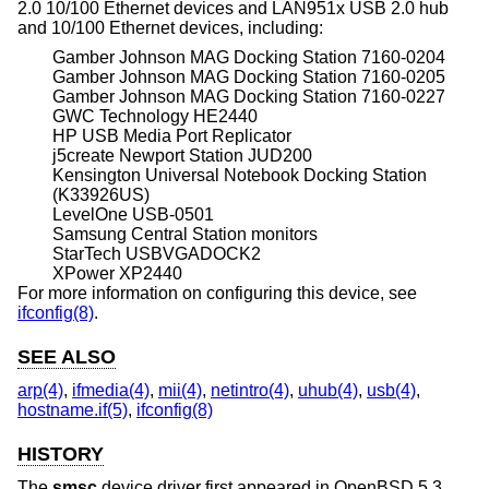
2.0 10/100 Ethernet devices and LAN951x USB 2.0 hub
and 10/100 Ethernet devices, including:
Gamber Johnson MAG Docking Station 7160-0204
Gamber Johnson MAG Docking Station 7160-0205
Gamber Johnson MAG Docking Station 7160-0227
GWC Technology HE2440
HP USB Media Port Replicator
j5create Newport Station JUD200
Kensington Universal Notebook Docking Station
(K33926US)
LevelOne USB-0501
Samsung Central Station monitors
StarTech USBVGADOCK2
XPower XP2440
For more information on configuring this device, see
ifconfig(8)
.
SEE ALSO
arp(4)
,
ifmedia(4)
,
mii(4)
,
netintro(4)
,
uhub(4)
,
usb(4)
,
hostname.if(5)
,
ifconfig(8)
HISTORY
The
smsc
device driver first appeared in
OpenBSD 5.3
.