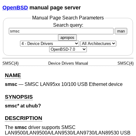
OpenBSD
manual page server
Manual Page Search Parameters
Search query:
man
apropos
SMSC(4)
Device Drivers Manual
SMSC(4)
NAME
smsc
—
SMSC LAN95xx 10/100 USB Ethernet device
SYNOPSIS
smsc* at uhub?
DESCRIPTION
The
smsc
driver supports SMSC
LAN9500/LAN9500A/LAN9530/LAN9730/LAN89530 USB