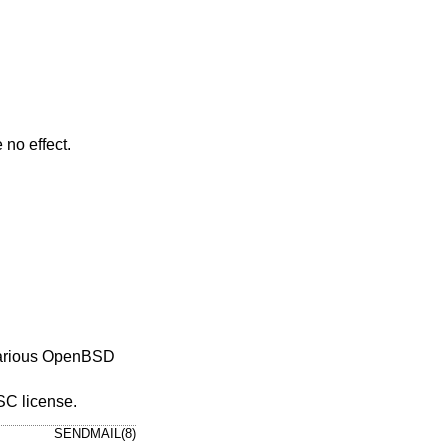
 no effect.
arious
OpenBSD
ISC license.
SENDMAIL(8)