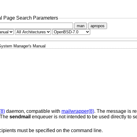
l Page Search Parameters
man
apropos
System Manager's Manual
(8)
daemon, compatible with
mailwrapper(8)
. The message is r
. The
sendmail
enqueuer is not intended to be used directly to se
ecipients must be specified on the command line.