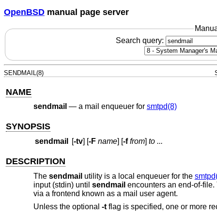
OpenBSD
manual page server
Manua
Search query:
SENDMAIL(8)
NAME
sendmail
—
a mail enqueuer for
smtpd(8)
SYNOPSIS
sendmail
[
-tv
] [
-F
name
] [
-f
from
]
to ...
DESCRIPTION
The
sendmail
utility is a local enqueuer for the
smtpd
input (stdin) until
sendmail
encounters an end-of-file
via a frontend known as a mail user agent.
Unless the optional
-t
flag is specified, one or more r