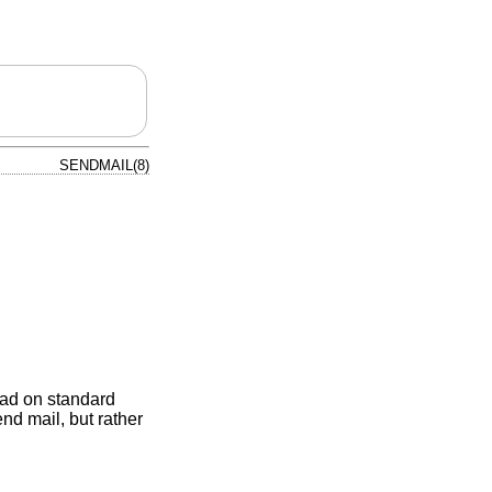
SENDMAIL(8)
ead on standard
nd mail, but rather