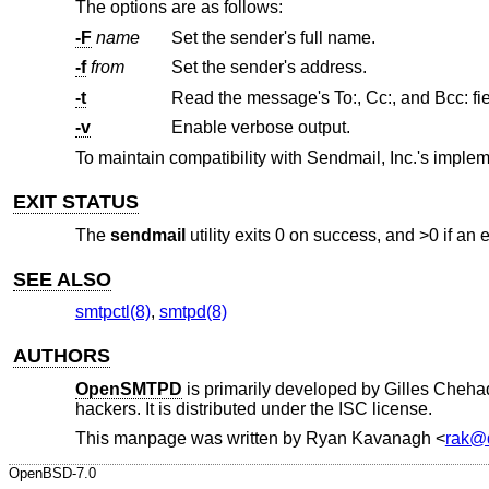
The options are as follows:
-F
name
Set the sender's full name.
-f
from
Set the sender's address.
-t
-v
Enable verbose output.
To maintain compatibility with Sendmail, Inc.'s imple
EXIT STATUS
The
sendmail
utility exits 0 on success, and >0 if an 
SEE ALSO
smtpctl(8)
,
smtpd(8)
AUTHORS
OpenSMTPD
is primarily developed by Gilles Chehad
hackers. It is distributed under the ISC license.
This manpage was written by
Ryan Kavanagh
<
rak@
OpenBSD-7.0