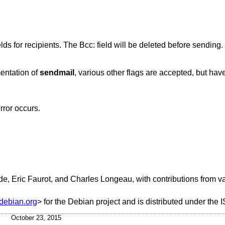
Read the message's To:, Cc:, and Bcc: fields for recipients. The Bcc: field will be deleted before sending.
mentation of
sendmail
, various other flags are accepted, but have
error occurs.
e, Eric Faurot, and Charles Longeau, with contributions from v
debian.org
> for the Debian project and is distributed under the 
October 23, 2015