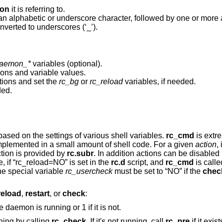
on
it is referring to.
an alphabetic or underscore character, followed by one or more
nverted to underscores (‘_’).
aemon_*
variables (optional).
tions and variable values.
tions and set the
rc_bg
or
rc_reload
variables, if needed.
ded.
script, based on the settings of various shell variables.
rc_cmd
is extre
ripts to be implemented in a small amount of shell code. For a given
action
,
ction is provided by
rc.subr
variable to “NO”. For example, if “rc_reload=NO” is set in the
rc.d
script, and
rc_cmd
is calle
larly, the special variable
rc_usercheck
must be set to “NO” if the
chec
reload
,
restart
, or
check
:
. Return 0 if the daemon is running or 1 if it is not.
ning by calling
rc_check
. If it's not running, call
rc_pre
if it exis