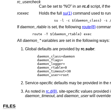
rc_usercheck
Can be set to “NO” in an
rc.d
script, if th
rcexec
Holds the full
su(1)
command used to run 
s
If
daemon_rtable
is set, the following
route(8)
command
route -T ${daemon_rtable} exec
All
daemon_*
variables are set in the following ways:
Global defaults are provided by
rc.subr
:
daemon_class=daemon

daemon_flags=

daemon_logger=

daemon_rtable=0

daemon_timeout=30

daemon_user=root
Service-specific defaults may be provided in the
As noted in
rc.d(8)
, site-specific values provided 
daemon_timeout
, and
daemon_user
will override
FILES