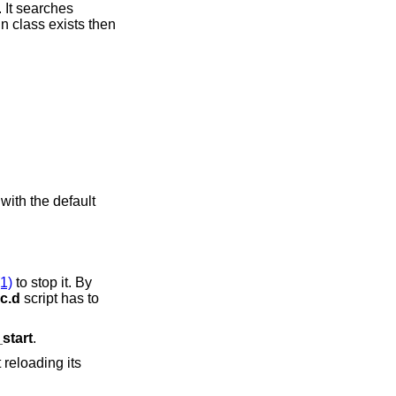
f. It searches
eed with the default
(1)
to stop it. By
rc.d
script has to
_start
.