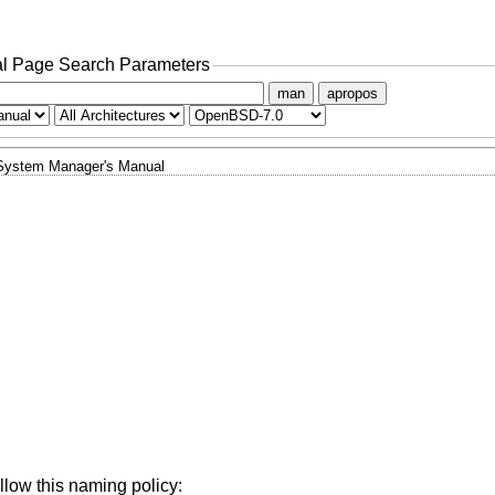
l Page Search Parameters
man
apropos
System Manager's Manual
llow this naming policy: