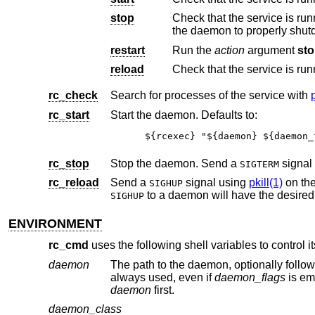
stop
Check that the service is run
the daemon to properly shu
restart
Run the
action
argument
st
reload
Check that the service is run
rc_check
Search for processes of the service with
rc_start
Start the daemon. Defaults to:
${rcexec} "${daemon} ${daemon_
rc_stop
Stop the daemon. Send a
signal
SIGTERM
rc_reload
Send a
signal using
pkill(1)
on the
SIGHUP
SIGHUP
ENVIRONMENT
rc_cmd
uses the following shell variables to control i
daemon
The path to the daemon, optionally followed by one or more whitespa
always used, even if
daemon_flags
daemon
first.
daemon_class