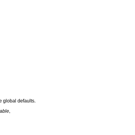
e global defaults.
able
,