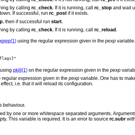
ning by calling
rc_check
. If it is running, call
rc_stop
and wait u
tdown. If successful, run
rc_post
if it exists.
op
, then if successful run
start
.
ning by calling
rc_check
. If it is running, call
rc_reload
.
pgrep(1)
using the regular expression given in the
pexp
variable
flags}"
 using
pkill(1)
on the regular expression given in the
pexp
variab
 regular expression given in the
pexp
variable. One has to mak
to a daemon will have the desired effect, i.e. that it will reload its configuration.
ts behaviour.
ce separated arguments. Arguments included here are
is empty. This variable is required. It is an error to source
rc.subr
with