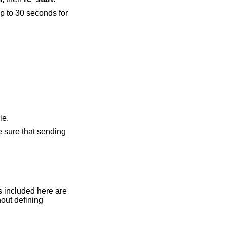
p to 30 seconds for
.
le.
e sure that sending
out defining