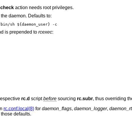
e
check
action needs root privileges.
the daemon. Defaults to:
u -l -c ${daemon_class} -s /bin/sh ${daemon_user} -c
 is prepended to
rcexec
:
 respective
rc.d
script
before
sourcing
rc.subr
, thus overriding th
in
rc.conf.local(8)
for
daemon_flags
,
daemon_logger
,
daemon_rt
 those defaults.