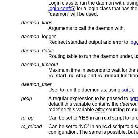
Login class to run the daemon with, usin
login.conf(5)
“daemon” will be used.
daemon_flags
Arguments to call the daemon with.
daemon
_logger
Redirect standard output and error to
log
daemon_rtable
Routing table to run the daemon under, 
daemon_timeout
Maximum time in seconds to wait for the
rc_start
,
rc_stop
and
rc_reload
function
daemon_user
User to run the daemon as, using
su(1)
.
pexp
A regular expression to be passed to
pgr
default this variable contains the
daemon
redefine this variable
after
sourcing
rc.su
rc_bg
Can be set to
YES
in an
rc.d
rc_reload
Can be set to “NO” in an
rc.d
script to disable the reload action if the respective daemon does not support reloading its