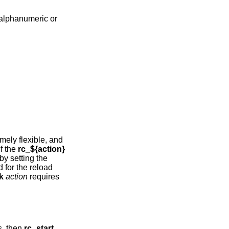
 alphanumeric or
mely flexible, and
 if the
rc_${action}
. In addition actions can be disabled by setting the
d for the reload
k
action
requires
ts, then
rc_start
.