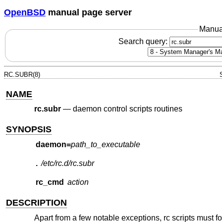
OpenBSD
manual page server
Manua
Search query:
RC.SUBR(8)
NAME
rc.subr
—
daemon control scripts routines
SYNOPSIS
daemon=
path_to_executable
.
/etc/rc.d/rc.subr
rc_cmd
action
DESCRIPTION
Apart from a few notable exceptions, rc scripts must fo