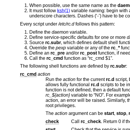
When possible, use the same name as the
daem
It must follow
ksh(1)
variable naming: begin with 
underscore characters. Dashes (‘-’) have to be co
Every script under
/etc/rc.d
follows this pattern:
Define the
daemon
variable.
Define service-specific defaults for one or more
d
Source
rc.subr
, which defines default shell func
Override the
pexp
variable or any of the
rc_*
func
Define an
rc_pre
and/or
rc_post
function, if nee
Call the
rc_cmd
function as “rc_cmd $1”.
The following shell functions are defined by
rc.subr
:
rc_cmd
action
Run the
action
for the current
rc.d
allows fully functional
rc.d
sc
function is not defined, then a default fun
rc_${action}
action, an error will be raised. Simi
root privileges.
The
action
argument can be
start
,
stop
,
check
Call
rc_check
start
Check that the service is run