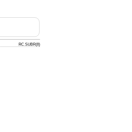
RC.SUBR(8)