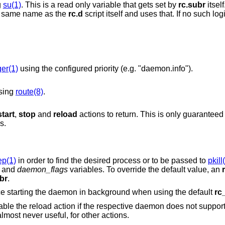
g
su(1)
. This is a read only variable that gets set by
rc.subr
itsel
for a login class that has the same name as the
rc.d
script itself and uses that. If no such login class exists then
ger(1)
using the configured priority (e.g. "daemon.info").
using
route(8)
.
start
,
stop
and
reload
actions to return. This is only guarant
s.
ep(1)
in order to find the desired process or to be passed to
pkill
and
daemon_flags
variables. To override the default value, an
br
.
script to force starting the daemon in background when using the default
rc
configuration. The same is possible, but almost never useful, for other actions.