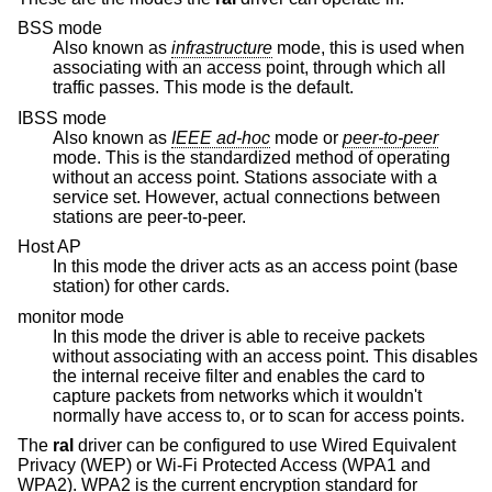
BSS mode
Also known as
infrastructure
mode, this is used when
associating with an access point, through which all
traffic passes. This mode is the default.
IBSS mode
Also known as
IEEE ad-hoc
mode or
peer-to-peer
mode. This is the standardized method of operating
without an access point. Stations associate with a
service set. However, actual connections between
stations are peer-to-peer.
Host AP
In this mode the driver acts as an access point (base
station) for other cards.
monitor mode
In this mode the driver is able to receive packets
without associating with an access point. This disables
the internal receive filter and enables the card to
capture packets from networks which it wouldn't
normally have access to, or to scan for access points.
The
ral
driver can be configured to use Wired Equivalent
Privacy (WEP) or Wi-Fi Protected Access (WPA1 and
WPA2). WPA2 is the current encryption standard for