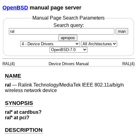
OpenBSD
manual page server
Manual Page Search Parameters
Search query:
man
apropos
RAL(4)
Device Drivers Manual
RAL(4)
NAME
ral
—
Ralink Technology/MediaTek IEEE 802.11a/b/g/n
wireless network device
SYNOPSIS
ral* at cardbus?
ral* at pci?
DESCRIPTION