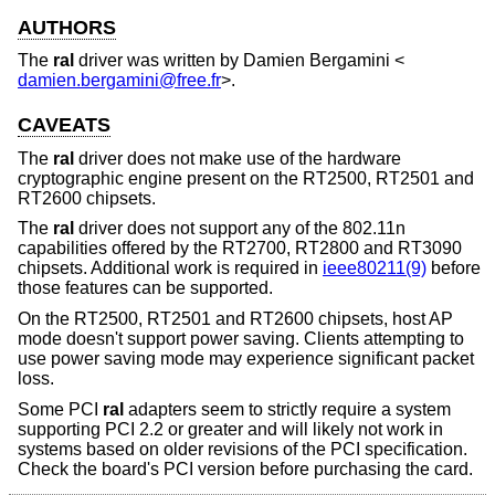
AUTHORS
The
ral
driver was written by
Damien Bergamini
<
damien.bergamini@free.fr
>.
CAVEATS
The
ral
driver does not make use of the hardware
cryptographic engine present on the RT2500, RT2501 and
RT2600 chipsets.
The
ral
driver does not support any of the 802.11n
capabilities offered by the RT2700, RT2800 and RT3090
chipsets. Additional work is required in
ieee80211(9)
before
those features can be supported.
On the RT2500, RT2501 and RT2600 chipsets, host AP
mode doesn't support power saving. Clients attempting to
use power saving mode may experience significant packet
loss.
Some PCI
ral
adapters seem to strictly require a system
supporting PCI 2.2 or greater and will likely not work in
systems based on older revisions of the PCI specification.
Check the board's PCI version before purchasing the card.