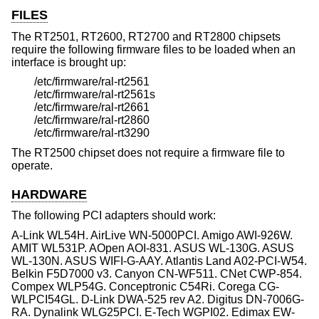
FILES
The RT2501, RT2600, RT2700 and RT2800 chipsets
require the following firmware files to be loaded when an
interface is brought up:
/etc/firmware/ral-rt2561
/etc/firmware/ral-rt2561s
/etc/firmware/ral-rt2661
/etc/firmware/ral-rt2860
/etc/firmware/ral-rt3290
The RT2500 chipset does not require a firmware file to
operate.
HARDWARE
The following PCI adapters should work:
A-Link WL54H. AirLive WN-5000PCI. Amigo AWI-926W.
AMIT WL531P. AOpen AOI-831. ASUS WL-130G. ASUS
WL-130N. ASUS WIFI-G-AAY. Atlantis Land A02-PCI-W54.
Belkin F5D7000 v3. Canyon CN-WF511. CNet CWP-854.
Compex WLP54G. Conceptronic C54Ri. Corega CG-
WLPCI54GL. D-Link DWA-525 rev A2. Digitus DN-7006G-
RA. Dynalink WLG25PCI. E-Tech WGPI02. Edimax EW-