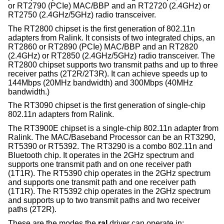
or RT2790 (PCIe) MAC/BBP and an RT2720 (2.4GHz) or
RT2750 (2.4GHz/5GHz) radio transceiver.
The RT2800 chipset is the first generation of 802.11n
adapters from Ralink. It consists of two integrated chips, an
RT2860 or RT2890 (PCIe) MAC/BBP and an RT2820
(2.4GHz) or RT2850 (2.4GHz/5GHz) radio transceiver. The
RT2800 chipset supports two transmit paths and up to three
receiver paths (2T2R/2T3R). It can achieve speeds up to
144Mbps (20MHz bandwidth) and 300Mbps (40MHz
bandwidth.)
The RT3090 chipset is the first generation of single-chip
802.11n adapters from Ralink.
The RT3900E chipset is a single-chip 802.11n adapter from
Ralink. The MAC/Baseband Processor can be an RT3290,
RT5390 or RT5392. The RT3290 is a combo 802.11n and
Bluetooth chip. It operates in the 2GHz spectrum and
supports one transmit path and on one receiver path
(1T1R). The RT5390 chip operates in the 2GHz spectrum
and supports one transmit path and one receiver path
(1T1R). The RT5392 chip operates in the 2GHz spectrum
and supports up to two transmit paths and two receiver
paths (2T2R).
These are the modes the
ral
driver can operate in: