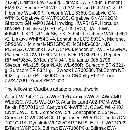
7128g. Edimax EW-7628Ig. Edimax EW-7728In. Eminent
EM3037. Encore ENLWI-G-RLAM. Eusso UGL2454-VPR.
Fiberline WL-400P. Foxconn WLL-3350. Gigabyte GN-
WPKG. Gigabyte GN-WP01GS. Gigabyte GN-WI02GM.
Gigabyte GN-WP01GM. Hawking HWP54GR. Hercules
HWGPCI-54. iNexQ CR054g-009 (R03). JAHT WN-
4054PCI. KCORP LifeStyle KLS-660. LevelOne WNC-0301
v2. Linksys WMP54G v4. Longshine LCS-8031N. Micronet
SP906GK. Minitar MN54GPC-R. MSI MS-6834. MSI
PC54G2. OvisLink EVO-W54PCI. PheeNet HWL-PCIG/RA.
Planex PCI-GW-DS300N. Pro-Nets PC80211G. Repotec
RP-WP0854. SATech SN-54P. Signamax 065-1798.
Sitecom WL-115. SparkLAN WL-660R. Surecom EP-9321-
g. Surecom EP-9321-g1. Sweex LC700030. TekComm NE-
9321-g. Tonze PC-6200C. Unex CR054g-R02. Zinwell
ZWX-G361. Zonet ZEW1600.
The following CardBus adapters should work:
A-Link WL54PC. Alfa AWPC036. Amigo AWI-914W. AMIT
WL531C. ASUS WL-107G. Atlantis Land A02-PCM-W54.
Belkin F5D7010 v2. Canyon CN-WF513. CC&C WL-2102.
CNet CWC-854. Compex WL54. Conceptronic C54RC.
Corega CG-WLCB54GL. Digiconnect WL591C. Digitus DN-
7001G-RA. Dynalink WLG25CARDBUS. E-Tech WGPC02.
E-Tech WGPC03. Edimax EW-7108PCg. Edimax EW-