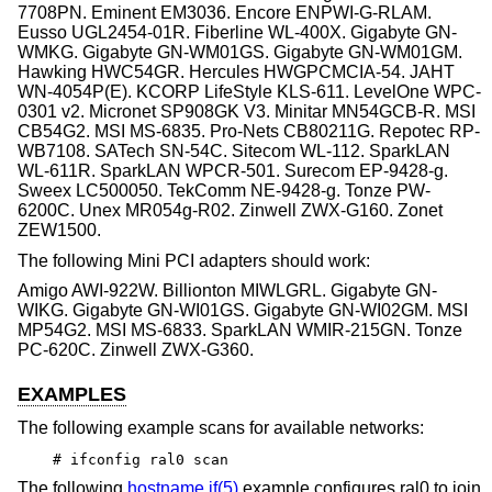
7708PN. Eminent EM3036. Encore ENPWI-G-RLAM.
Eusso UGL2454-01R. Fiberline WL-400X. Gigabyte GN-
WMKG. Gigabyte GN-WM01GS. Gigabyte GN-WM01GM.
Hawking HWC54GR. Hercules HWGPCMCIA-54. JAHT
WN-4054P(E). KCORP LifeStyle KLS-611. LevelOne WPC-
0301 v2. Micronet SP908GK V3. Minitar MN54GCB-R. MSI
CB54G2. MSI MS-6835. Pro-Nets CB80211G. Repotec RP-
WB7108. SATech SN-54C. Sitecom WL-112. SparkLAN
WL-611R. SparkLAN WPCR-501. Surecom EP-9428-g.
Sweex LC500050. TekComm NE-9428-g. Tonze PW-
6200C. Unex MR054g-R02. Zinwell ZWX-G160. Zonet
ZEW1500.
The following Mini PCI adapters should work:
Amigo AWI-922W. Billionton MIWLGRL. Gigabyte GN-
WIKG. Gigabyte GN-WI01GS. Gigabyte GN-WI02GM. MSI
MP54G2. MSI MS-6833. SparkLAN WMIR-215GN. Tonze
PC-620C. Zinwell ZWX-G360.
EXAMPLES
The following example scans for available networks:
# ifconfig ral0 scan
The following
hostname.if(5)
example configures ral0 to join