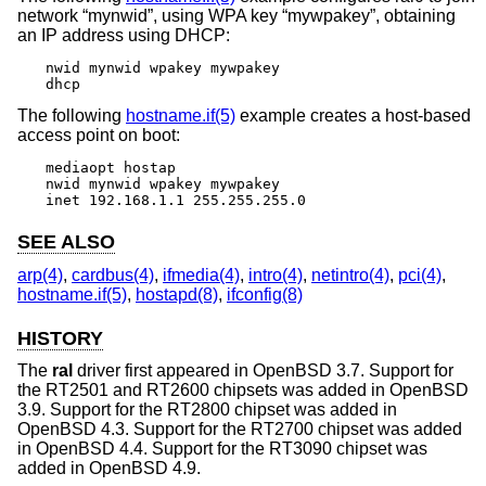
network “mynwid”, using WPA key “mywpakey”, obtaining
an IP address using DHCP:
nwid mynwid wpakey mywpakey

dhcp
The following
hostname.if(5)
example creates a host-based
access point on boot:
mediaopt hostap

nwid mynwid wpakey mywpakey

inet 192.168.1.1 255.255.255.0
SEE ALSO
arp(4)
,
cardbus(4)
,
ifmedia(4)
,
intro(4)
,
netintro(4)
,
pci(4)
,
hostname.if(5)
,
hostapd(8)
,
ifconfig(8)
HISTORY
The
ral
driver first appeared in
OpenBSD 3.7
. Support for
the RT2501 and RT2600 chipsets was added in
OpenBSD
3.9
. Support for the RT2800 chipset was added in
OpenBSD 4.3
. Support for the RT2700 chipset was added
in
OpenBSD 4.4
. Support for the RT3090 chipset was
added in
OpenBSD 4.9
.