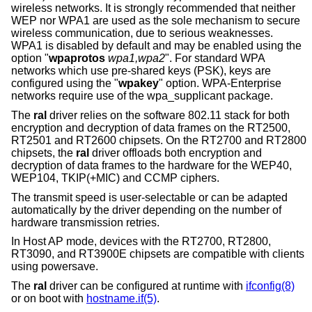
wireless networks. It is strongly recommended that neither
WEP nor WPA1 are used as the sole mechanism to secure
wireless communication, due to serious weaknesses.
WPA1 is disabled by default and may be enabled using the
option "
wpaprotos
wpa1,wpa2
". For standard WPA
networks which use pre-shared keys (PSK), keys are
configured using the "
wpakey
" option. WPA-Enterprise
networks require use of the wpa_supplicant package.
The
ral
driver relies on the software 802.11 stack for both
encryption and decryption of data frames on the RT2500,
RT2501 and RT2600 chipsets. On the RT2700 and RT2800
chipsets, the
ral
driver offloads both encryption and
decryption of data frames to the hardware for the WEP40,
WEP104, TKIP(+MIC) and CCMP ciphers.
The transmit speed is user-selectable or can be adapted
automatically by the driver depending on the number of
hardware transmission retries.
In Host AP mode, devices with the RT2700, RT2800,
RT3090, and RT3900E chipsets are compatible with clients
using powersave.
The
ral
driver can be configured at runtime with
ifconfig(8)
or on boot with
hostname.if(5)
.