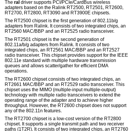
The
ral
driver supports PCI/PCIe/CardBus wireless
adapters based on the Ralink RT2500, RT2501, RT2600,
RT2700, RT2800, RT3090 and RT3900E chipsets.
The RT2500 chipset is the first generation of 802.11b/g
adapters from Ralink. It consists of two integrated chips, an
RT2560 MAC/BBP and an RT2525 radio transceiver.
The RT2501 chipset is the second generation of
802.11a/b/g adapters from Ralink. It consists of two
integrated chips, an RT2561 MAC/BBP and an RT2527
radio transceiver. This chipset provides support for the IEEE
802.11e standard with multiple hardware transmission
queues and allows scatter/gather for efficient DMA
operations.
The RT2600 chipset consists of two integrated chips, an
RT2661 MAC/BBP and an RT2529 radio transceiver. This
chipset uses the MIMO (multiple-input multiple-output)
technology with multiple radio transceivers to extend the
operating range of the adapter and to achieve higher
throughput. However, the RT2600 chipset does not support
any of the 802.11n features.
The RT2700 chipset is a low-cost version of the RT2800
chipset. It supports a single transmit path and two receiver
paths (1T2R). It consists of two integrated chips, an RT2760