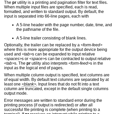
The
pr
utility is a printing and pagination filter for text files.
When multiple input files are specified, each is read,
formatted, and written to standard output. By default, the
input is separated into 66-line pages, each with
A 5-line header with the page number, date, time, and
the pathname of the file.
A 5-line trailer consisting of blank lines.
Optionally, the trailer can be replaced by a
<form-feed>
where this is more appropriate for the output device being
used and
<tab>
s can be expanded to input relative
<spaces>
s or
<space>
s can be contracted to output relative
<tab>
s. The
pr
utility also interprets
<form-feed>
s in the
input as the logical end of pages.
When multiple column output is specified, text columns are
of equal width. By default text columns are separated by at
least one
<blank>
. Input lines that do not fit into a text
column are truncated, except in the default single columns
output mode.
Error messages are written to standard error during the
printing process (if output is redirected) or after all
successful file printing is complete (when printing to a