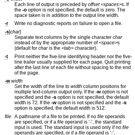
Each line of output is preceded by
offset
<spaces>
s. If
the
-o
option is not specified, the default is zero. The
space taken is in addition to the output line width.
-r
Write no diagnostic reports on failure to open a file.
-s
[
char
]
Separate text columns by the single character
char
instead of by the appropriate number of
<space>
s
(default for
char
is the
<tab>
character).
-t
Print neither the five-line identifying header nor the five-
line trailer usually supplied for each page. Quit printing
after the last line of each file without spacing to the end
of the page.
-w
width
Set the width of the line to
width
column positions for
multiple text-column output only. If the
-w
option is not
specified and the
-s
option is not specified, the default
width is 72. If the
-w
option is not specified and the
-s
option is specified, the default width is 512.
file
A pathname of a file to be printed. If no
file
operands
are specified, or if a
file
operand is ‘-’, the standard
input is used. The standard input is used only if no
file
operands are specified, or if a
file
operand is ‘-’.