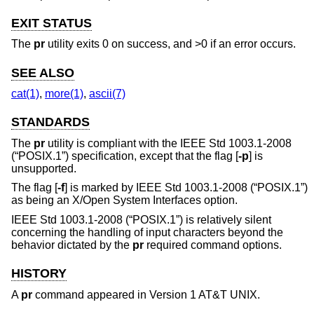
EXIT STATUS
The
pr
utility exits 0 on success, and >0 if an error occurs.
SEE ALSO
cat(1)
,
more(1)
,
ascii(7)
STANDARDS
The
pr
utility is compliant with the
IEEE Std 1003.1-2008
(“POSIX.1”)
specification, except that the flag [
-p
] is
unsupported.
The flag [
-f
] is marked by
IEEE Std 1003.1-2008 (“POSIX.1”)
as being an X/Open System Interfaces option.
IEEE Std 1003.1-2008 (“POSIX.1”)
is relatively silent
concerning the handling of input characters beyond the
behavior dictated by the
pr
required command options.
HISTORY
A
pr
command appeared in
Version 1 AT&T UNIX
.