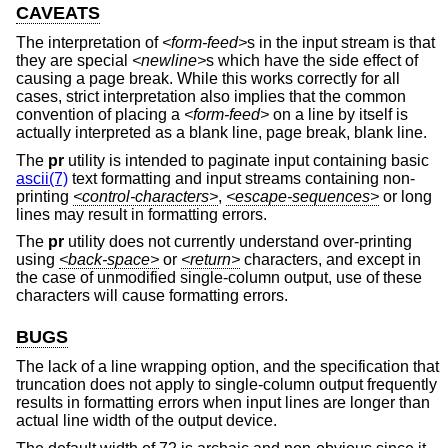
CAVEATS
The interpretation of
<form-feed>
s in the input stream is that
they are special
<newline>
s which have the side effect of
causing a page break. While this works correctly for all
cases, strict interpretation also implies that the common
convention of placing a
<form-feed>
on a line by itself is
actually interpreted as a blank line, page break, blank line.
The
pr
utility is intended to paginate input containing basic
ascii(7)
text formatting and input streams containing non-
printing
<control-characters>
,
<escape-sequences>
or long
lines may result in formatting errors.
The
pr
utility does not currently understand over-printing
using
<back-space>
or
<return>
characters, and except in
the case of unmodified single-column output, use of these
characters will cause formatting errors.
BUGS
The lack of a line wrapping option, and the specification that
truncation does not apply to single-column output frequently
results in formatting errors when input lines are longer than
actual line width of the output device.