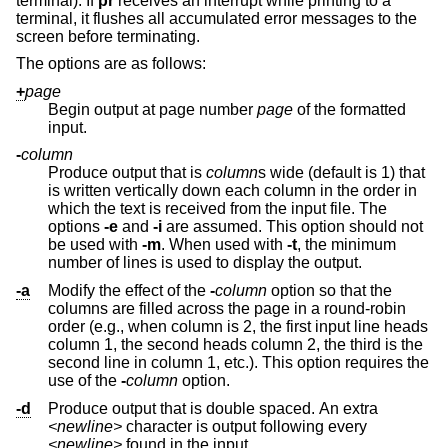
terminal). If
pr
receives an interrupt while printing to a
terminal, it flushes all accumulated error messages to the
screen before terminating.
The options are as follows:
+
page
Begin output at page number
page
of the formatted
input.
-
column
Produce output that is
column
s wide (default is 1) that
is written vertically down each column in the order in
which the text is received from the input file. The
options
-e
and
-i
are assumed. This option should not
be used with
-m
. When used with
-t
, the minimum
number of lines is used to display the output.
-a
Modify the effect of the
-
column
option so that the
columns are filled across the page in a round-robin
order (e.g., when column is 2, the first input line heads
column 1, the second heads column 2, the third is the
second line in column 1, etc.). This option requires the
use of the
-
column
option.
-d
Produce output that is double spaced. An extra
<newline>
character is output following every
<newline>
found in the input.