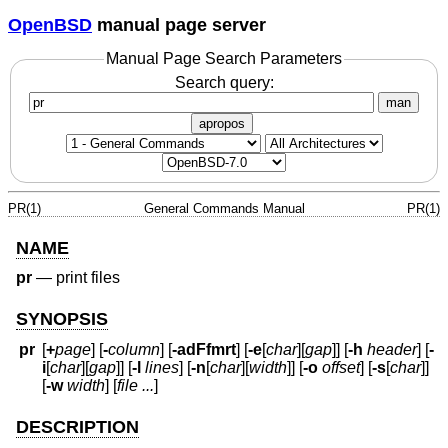
OpenBSD
manual page server
Manual Page Search Parameters
Search query:
man
apropos
PR(1)
General Commands Manual
PR(1)
NAME
pr
—
print files
SYNOPSIS
pr
[
+
page
] [
-
column
] [
-adFfmrt
] [
-e
[
char
][
gap
]] [
-h
header
] [
-
i
[
char
][
gap
]] [
-l
lines
] [
-n
[
char
][
width
]] [
-o
offset
] [
-s
[
char
]]
[
-w
width
] [
file ...
]
DESCRIPTION