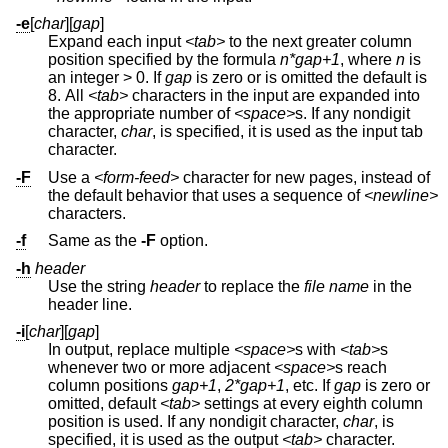
-e
[
char
][
gap
]
Expand each input
<tab>
to the next greater column
position specified by the formula
n*gap+1
, where
n
is
an integer > 0. If
gap
is zero or is omitted the default is
8. All
<tab>
characters in the input are expanded into
the appropriate number of
<space>
s. If any nondigit
character,
char
, is specified, it is used as the input tab
character.
-F
Use a
<form-feed>
character for new pages, instead of
the default behavior that uses a sequence of
<newline>
characters.
-f
Same as the
-F
option.
-h
header
Use the string
header
to replace the
file name
in the
header line.
-i
[
char
][
gap
]
In output, replace multiple
<space>
s with
<tab>
s
whenever two or more adjacent
<space>
s reach
column positions
gap+1
,
2*gap+1
, etc. If
gap
is zero or
omitted, default
<tab>
settings at every eighth column
position is used. If any nondigit character,
char
, is
specified, it is used as the output
<tab>
character.