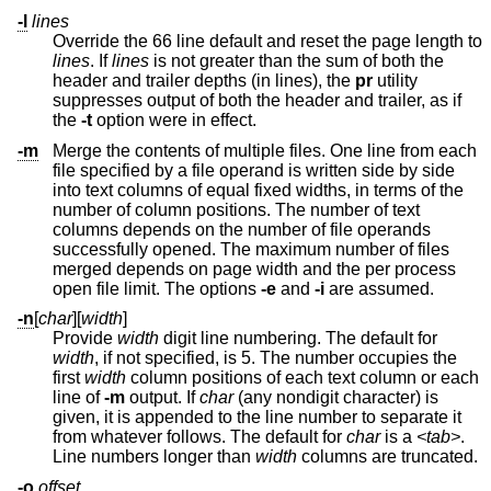
-l
lines
Override the 66 line default and reset the page length to
lines
. If
lines
is not greater than the sum of both the
header and trailer depths (in lines), the
pr
utility
suppresses output of both the header and trailer, as if
the
-t
option were in effect.
-m
Merge the contents of multiple files. One line from each
file specified by a file operand is written side by side
into text columns of equal fixed widths, in terms of the
number of column positions. The number of text
columns depends on the number of file operands
successfully opened. The maximum number of files
merged depends on page width and the per process
open file limit. The options
-e
and
-i
are assumed.
-n
[
char
][
width
]
Provide
width
digit line numbering. The default for
width
, if not specified, is 5. The number occupies the
first
width
column positions of each text column or each
line of
-m
output. If
char
(any nondigit character) is
given, it is appended to the line number to separate it
from whatever follows. The default for
char
is a
<tab>
.
Line numbers longer than
width
columns are truncated.
-o
offset